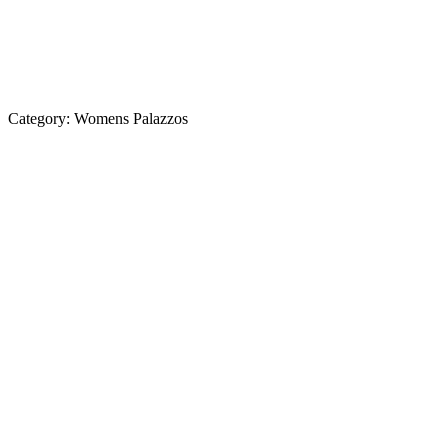
Category:
Womens Palazzos