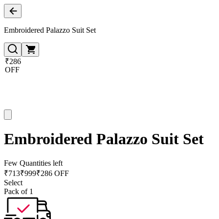
Embroidered Palazzo Suit Set
₹286
OFF
Embroidered Palazzo Suit Set
Few Quantities left
₹
713
₹
999
₹286 OFF
Select
Pack of 1