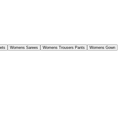
ets
Womens Sarees
Womens Trousers Pants
Womens Gown