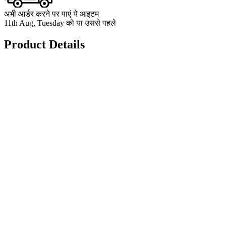
अभी आर्डर करने पर पाएं ये आइटम
11th Aug, Tuesday को या उससे पहले
Product Details