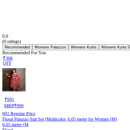
0.0
(
0
ratings)
Recommended
Womens Palazzos
Womens Kurtis
Womens Kurta S
Recommended For You
₹308
OFF
₹
691
MRP
₹
999
691
Regular Price
Floral Palazzo Suit Set (Multicolor, 6.05 meter for Women (M)
6.05 meter (M
Floral