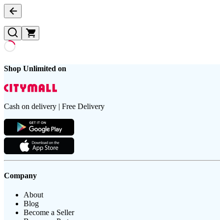
Shop Unlimited on
Cash on delivery | Free Delivery
Company
About
Blog
Become a Seller