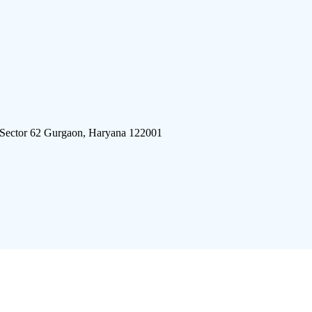
 Sector 62 Gurgaon, Haryana 122001