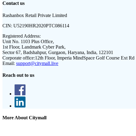
Contact us
Rashanbox Retail Private Limited
CIN:
U52190HR2020PTC086114
Registered Address:
Unit No. 1103 Plus Office,
1st Floor, Landmark Cyber Park,
Sector 67, Badshahpur, Gurgaon, Haryana, India, 122101
Corporate office:
12th Floor, Imperia MindSpace Golf Course Ext Rd
Email:
support@citymall.live
Reach out to us
More About Citymall