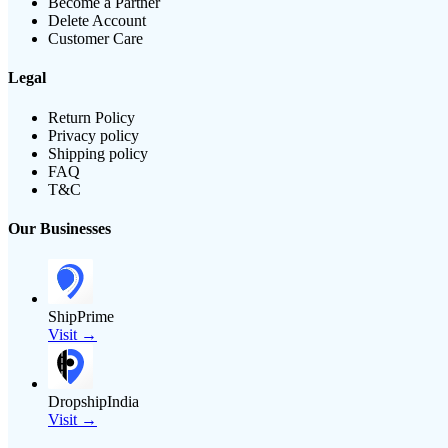
Become a Partner
Delete Account
Customer Care
Legal
Return Policy
Privacy policy
Shipping policy
FAQ
T&C
Our Businesses
ShipPrime
Visit →
DropshipIndia
Visit →