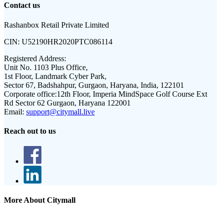
Contact us
Rashanbox Retail Private Limited
CIN:
U52190HR2020PTC086114
Registered Address:
Unit No. 1103 Plus Office,
1st Floor, Landmark Cyber Park,
Sector 67, Badshahpur, Gurgaon, Haryana, India, 122101
Corporate office:
12th Floor, Imperia MindSpace Golf Course Ext
Rd Sector 62 Gurgaon, Haryana 122001
Email:
support@citymall.live
Reach out to us
More About Citymall