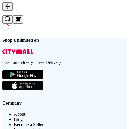
Shop Unlimited on
Cash on delivery | Free Delivery
Company
About
Blog
Become a Seller