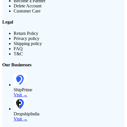
Become a Partner
Delete Account
Customer Care
Legal
Return Policy
Privacy policy
Shipping policy
FAQ
T&C
Our Businesses
ShipPrime
Visit →
DropshipIndia
Visit →