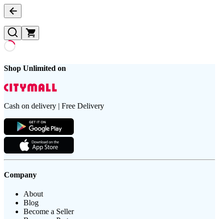
Shop Unlimited on
Cash on delivery | Free Delivery
Company
About
Blog
Become a Seller