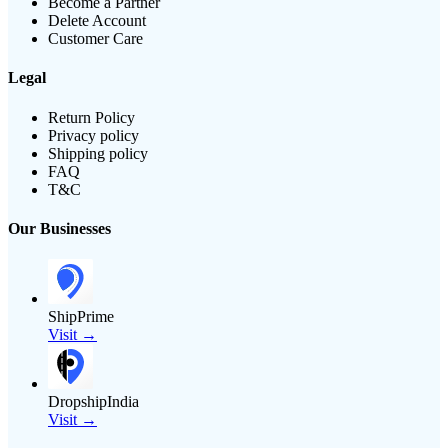
Become a Partner
Delete Account
Customer Care
Legal
Return Policy
Privacy policy
Shipping policy
FAQ
T&C
Our Businesses
ShipPrime
Visit →
DropshipIndia
Visit →