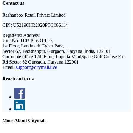
Contact us
Rashanbox Retail Private Limited
CIN:
U52190HR2020PTC086114
Registered Address:
Unit No. 1103 Plus Office,
1st Floor, Landmark Cyber Park,
Sector 67, Badshahpur, Gurgaon, Haryana, India, 122101
Corporate office:
12th Floor, Imperia MindSpace Golf Course Ext
Rd Sector 62 Gurgaon, Haryana 122001
Email:
support@citymall.live
Reach out to us
More About Citymall