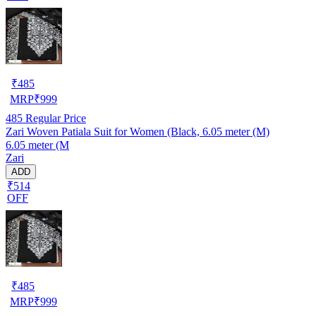
₹
485
MRP
₹
999
485
Regular Price
Zari Woven Patiala Suit for Women (Black, 6.05 meter (M)
6.05 meter (M
Zari
ADD
₹514
OFF
₹
485
MRP
₹
999