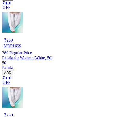
₹410
OFF
₹
289
MRP
₹
699
289
Regular Price
Patiala for Women (White, 50)
50
Patiala
ADD
₹410
OFF
₹
289