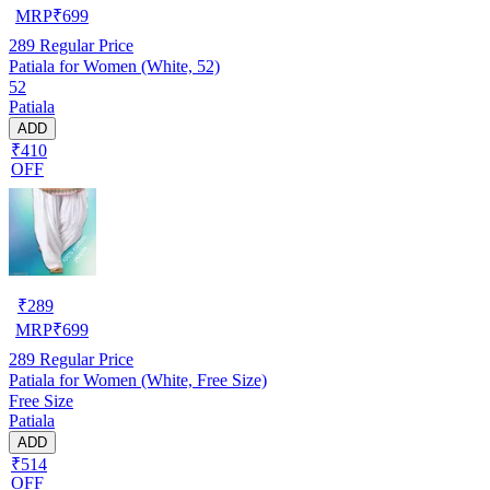
MRP
₹
699
289
Regular Price
Patiala for Women (White, 52)
52
Patiala
ADD
₹410
OFF
₹
289
MRP
₹
699
289
Regular Price
Patiala for Women (White, Free Size)
Free Size
Patiala
ADD
₹514
OFF