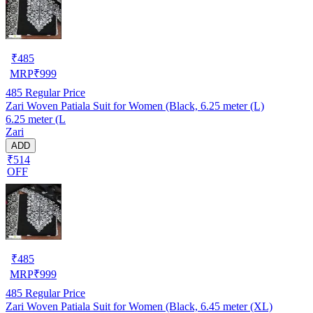
₹
485
MRP
₹
999
485
Regular Price
Zari Woven Patiala Suit for Women (Black, 6.25 meter (L)
6.25 meter (L
Zari
ADD
₹514
OFF
₹
485
MRP
₹
999
485
Regular Price
Zari Woven Patiala Suit for Women (Black, 6.45 meter (XL)