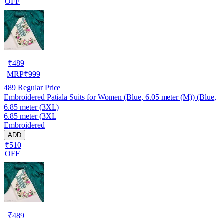
OFF
₹
489
MRP
₹
999
489
Regular Price
Embroidered Patiala Suits for Women (Blue, 6.05 meter (M)) (Blue,
6.85 meter (3XL)
6.85 meter (3XL
Embroidered
ADD
₹510
OFF
₹
489