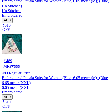
Embroidered Patiala Suits for Women (Blue, 6.05 meter (M)) (Blue,
Un Stitched)
Un Stitched
Embroidered
ADD
₹510
OFF
₹
489
MRP
₹
999
489
Regular Price
Embroidered Patiala Suits for Women (Blue, 6.05 meter (M)) (Blue,
6.65 meter (XXL)
6.65 meter (XXL
Embroidered
ADD
₹510
OFF