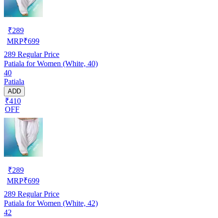
₹
289
MRP
₹
699
289
Regular Price
Patiala for Women (White, 40)
40
Patiala
ADD
₹410
OFF
₹
289
MRP
₹
699
289
Regular Price
Patiala for Women (White, 42)
42