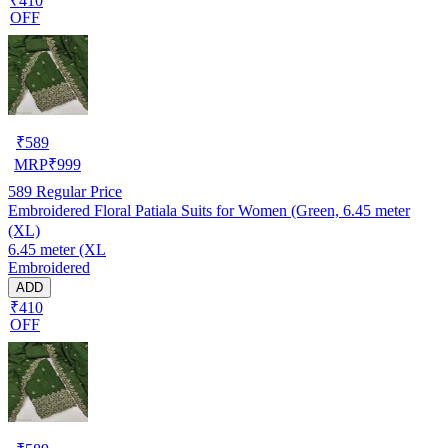
₹410
OFF
₹
589
MRP
₹
999
589
Regular Price
Embroidered Floral Patiala Suits for Women (Green, 6.45 meter
(XL)
6.45 meter (XL
Embroidered
ADD
₹410
OFF