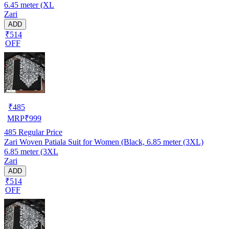
6.45 meter (XL
Zari
ADD
₹514
OFF
₹
485
MRP
₹
999
485
Regular Price
Zari Woven Patiala Suit for Women (Black, 6.85 meter (3XL)
6.85 meter (3XL
Zari
ADD
₹514
OFF