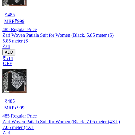
₹
485
MRP
₹
999
485
Regular Price
Zari Woven Patiala Suit for Women (Black, 5.85 meter (S)
5.85 meter (S
Zari
ADD
₹514
OFF
₹
485
MRP
₹
999
485
Regular Price
Zari Woven Patiala Suit for Women (Black, 7.05 meter (4XL)
7.05 meter (4XL
Zari