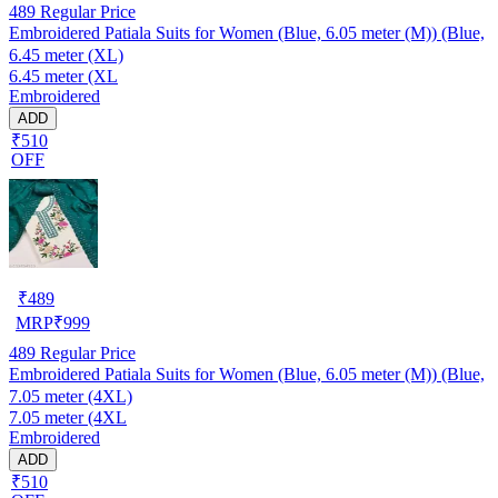
489
Regular Price
Embroidered Patiala Suits for Women (Blue, 6.05 meter (M)) (Blue,
6.45 meter (XL)
6.45 meter (XL
Embroidered
ADD
₹510
OFF
₹
489
MRP
₹
999
489
Regular Price
Embroidered Patiala Suits for Women (Blue, 6.05 meter (M)) (Blue,
7.05 meter (4XL)
7.05 meter (4XL
Embroidered
ADD
₹510