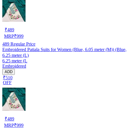
₹
489
MRP
₹
999
489
Regular Price
Embroidered Patiala Suits for Women (Blue, 6.05 meter (M)) (Blue,
6.25 meter (L)
6.25 meter (L
Embroidered
ADD
₹510
OFF
₹
489
MRP
₹
999