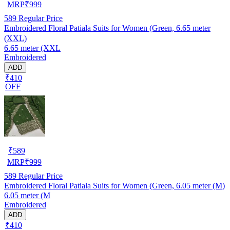
MRP
₹
999
589
Regular Price
Embroidered Floral Patiala Suits for Women (Green, 6.65 meter
(XXL)
6.65 meter (XXL
Embroidered
ADD
₹410
OFF
₹
589
MRP
₹
999
589
Regular Price
Embroidered Floral Patiala Suits for Women (Green, 6.05 meter (M)
6.05 meter (M
Embroidered
ADD
₹410