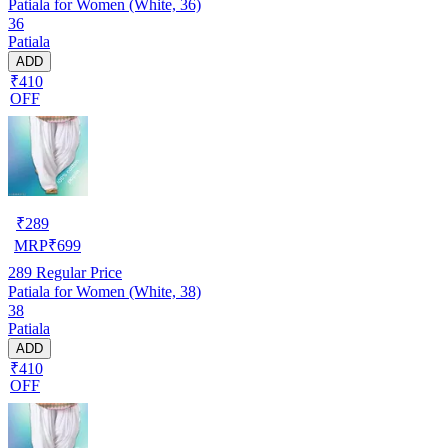
Patiala for Women (White, 36)
36
Patiala
ADD
₹410
OFF
₹
289
MRP
₹
699
289
Regular Price
Patiala for Women (White, 38)
38
Patiala
ADD
₹410
OFF