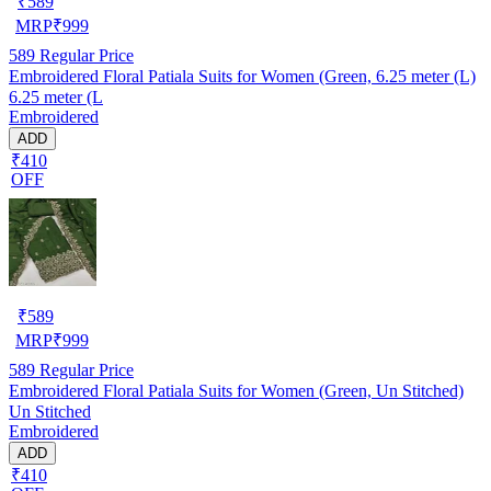
₹
589
MRP
₹
999
589
Regular Price
Embroidered Floral Patiala Suits for Women (Green, 6.25 meter (L)
6.25 meter (L
Embroidered
ADD
₹410
OFF
₹
589
MRP
₹
999
589
Regular Price
Embroidered Floral Patiala Suits for Women (Green, Un Stitched)
Un Stitched
Embroidered
ADD
₹410