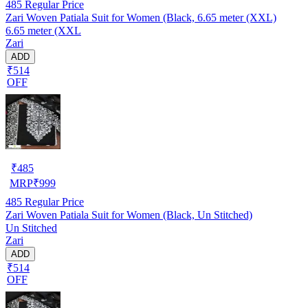
485
Regular Price
Zari Woven Patiala Suit for Women (Black, 6.65 meter (XXL)
6.65 meter (XXL
Zari
ADD
₹514
OFF
₹
485
MRP
₹
999
485
Regular Price
Zari Woven Patiala Suit for Women (Black, Un Stitched)
Un Stitched
Zari
ADD
₹514
OFF