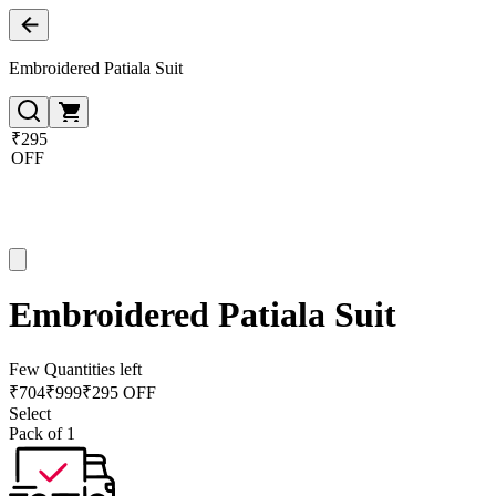
Embroidered Patiala Suit
₹295
OFF
Embroidered Patiala Suit
Few Quantities left
₹
704
₹
999
₹295 OFF
Select
Pack of 1