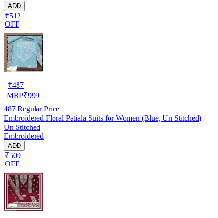
ADD
₹512
OFF
₹
487
MRP
₹
999
487
Regular Price
Embroidered Floral Patiala Suits for Women (Blue, Un Stitched)
Un Stitched
Embroidered
ADD
₹509
OFF