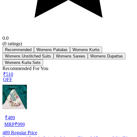
0.0
(
0
ratings)
Recommended
Womens Patialas
Womens Kurtis
Womens Unstitched Suits
Womens Sarees
Womens Dupattas
Womens Kurta Sets
Recommended For You
₹510
OFF
₹
489
MRP
₹
999
489
Regular Price