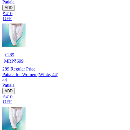
Patiala
ADD
₹410
OFF
₹
289
MRP
₹
699
289
Regular Price
Patiala for Women (White, 44)
44
Patiala
ADD
₹410
OFF