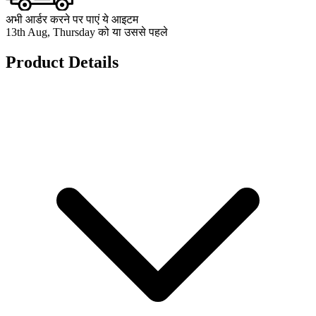
अभी आर्डर करने पर पाएं ये आइटम
13th Aug, Thursday को या उससे पहले
Product Details