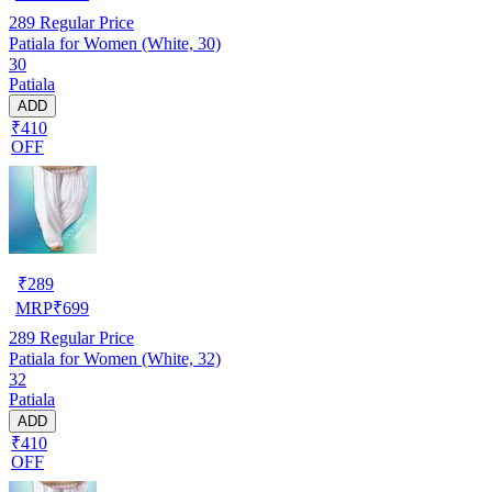
289
Regular Price
Patiala for Women (White, 30)
30
Patiala
ADD
₹410
OFF
₹
289
MRP
₹
699
289
Regular Price
Patiala for Women (White, 32)
32
Patiala
ADD
₹410
OFF