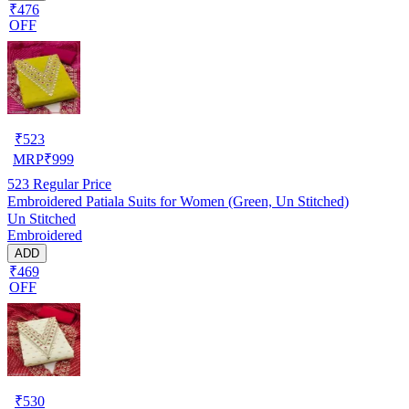
₹476
OFF
₹
523
MRP
₹
999
523
Regular Price
Embroidered Patiala Suits for Women (Green, Un Stitched)
Un Stitched
Embroidered
ADD
₹469
OFF
₹
530