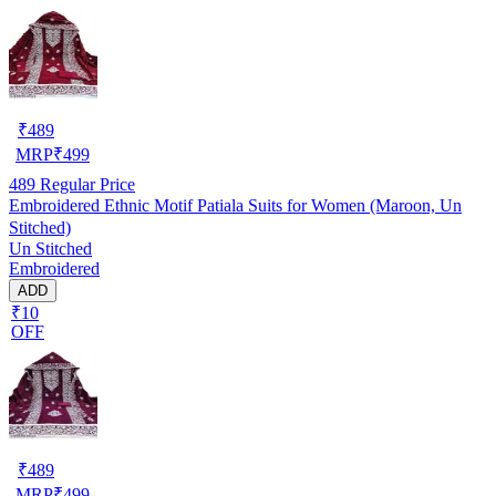
₹
489
MRP
₹
499
489
Regular Price
Embroidered Ethnic Motif Patiala Suits for Women (Maroon, Un
Stitched)
Un Stitched
Embroidered
ADD
₹10
OFF
₹
489
MRP
₹
499