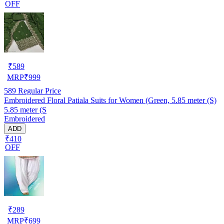
OFF
₹
589
MRP
₹
999
589
Regular Price
Embroidered Floral Patiala Suits for Women (Green, 5.85 meter (S)
5.85 meter (S
Embroidered
ADD
₹410
OFF
₹
289
MRP
₹
699