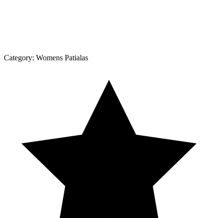
Category:
Womens Patialas