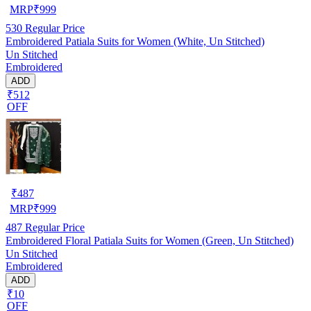
MRP
₹
999
530
Regular Price
Embroidered Patiala Suits for Women (White, Un Stitched)
Un Stitched
Embroidered
ADD
₹512
OFF
₹
487
MRP
₹
999
487
Regular Price
Embroidered Floral Patiala Suits for Women (Green, Un Stitched)
Un Stitched
Embroidered
ADD
₹10
OFF