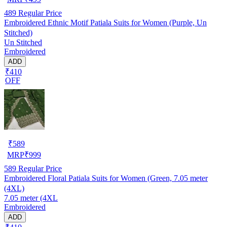
489
Regular Price
Embroidered Ethnic Motif Patiala Suits for Women (Purple, Un
Stitched)
Un Stitched
Embroidered
ADD
₹410
OFF
₹
589
MRP
₹
999
589
Regular Price
Embroidered Floral Patiala Suits for Women (Green, 7.05 meter
(4XL)
7.05 meter (4XL
Embroidered
ADD