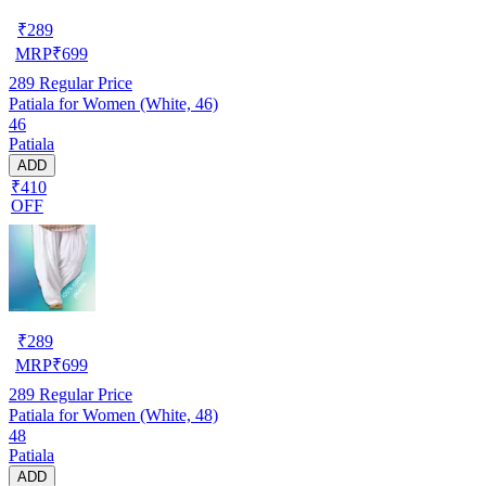
₹
289
MRP
₹
699
289
Regular Price
Patiala for Women (White, 46)
46
Patiala
ADD
₹410
OFF
₹
289
MRP
₹
699
289
Regular Price
Patiala for Women (White, 48)
48
Patiala
ADD