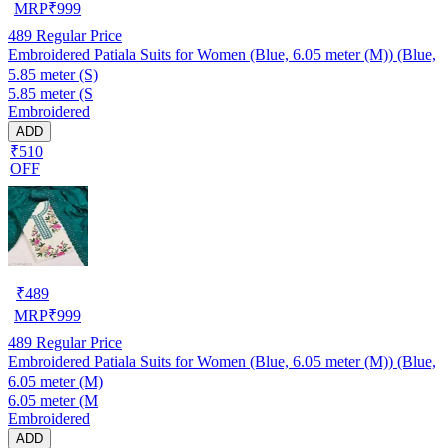
MRP
₹
999
489
Regular Price
Embroidered Patiala Suits for Women (Blue, 6.05 meter (M)) (Blue,
5.85 meter (S)
5.85 meter (S
Embroidered
ADD
₹510
OFF
₹
489
MRP
₹
999
489
Regular Price
Embroidered Patiala Suits for Women (Blue, 6.05 meter (M)) (Blue,
6.05 meter (M)
6.05 meter (M
Embroidered
ADD