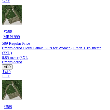
OFF
₹
589
MRP
₹
999
589
Regular Price
Embroidered Floral Patiala Suits for Women (Green, 6.85 meter
(3XL)
6.85 meter (3XL
Embroidered
ADD
₹410
OFF
₹
589