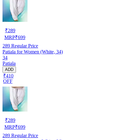
₹
289
MRP
₹
699
289
Regular Price
Patiala for Women (White, 34)
34
Patiala
ADD
₹410
OFF
₹
289
MRP
₹
699
289
Regular Price