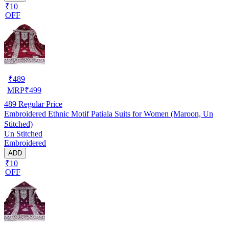
₹10
OFF
₹
489
MRP
₹
499
489
Regular Price
Embroidered Ethnic Motif Patiala Suits for Women (Maroon, Un
Stitched)
Un Stitched
Embroidered
ADD
₹10
OFF