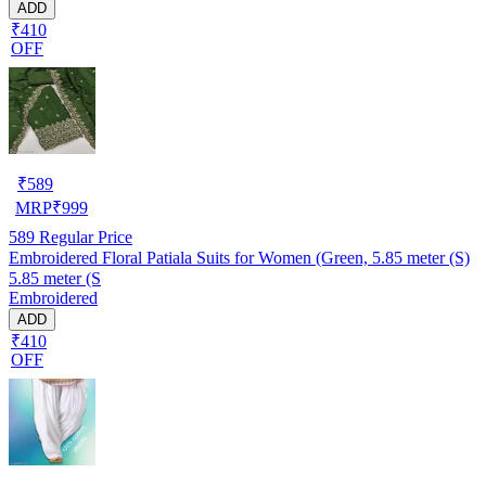
ADD
₹410
OFF
₹
589
MRP
₹
999
589
Regular Price
Embroidered Floral Patiala Suits for Women (Green, 5.85 meter (S)
5.85 meter (S
Embroidered
ADD
₹410
OFF