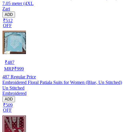
7.05 meter (4XL
Zari
ADD
₹512
OFF
₹
487
MRP
₹
999
487
Regular Price
Embroidered Floral Patiala Suits for Women (Blue, Un Stitched)
Un Stitched
Embroidered
ADD
₹509
OFF