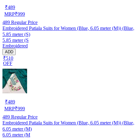
₹
489
MRP
₹
999
489
Regular Price
Embroidered Patiala Suits for Women (Blue, 6.05 meter (M)) (Blue,
5.85 meter (S)
5.85 meter (S
Embroidered
ADD
₹510
OFF
₹
489
MRP
₹
999
489
Regular Price
Embroidered Patiala Suits for Women (Blue, 6.05 meter (M)) (Blue,
6.05 meter (M)
6.05 meter (M