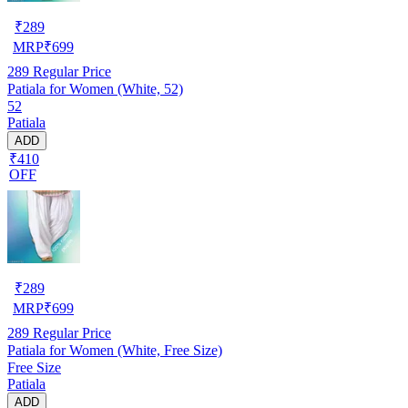
₹
289
MRP
₹
699
289
Regular Price
Patiala for Women (White, 52)
52
Patiala
ADD
₹410
OFF
₹
289
MRP
₹
699
289
Regular Price
Patiala for Women (White, Free Size)
Free Size
Patiala
ADD