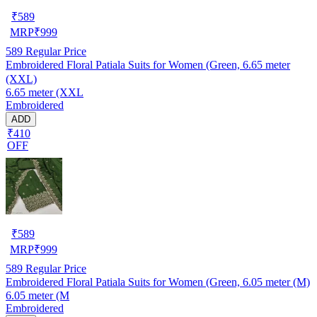
₹
589
MRP
₹
999
589
Regular Price
Embroidered Floral Patiala Suits for Women (Green, 6.65 meter
(XXL)
6.65 meter (XXL
Embroidered
ADD
₹410
OFF
₹
589
MRP
₹
999
589
Regular Price
Embroidered Floral Patiala Suits for Women (Green, 6.05 meter (M)
6.05 meter (M
Embroidered