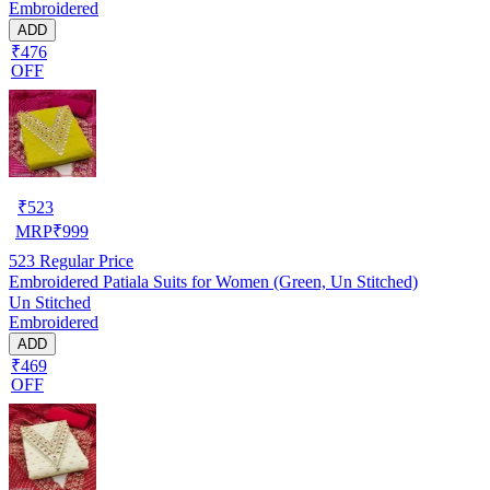
Embroidered
ADD
₹476
OFF
₹
523
MRP
₹
999
523
Regular Price
Embroidered Patiala Suits for Women (Green, Un Stitched)
Un Stitched
Embroidered
ADD
₹469
OFF