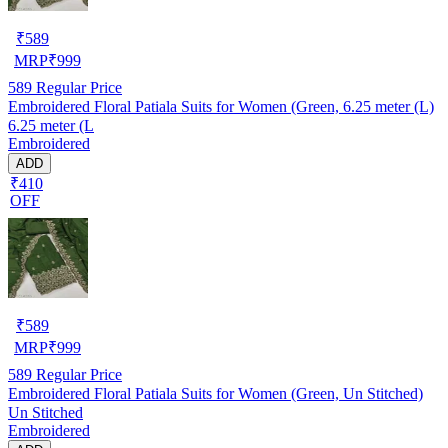
₹
589
MRP
₹
999
589
Regular Price
Embroidered Floral Patiala Suits for Women (Green, 6.25 meter (L)
6.25 meter (L
Embroidered
ADD
₹410
OFF
₹
589
MRP
₹
999
589
Regular Price
Embroidered Floral Patiala Suits for Women (Green, Un Stitched)
Un Stitched
Embroidered