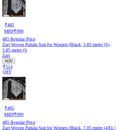
₹
485
MRP
₹
999
485
Regular Price
Zari Woven Patiala Suit for Women (Black, 5.85 meter (S)
5.85 meter (S
Zari
ADD
₹514
OFF
₹
485
MRP
₹
999
485
Regular Price
Zari Woven Patiala Suit for Women (Black, 7.05 meter (4XL)