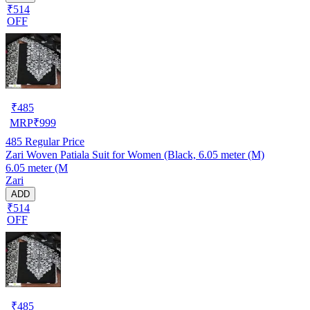
₹514
OFF
₹
485
MRP
₹
999
485
Regular Price
Zari Woven Patiala Suit for Women (Black, 6.05 meter (M)
6.05 meter (M
Zari
ADD
₹514
OFF
₹
485