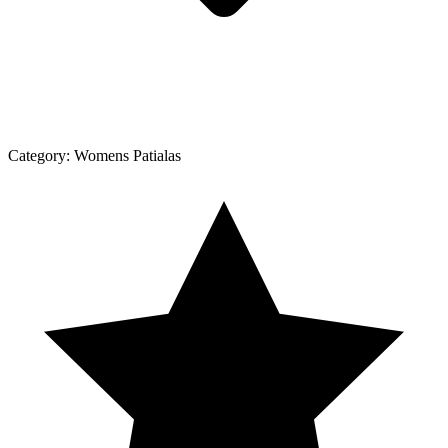
Category:
Womens Patialas