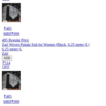
₹
485
MRP
₹
999
485
Regular Price
Zari Woven Patiala Suit for Women (Black, 6.25 meter (L)
6.25 meter (L
Zari
ADD
₹514
OFF
₹
485
MRP
₹
999