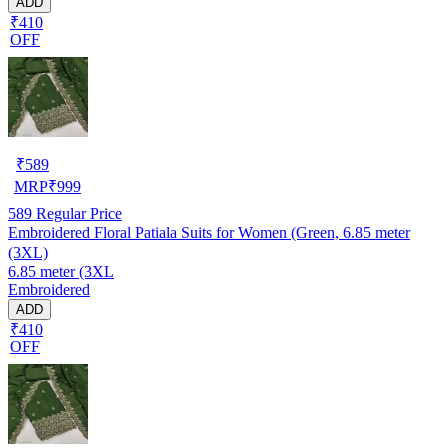
ADD
₹410
OFF
₹
589
MRP
₹
999
589
Regular Price
Embroidered Floral Patiala Suits for Women (Green, 6.85 meter
(3XL)
6.85 meter (3XL
Embroidered
ADD
₹410
OFF