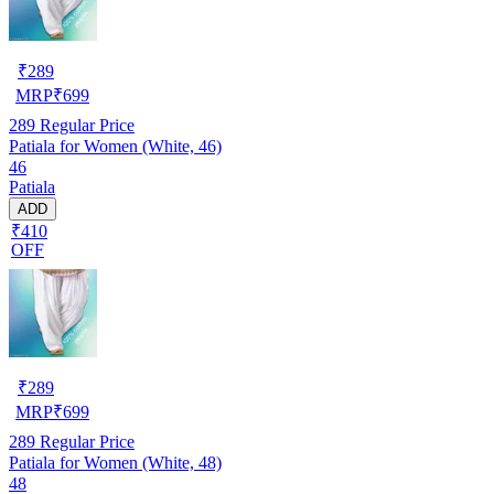
₹
289
MRP
₹
699
289
Regular Price
Patiala for Women (White, 46)
46
Patiala
ADD
₹410
OFF
₹
289
MRP
₹
699
289
Regular Price
Patiala for Women (White, 48)
48