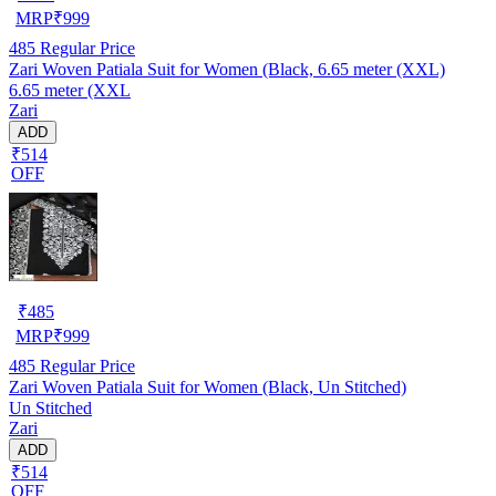
MRP
₹
999
485
Regular Price
Zari Woven Patiala Suit for Women (Black, 6.65 meter (XXL)
6.65 meter (XXL
Zari
ADD
₹514
OFF
₹
485
MRP
₹
999
485
Regular Price
Zari Woven Patiala Suit for Women (Black, Un Stitched)
Un Stitched
Zari
ADD
₹514
OFF