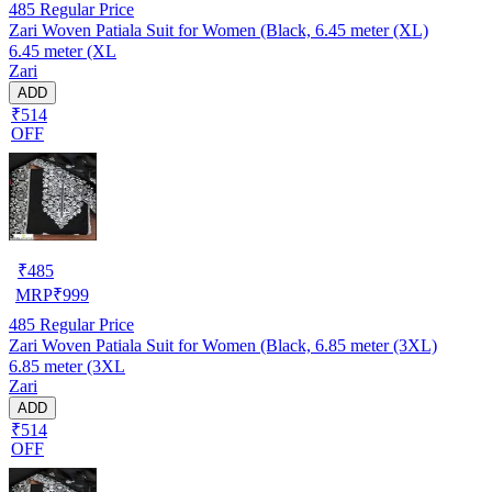
485
Regular Price
Zari Woven Patiala Suit for Women (Black, 6.45 meter (XL)
6.45 meter (XL
Zari
ADD
₹514
OFF
₹
485
MRP
₹
999
485
Regular Price
Zari Woven Patiala Suit for Women (Black, 6.85 meter (3XL)
6.85 meter (3XL
Zari
ADD
₹514
OFF