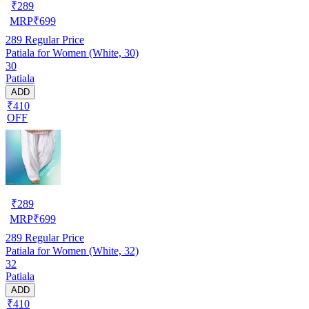
₹
289
MRP
₹
699
289
Regular Price
Patiala for Women (White, 30)
30
Patiala
ADD
₹410
OFF
₹
289
MRP
₹
699
289
Regular Price
Patiala for Women (White, 32)
32
Patiala
ADD
₹410