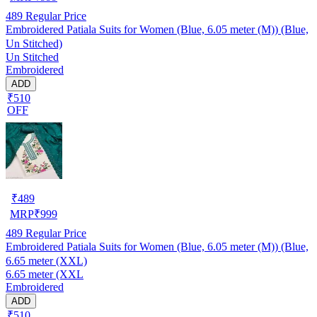
489
Regular Price
Embroidered Patiala Suits for Women (Blue, 6.05 meter (M)) (Blue,
Un Stitched)
Un Stitched
Embroidered
ADD
₹510
OFF
₹
489
MRP
₹
999
489
Regular Price
Embroidered Patiala Suits for Women (Blue, 6.05 meter (M)) (Blue,
6.65 meter (XXL)
6.65 meter (XXL
Embroidered
ADD
₹510