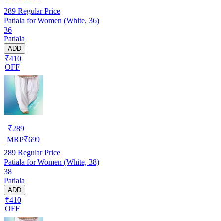
289
Regular Price
Patiala for Women (White, 36)
36
Patiala
ADD
₹410
OFF
₹
289
MRP
₹
699
289
Regular Price
Patiala for Women (White, 38)
38
Patiala
ADD
₹410
OFF