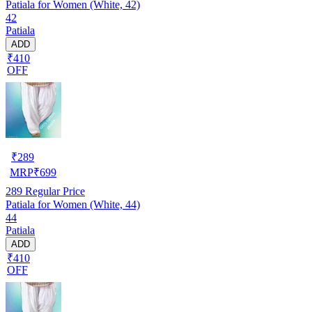
Patiala for Women (White, 42)
42
Patiala
ADD
₹410
OFF
₹
289
MRP
₹
699
289
Regular Price
Patiala for Women (White, 44)
44
Patiala
ADD
₹410
OFF