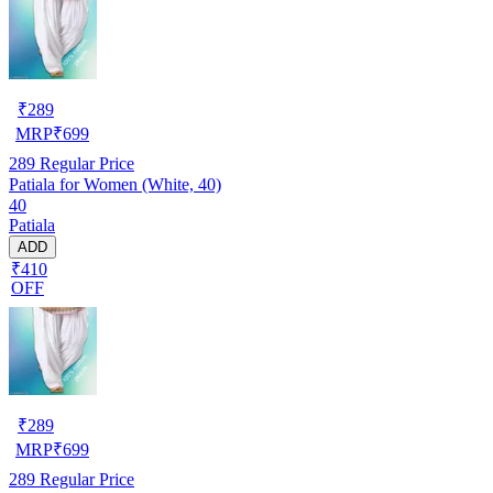
₹
289
MRP
₹
699
289
Regular Price
Patiala for Women (White, 40)
40
Patiala
ADD
₹410
OFF
₹
289
MRP
₹
699
289
Regular Price