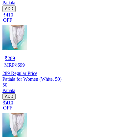
Patiala
ADD
₹410
OFF
₹
289
MRP
₹
699
289
Regular Price
Patiala for Women (White, 50)
50
Patiala
ADD
₹410
OFF