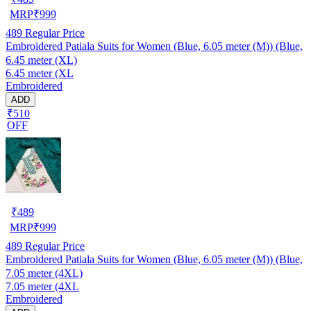
MRP
₹
999
489
Regular Price
Embroidered Patiala Suits for Women (Blue, 6.05 meter (M)) (Blue,
6.45 meter (XL)
6.45 meter (XL
Embroidered
ADD
₹510
OFF
₹
489
MRP
₹
999
489
Regular Price
Embroidered Patiala Suits for Women (Blue, 6.05 meter (M)) (Blue,
7.05 meter (4XL)
7.05 meter (4XL
Embroidered