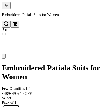
Embroidered Patiala Suits for Women
₹10
OFF
Embroidered Patiala Suits for
Women
Few Quantities left
₹
489
₹
499
₹10 OFF
Select
Pack of 1