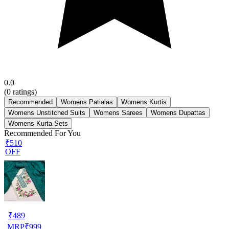
0.0
(
0
ratings)
Recommended
Womens Patialas
Womens Kurtis
Womens Unstitched Suits
Womens Sarees
Womens Dupattas
Womens Kurta Sets
Recommended For You
₹510
OFF
₹
489
MRP
₹
999