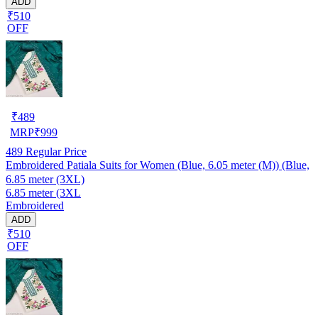
ADD
₹510
OFF
₹
489
MRP
₹
999
489
Regular Price
Embroidered Patiala Suits for Women (Blue, 6.05 meter (M)) (Blue,
6.85 meter (3XL)
6.85 meter (3XL
Embroidered
ADD
₹510
OFF