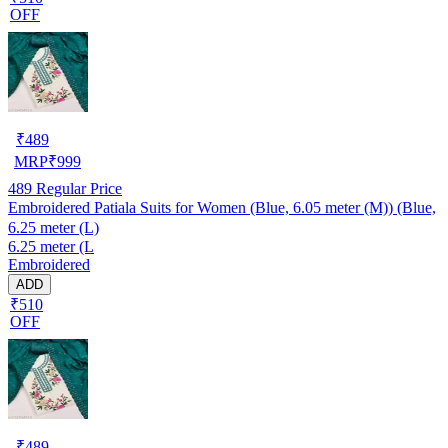
OFF
₹
489
MRP
₹
999
489
Regular Price
Embroidered Patiala Suits for Women (Blue, 6.05 meter (M)) (Blue,
6.25 meter (L)
6.25 meter (L
Embroidered
ADD
₹510
OFF
₹
489