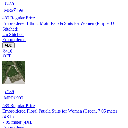
₹
489
MRP
₹
499
489
Regular Price
Embroidered Ethnic Motif Patiala Suits for Women (Purple, Un
Stitched)
Un Stitched
Embroidered
ADD
₹410
OFF
₹
589
MRP
₹
999
589
Regular Price
Embroidered Floral Patiala Suits for Women (Green, 7.05 meter
(4XL)
7.05 meter (4XL
Embroidered