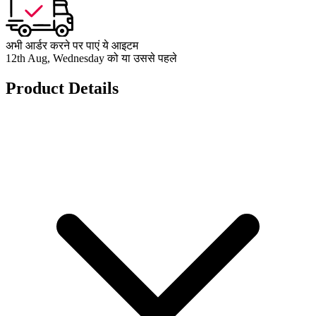
अभी आर्डर करने पर पाएं ये आइटम
12th Aug, Wednesday को या उससे पहले
Product Details