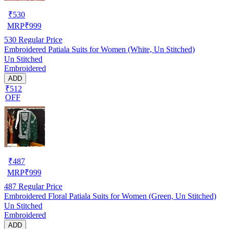
₹
530
MRP
₹
999
530
Regular Price
Embroidered Patiala Suits for Women (White, Un Stitched)
Un Stitched
Embroidered
ADD
₹512
OFF
₹
487
MRP
₹
999
487
Regular Price
Embroidered Floral Patiala Suits for Women (Green, Un Stitched)
Un Stitched
Embroidered
ADD