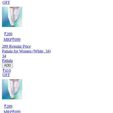
OFF
₹
289
MRP
₹
699
289
Regular Price
Patiala for Women (White, 34)
34
Patiala
ADD
₹410
OFF
₹
289
MRP
₹
699