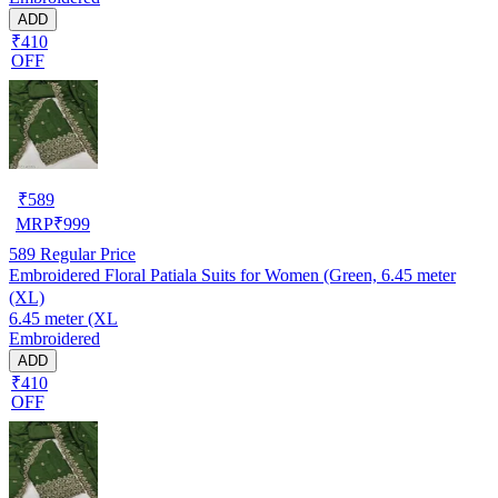
ADD
₹410
OFF
₹
589
MRP
₹
999
589
Regular Price
Embroidered Floral Patiala Suits for Women (Green, 6.45 meter
(XL)
6.45 meter (XL
Embroidered
ADD
₹410
OFF