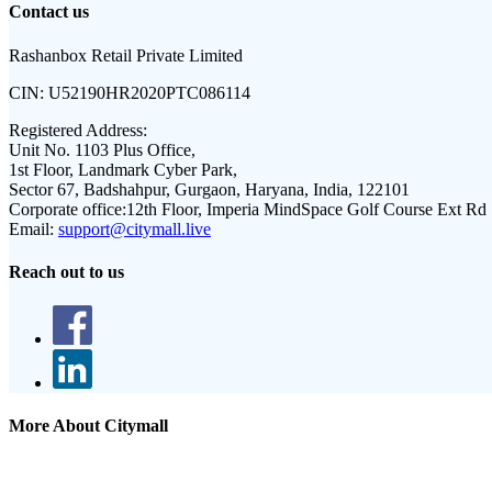
Contact us
Rashanbox Retail Private Limited
CIN:
U52190HR2020PTC086114
Registered Address:
Unit No. 1103 Plus Office,
1st Floor, Landmark Cyber Park,
Sector 67, Badshahpur, Gurgaon, Haryana, India, 122101
Corporate office:
12th Floor, Imperia MindSpace Golf Course Ext Rd
Email:
support@citymall.live
Reach out to us
More About Citymall