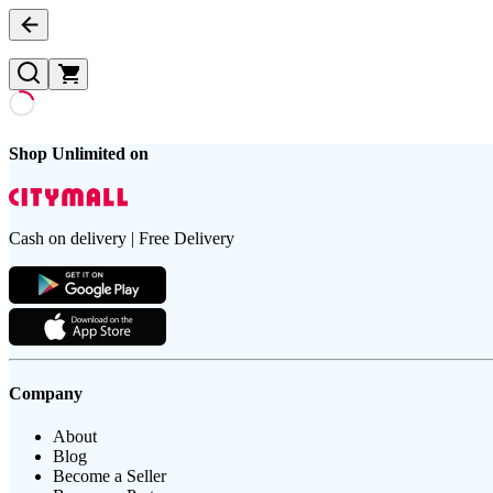
Shop Unlimited on
Cash on delivery | Free Delivery
Company
About
Blog
Become a Seller