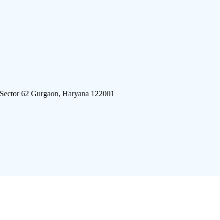
 Sector 62 Gurgaon, Haryana 122001