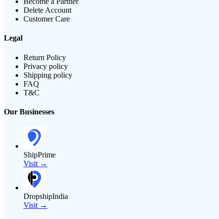
Become a Partner
Delete Account
Customer Care
Legal
Return Policy
Privacy policy
Shipping policy
FAQ
T&C
Our Businesses
ShipPrime
Visit →
DropshipIndia
Visit →