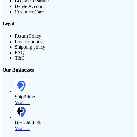
Become a Partner
Delete Account
Customer Care
Legal
Return Policy
Privacy policy
Shipping policy
FAQ
T&C
Our Businesses
ShipPrime
Visit →
DropshipIndia
Visit →