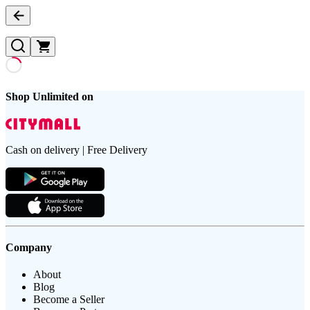
Shop Unlimited on
Cash on delivery | Free Delivery
Company
About
Blog
Become a Seller