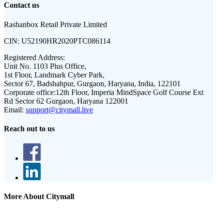
Contact us
Rashanbox Retail Private Limited
CIN:
U52190HR2020PTC086114
Registered Address:
Unit No. 1103 Plus Office,
1st Floor, Landmark Cyber Park,
Sector 67, Badshahpur, Gurgaon, Haryana, India, 122101
Corporate office:
12th Floor, Imperia MindSpace Golf Course Ext
Rd Sector 62 Gurgaon, Haryana 122001
Email:
support@citymall.live
Reach out to us
More About Citymall