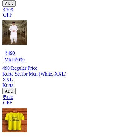
ADD
₹509
OFF
₹
490
MRP
₹
999
490
Regular Price
Kurta Set for Men (White, XXL)
XXL
Kurta
ADD
₹320
OFF