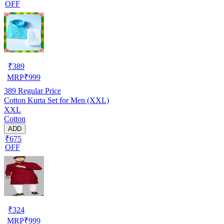
OFF
₹
389
MRP
₹
999
389
Regular Price
Cotton Kurta Set for Men (XXL)
XXL
Cotton
ADD
₹675
OFF
₹
324
MRP
₹
999