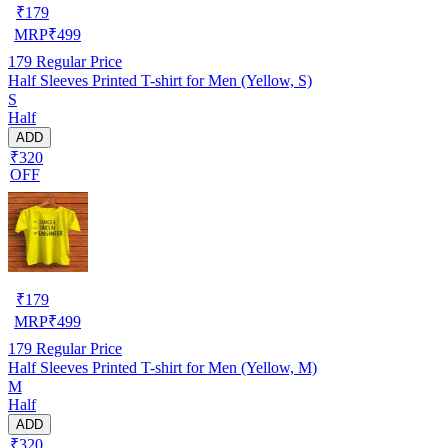
₹
179
MRP
₹
499
179
Regular Price
Half Sleeves Printed T-shirt for Men (Yellow, S)
S
Half
ADD
₹320
OFF
₹
179
MRP
₹
499
179
Regular Price
Half Sleeves Printed T-shirt for Men (Yellow, M)
M
Half
ADD
₹320