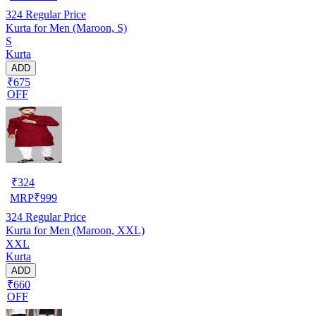
324
Regular Price
Kurta for Men (Maroon, S)
S
Kurta
ADD
₹675
OFF
₹
324
MRP
₹
999
324
Regular Price
Kurta for Men (Maroon, XXL)
XXL
Kurta
ADD
₹660
OFF