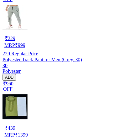
₹
229
MRP
₹
999
229
Regular Price
Polyester Track Pant for Men (Grey, 30)
30
Polyester
ADD
₹960
OFF
₹
439
MRP
₹
1399