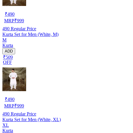
₹
490
MRP
₹
999
490
Regular Price
Kurta Set for Men (White, M)
M
Kurta
ADD
₹509
OFF
₹
490
MRP
₹
999
490
Regular Price
Kurta Set for Men (White, XL)
XL
Kurta