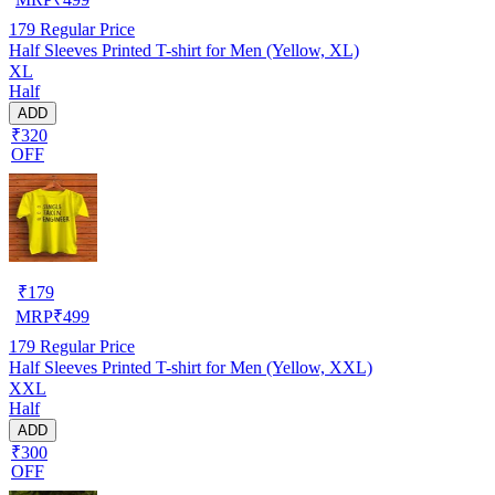
179
Regular Price
Half Sleeves Printed T-shirt for Men (Yellow, XL)
XL
Half
ADD
₹320
OFF
₹
179
MRP
₹
499
179
Regular Price
Half Sleeves Printed T-shirt for Men (Yellow, XXL)
XXL
Half
ADD
₹300
OFF