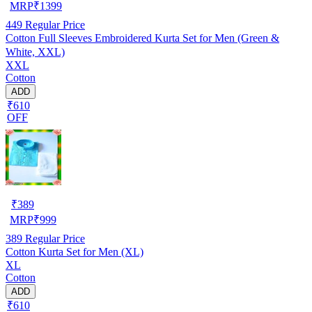
MRP
₹
1399
449
Regular Price
Cotton Full Sleeves Embroidered Kurta Set for Men (Green &
White, XXL)
XXL
Cotton
ADD
₹610
OFF
₹
389
MRP
₹
999
389
Regular Price
Cotton Kurta Set for Men (XL)
XL
Cotton
ADD
₹610