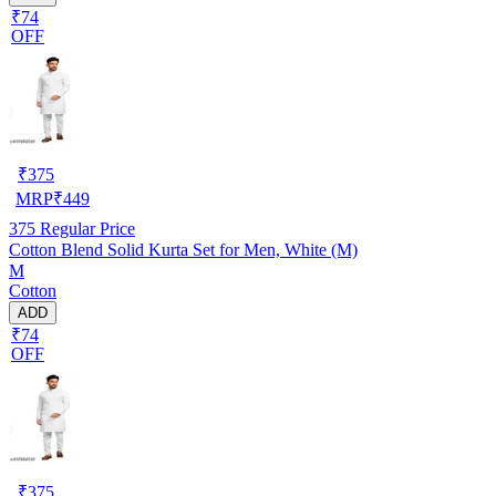
₹74
OFF
₹
375
MRP
₹
449
375
Regular Price
Cotton Blend Solid Kurta Set for Men, White (M)
M
Cotton
ADD
₹74
OFF
₹
375