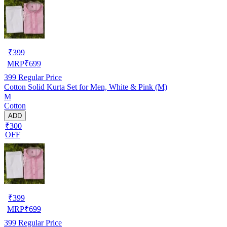
₹
399
MRP
₹
699
399
Regular Price
Cotton Solid Kurta Set for Men, White & Pink (M)
M
Cotton
ADD
₹300
OFF
₹
399
MRP
₹
699
399
Regular Price