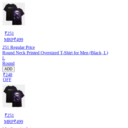
₹
251
MRP
₹
499
251
Regular Price
Round Neck Printed Oversized T-Shirt for Men (Black, L)
L
Round
ADD
₹248
OFF
₹
251
MRP
₹
499