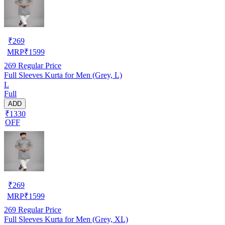
₹
269
MRP
₹
1599
269
Regular Price
Full Sleeves Kurta for Men (Grey, L)
L
Full
ADD
₹1330
OFF
₹
269
MRP
₹
1599
269
Regular Price
Full Sleeves Kurta for Men (Grey, XL)