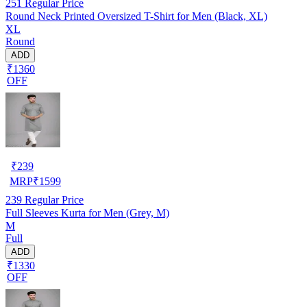
251
Regular Price
Round Neck Printed Oversized T-Shirt for Men (Black, XL)
XL
Round
ADD
₹1360
OFF
₹
239
MRP
₹
1599
239
Regular Price
Full Sleeves Kurta for Men (Grey, M)
M
Full
ADD
₹1330
OFF