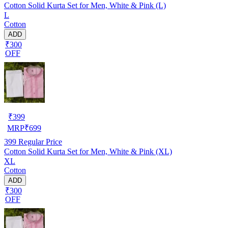
Cotton Solid Kurta Set for Men, White & Pink (L)
L
Cotton
ADD
₹300
OFF
₹
399
MRP
₹
699
399
Regular Price
Cotton Solid Kurta Set for Men, White & Pink (XL)
XL
Cotton
ADD
₹300
OFF