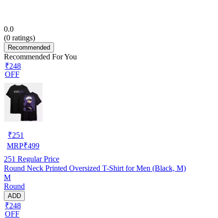
0.0
(
0
ratings)
Recommended
Recommended For You
₹248
OFF
₹
251
MRP
₹
499
251
Regular Price
Round Neck Printed Oversized T-Shirt for Men (Black, M)
M
Round
ADD
₹248
OFF