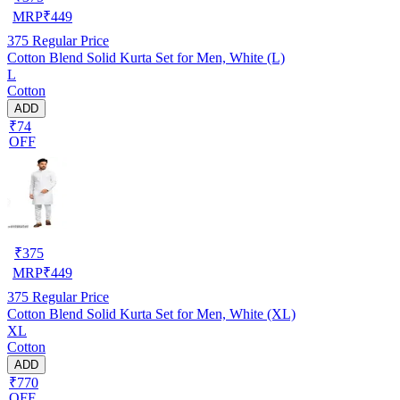
MRP
₹
449
375
Regular Price
Cotton Blend Solid Kurta Set for Men, White (L)
L
Cotton
ADD
₹74
OFF
₹
375
MRP
₹
449
375
Regular Price
Cotton Blend Solid Kurta Set for Men, White (XL)
XL
Cotton
ADD
₹770
OFF