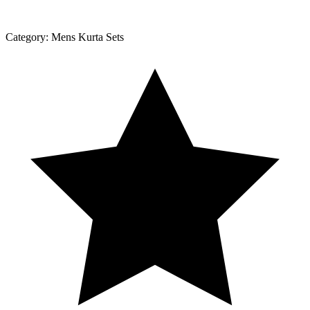
Category:
Mens Kurta Sets