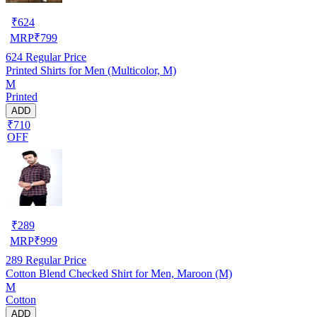
₹
624
MRP
₹
799
624
Regular Price
Printed Shirts for Men (Multicolor, M)
M
Printed
ADD
₹710
OFF
₹
289
MRP
₹
999
289
Regular Price
Cotton Blend Checked Shirt for Men, Maroon (M)
M
Cotton
ADD