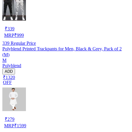
₹
339
MRP
₹
999
339
Regular Price
Polyblend Printed Trackpants for Men, Black & Grey, Pack of 2
(M)
M
Polyblend
ADD
₹1320
OFF
₹
279
MRP
₹
1599