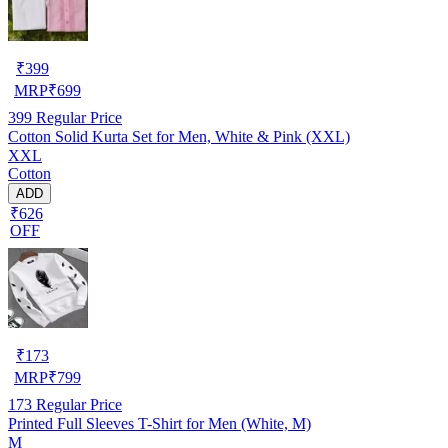
₹
399
MRP
₹
699
399
Regular Price
Cotton Solid Kurta Set for Men, White & Pink (XXL)
XXL
Cotton
ADD
₹626
OFF
₹
173
MRP
₹
799
173
Regular Price
Printed Full Sleeves T-Shirt for Men (White, M)
M