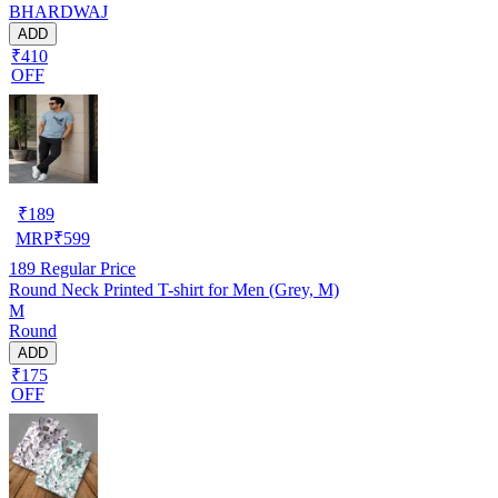
BHARDWAJ
ADD
₹410
OFF
₹
189
MRP
₹
599
189
Regular Price
Round Neck Printed T-shirt for Men (Grey, M)
M
Round
ADD
₹175
OFF