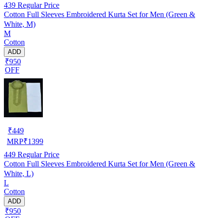
439
Regular Price
Cotton Full Sleeves Embroidered Kurta Set for Men (Green &
White, M)
M
Cotton
ADD
₹950
OFF
₹
449
MRP
₹
1399
449
Regular Price
Cotton Full Sleeves Embroidered Kurta Set for Men (Green &
White, L)
L
Cotton
ADD
₹950