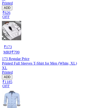
Printed
ADD
₹626
OFF
₹
173
MRP
₹
799
173
Regular Price
Printed Full Sleeves T-Shirt for Men (White, XL)
XL
Printed
ADD
₹1185
OFF