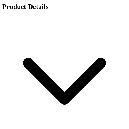
Product Details