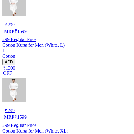
₹
299
MRP
₹
1599
299
Regular Price
Cotton Kurta for Men (White, L)
L
Cotton
ADD
₹1300
OFF
₹
299
MRP
₹
1599
299
Regular Price
Cotton Kurta for Men (White, XL)