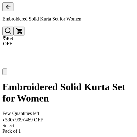
Embroidered Solid Kurta Set for Women
₹469
OFF
Embroidered Solid Kurta Set
for Women
Few Quantities left
₹
530
₹
999
₹469 OFF
Select
Pack of 1