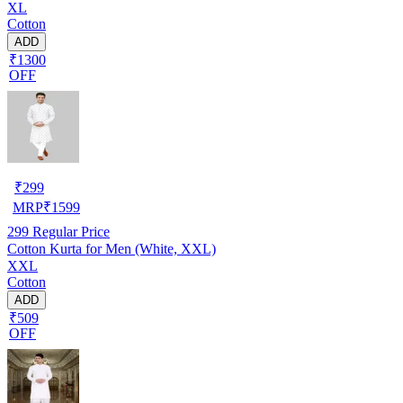
XL
Cotton
ADD
₹1300
OFF
₹
299
MRP
₹
1599
299
Regular Price
Cotton Kurta for Men (White, XXL)
XXL
Cotton
ADD
₹509
OFF