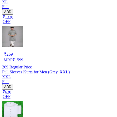
XL
Full
ADD
₹1330
OFF
₹
269
MRP
₹
1599
269
Regular Price
Full Sleeves Kurta for Men (Grey, XXL)
XXL
Full
ADD
₹630
OFF