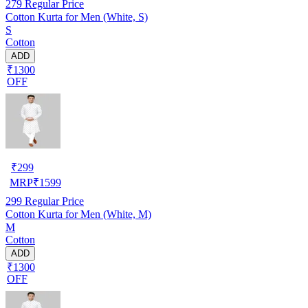
279
Regular Price
Cotton Kurta for Men (White, S)
S
Cotton
ADD
₹1300
OFF
₹
299
MRP
₹
1599
299
Regular Price
Cotton Kurta for Men (White, M)
M
Cotton
ADD
₹1300
OFF