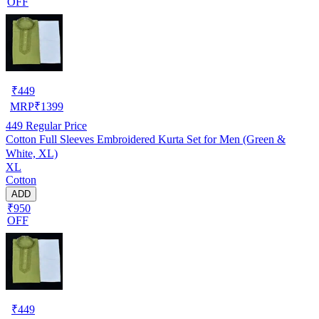
OFF
₹
449
MRP
₹
1399
449
Regular Price
Cotton Full Sleeves Embroidered Kurta Set for Men (Green &
White, XL)
XL
Cotton
ADD
₹950
OFF
₹
449