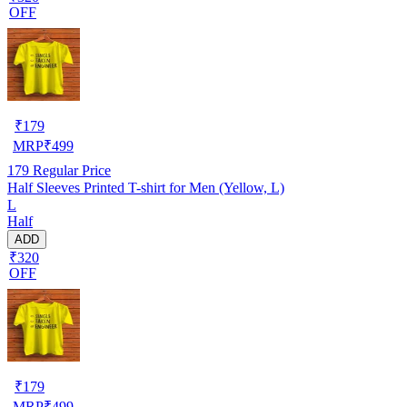
OFF
₹
179
MRP
₹
499
179
Regular Price
Half Sleeves Printed T-shirt for Men (Yellow, L)
L
Half
ADD
₹320
OFF
₹
179
MRP
₹
499