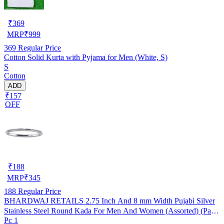
₹
369
MRP
₹
999
369
Regular Price
Cotton Solid Kurta with Pyjama for Men (White, S)
S
Cotton
ADD
₹157
OFF
₹
188
MRP
₹
345
188
Regular Price
BHARDWAJ RETAILS 2.75 Inch And 8 mm Width Pujabi Silver
Stainless Steel Round Kada For Men And Women (Assorted) (Pack
Pc 1
of 1) (BR82)