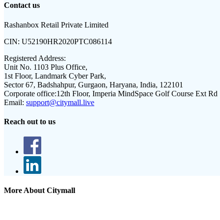
Contact us
Rashanbox Retail Private Limited
CIN:
U52190HR2020PTC086114
Registered Address:
Unit No. 1103 Plus Office,
1st Floor, Landmark Cyber Park,
Sector 67, Badshahpur, Gurgaon, Haryana, India, 122101
Corporate office:
12th Floor, Imperia MindSpace Golf Course Ext Rd
Email:
support@citymall.live
Reach out to us
More About Citymall