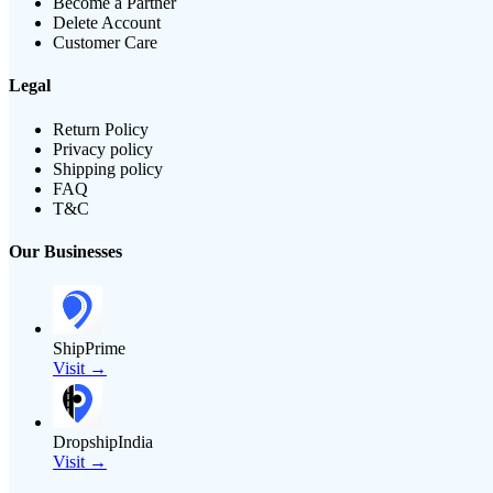
Become a Partner
Delete Account
Customer Care
Legal
Return Policy
Privacy policy
Shipping policy
FAQ
T&C
Our Businesses
ShipPrime
Visit →
DropshipIndia
Visit →