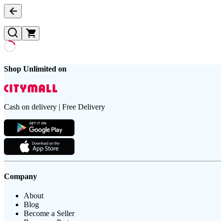
Shop Unlimited on
Cash on delivery | Free Delivery
Company
About
Blog
Become a Seller