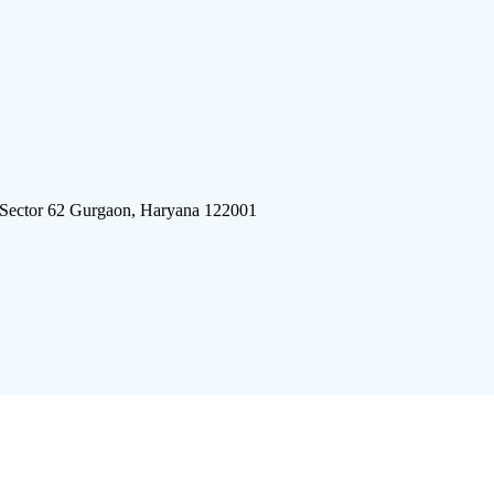
 Sector 62 Gurgaon, Haryana 122001