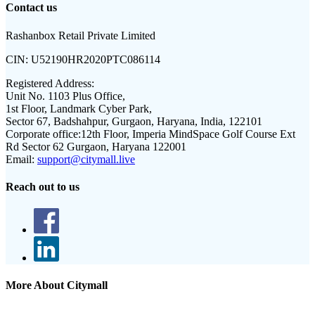
Contact us
Rashanbox Retail Private Limited
CIN:
U52190HR2020PTC086114
Registered Address:
Unit No. 1103 Plus Office,
1st Floor, Landmark Cyber Park,
Sector 67, Badshahpur, Gurgaon, Haryana, India, 122101
Corporate office:
12th Floor, Imperia MindSpace Golf Course Ext
Rd Sector 62 Gurgaon, Haryana 122001
Email:
support@citymall.live
Reach out to us
More About Citymall