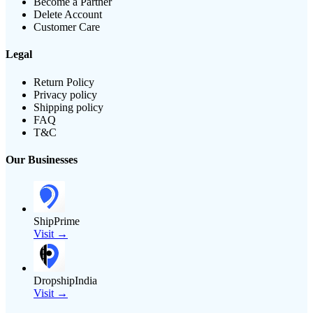
Become a Partner
Delete Account
Customer Care
Legal
Return Policy
Privacy policy
Shipping policy
FAQ
T&C
Our Businesses
ShipPrime
Visit →
DropshipIndia
Visit →