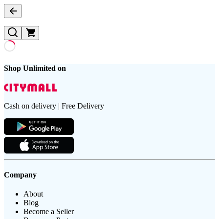
Shop Unlimited on
Cash on delivery | Free Delivery
Company
About
Blog
Become a Seller