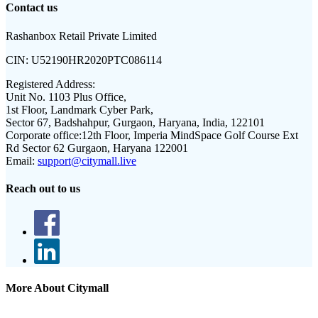
Contact us
Rashanbox Retail Private Limited
CIN:
U52190HR2020PTC086114
Registered Address:
Unit No. 1103 Plus Office,
1st Floor, Landmark Cyber Park,
Sector 67, Badshahpur, Gurgaon, Haryana, India, 122101
Corporate office:
12th Floor, Imperia MindSpace Golf Course Ext
Rd Sector 62 Gurgaon, Haryana 122001
Email:
support@citymall.live
Reach out to us
More About Citymall