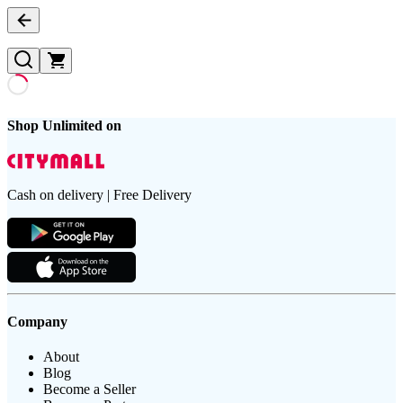
Shop Unlimited on
Cash on delivery | Free Delivery
Company
About
Blog
Become a Seller