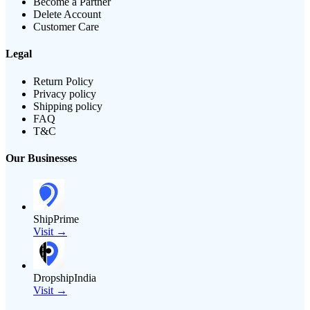
Become a Partner
Delete Account
Customer Care
Legal
Return Policy
Privacy policy
Shipping policy
FAQ
T&C
Our Businesses
ShipPrime
Visit →
DropshipIndia
Visit →