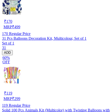
₹
170
MRP
₹
499
170
Regular Price
31 Pcs Balloons Decoration Kit, Multicolour, Set of 1
Set of 1
31
ADD
60%
OFF
₹
119
MRP
₹
299
119
Regular Price
Solid 100 Pcs Animals Kit (Multicolor) with Twisting Balloons with