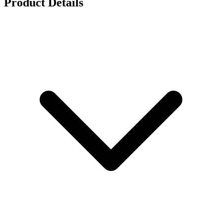
Product Details