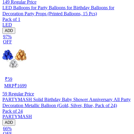
149
Regular Price
LED Balloons for Party Balloons for Birthday Balloons for
Decoration Party Props (Printed Balloons, 15 Pcs)
Pack of 1
LED
ADD
97%
OFF
₹
59
MRP
₹
1699
59
Regular Price
PARTYMASH Solid Birthday Baby Shower Anniversary All Party
Decoration Metallic Balloon (Gold, Silver, Blue, Pack of 24)
Pack of 24
PARTYMASH
ADD
66%
OFF