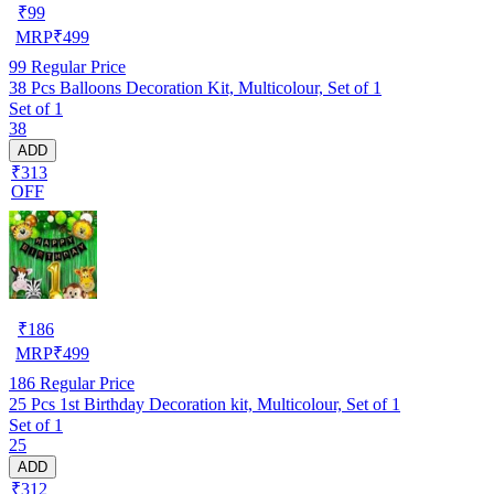
₹
99
MRP
₹
499
99
Regular Price
38 Pcs Balloons Decoration Kit, Multicolour, Set of 1
Set of 1
38
ADD
₹313
OFF
₹
186
MRP
₹
499
186
Regular Price
25 Pcs 1st Birthday Decoration kit, Multicolour, Set of 1
Set of 1
25
ADD
₹312