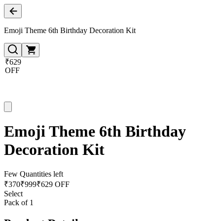
Emoji Theme 6th Birthday Decoration Kit
₹629
OFF
Emoji Theme 6th Birthday
Decoration Kit
Few Quantities left
₹
370
₹
999
₹629 OFF
Select
Pack of 1