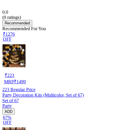
0.0
(
0
ratings)
Recommended
Recommended For You
₹1276
OFF
₹
223
MRP
₹
1499
223
Regular Price
Party Decoration Kits (Multicolor, Set of 67)
Set of 67
Party
ADD
67%
OFF