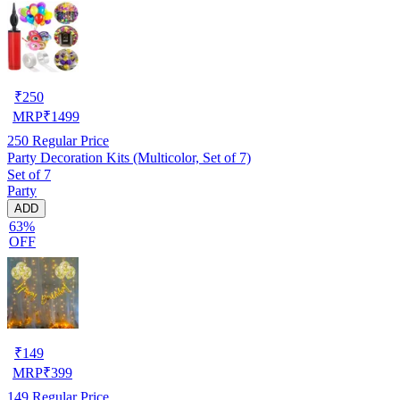
₹
250
MRP
₹
1499
250
Regular Price
Party Decoration Kits (Multicolor, Set of 7)
Set of 7
Party
ADD
63%
OFF
₹
149
MRP
₹
399
149
Regular Price