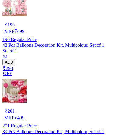
₹
196
MRP
₹
499
196
Regular Price
42 Pcs Balloons Decoration Kit, Multicolour, Set of 1
Set of 1
42
ADD
₹298
OFF
₹
201
MRP
₹
499
201
Regular Price
39 Pcs Balloons Decoration Kit, Multicolour, Set of 1