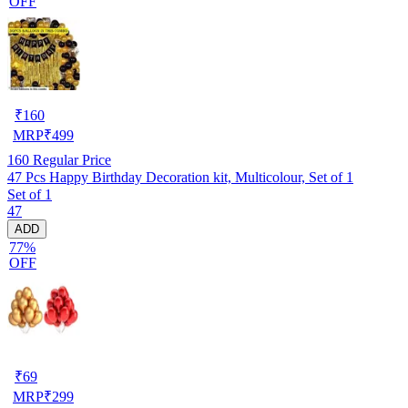
OFF
₹
160
MRP
₹
499
160
Regular Price
47 Pcs Happy Birthday Decoration kit, Multicolour, Set of 1
Set of 1
47
ADD
77%
OFF
₹
69
MRP
₹
299