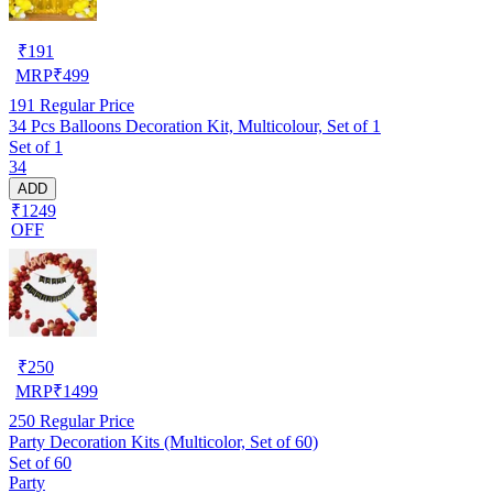
₹
191
MRP
₹
499
191
Regular Price
34 Pcs Balloons Decoration Kit, Multicolour, Set of 1
Set of 1
34
ADD
₹1249
OFF
₹
250
MRP
₹
1499
250
Regular Price
Party Decoration Kits (Multicolor, Set of 60)
Set of 60
Party