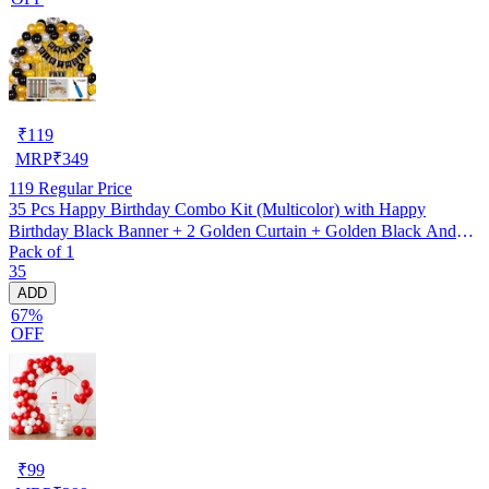
₹
119
MRP
₹
349
119
Regular Price
35 Pcs Happy Birthday Combo Kit (Multicolor) with Happy
Birthday Black Banner + 2 Golden Curtain + Golden Black And
Pack of 1
silver Hd Metallic Balloon Pack Of 30 + And Megic
35
Candle+Ribben+Pump Free
ADD
67%
OFF
₹
99