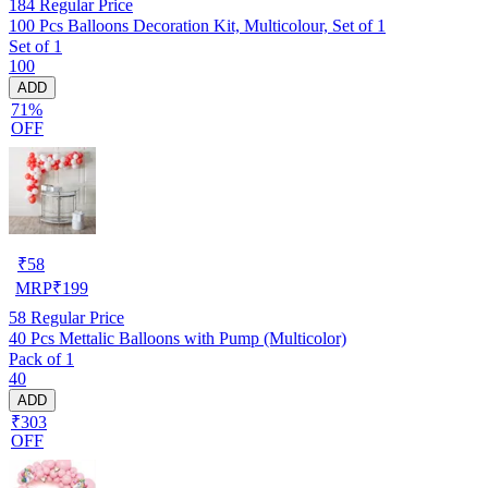
184
Regular Price
100 Pcs Balloons Decoration Kit, Multicolour, Set of 1
Set of 1
100
ADD
71%
OFF
₹
58
MRP
₹
199
58
Regular Price
40 Pcs Mettalic Balloons with Pump (Multicolor)
Pack of 1
40
ADD
₹303
OFF