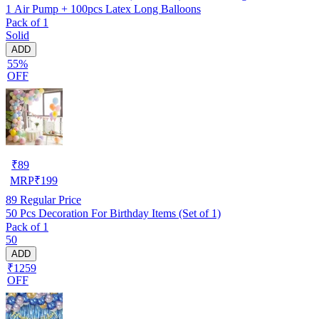
1 Air Pump + 100pcs Latex Long Balloons
Pack of 1
Solid
ADD
55%
OFF
₹
89
MRP
₹
199
89
Regular Price
50 Pcs Decoration For Birthday Items (Set of 1)
Pack of 1
50
ADD
₹1259
OFF