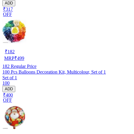
ADD
₹317
OFF
₹
182
MRP
₹
499
182
Regular Price
100 Pcs Balloons Decoration Kit, Multicolour, Set of 1
Set of 1
100
ADD
₹400
OFF