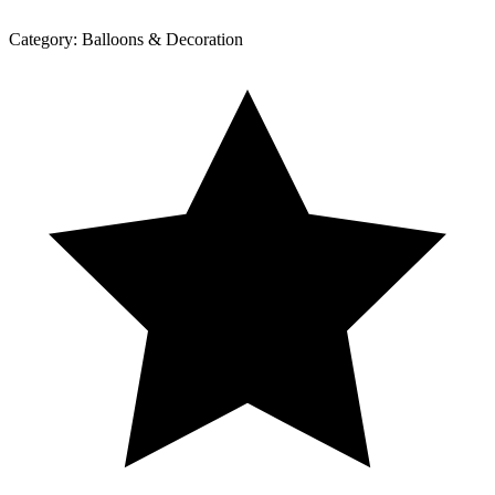
Category:
Balloons & Decoration