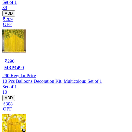
Set of 1
39
ADD
₹209
OFF
₹
290
MRP
₹
499
290
Regular Price
10 Pcs Balloons Decoration Kit, Multicolour, Set of 1
Set of 1
10
ADD
₹308
OFF