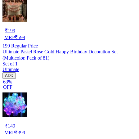
₹
199
MRP
₹
599
199
Regular Price
Ultimate Pastel Rose Gold Happy Birthday Decoration Set
(Multicolor, Pack of 81)
Set of 1
Ultimate
ADD
63%
OFF
₹
149
MRP
₹
399