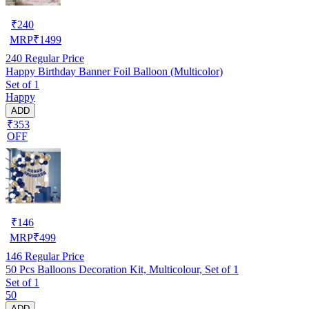
₹
240
MRP
₹
1499
240
Regular Price
Happy Birthday Banner Foil Balloon (Multicolor)
Set of 1
Happy
ADD
₹353
OFF
₹
146
MRP
₹
499
146
Regular Price
50 Pcs Balloons Decoration Kit, Multicolour, Set of 1
Set of 1
50
ADD