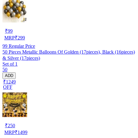
₹
99
MRP
₹
299
99
Regular Price
50 Pieces Metallic Balloons Of Golden (17pieces), Black (16pieces)
& Silver (17pieces)
Set of 1
50
ADD
₹1249
OFF
₹
250
MRP
₹
1499