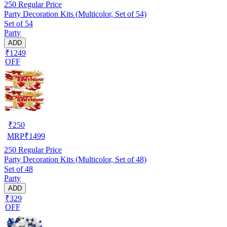
250
Regular Price
Party Decoration Kits (Multicolor, Set of 54)
Set of 54
Party
ADD
₹1249
OFF
₹
250
MRP
₹
1499
250
Regular Price
Party Decoration Kits (Multicolor, Set of 48)
Set of 48
Party
ADD
₹329
OFF