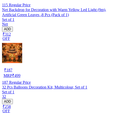
115
Regular Price
Net Backdrop for Decoration with Warm Yellow Led Light (9m),
Artificial Green Leaves -8 Pcs (Pack of 1)
Set of 1
Net
ADD
₹312
OFF
₹
187
MRP
₹
499
187
Regular Price
32 Pcs Balloons Decoration Kit, Multicolour, Set of 1
Set of 1
32
ADD
₹258
OFF