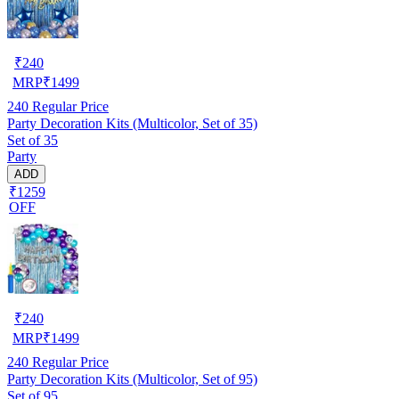
₹
240
MRP
₹
1499
240
Regular Price
Party Decoration Kits (Multicolor, Set of 35)
Set of 35
Party
ADD
₹1259
OFF
₹
240
MRP
₹
1499
240
Regular Price
Party Decoration Kits (Multicolor, Set of 95)
Set of 95