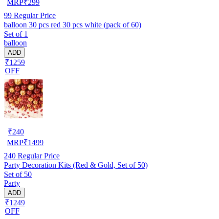
MRP
₹
299
99
Regular Price
balloon 30 pcs red 30 pcs white (pack of 60)
Set of 1
balloon
ADD
₹1259
OFF
₹
240
MRP
₹
1499
240
Regular Price
Party Decoration Kits (Red & Gold, Set of 50)
Set of 50
Party
ADD
₹1249
OFF