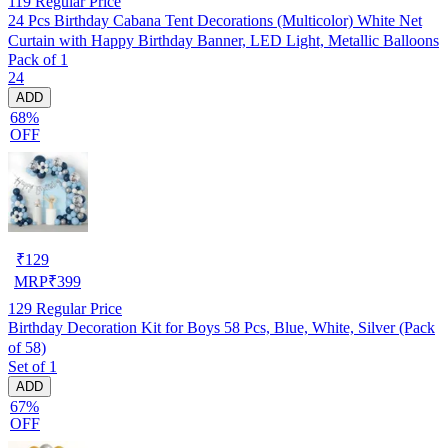
119
Regular Price
24 Pcs Birthday Cabana Tent Decorations (Multicolor) White Net
Curtain with Happy Birthday Banner, LED Light, Metallic Balloons
Pack of 1
24
ADD
68%
OFF
₹
129
MRP
₹
399
129
Regular Price
Birthday Decoration Kit for Boys 58 Pcs, Blue, White, Silver (Pack
of 58)
Set of 1
ADD
67%
OFF