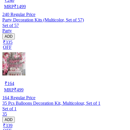
₹
240
MRP
₹
1499
240
Regular Price
Party Decoration Kits (Multicolor, Set of 57)
Set of 57
Party
ADD
₹335
OFF
₹
164
MRP
₹
499
164
Regular Price
35 Pcs Balloons Decoration Kit, Multicolour, Set of 1
Set of 1
35
ADD
₹339