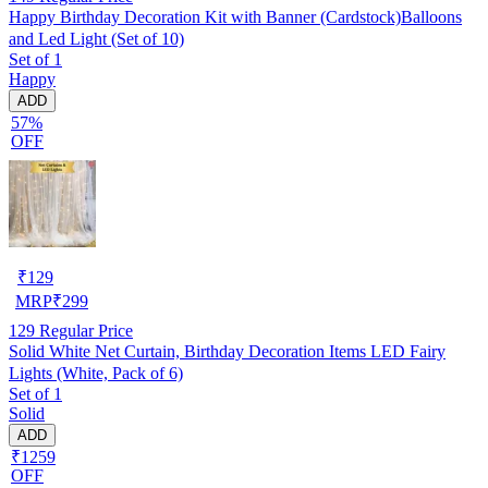
Happy Birthday Decoration Kit with Banner (Cardstock)Balloons
and Led Light (Set of 10)
Set of 1
Happy
ADD
57%
OFF
₹
129
MRP
₹
299
129
Regular Price
Solid White Net Curtain, Birthday Decoration Items LED Fairy
Lights (White, Pack of 6)
Set of 1
Solid
ADD
₹1259
OFF