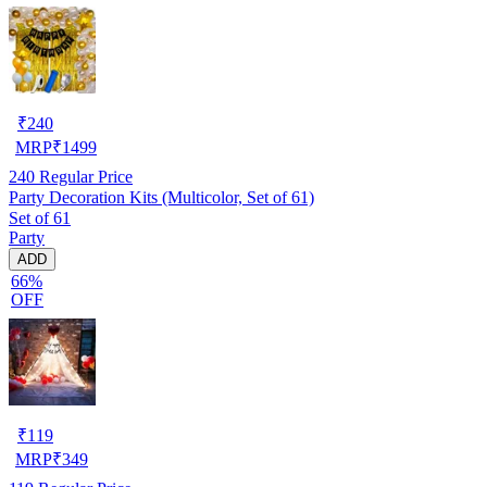
₹
240
MRP
₹
1499
240
Regular Price
Party Decoration Kits (Multicolor, Set of 61)
Set of 61
Party
ADD
66%
OFF
₹
119
MRP
₹
349