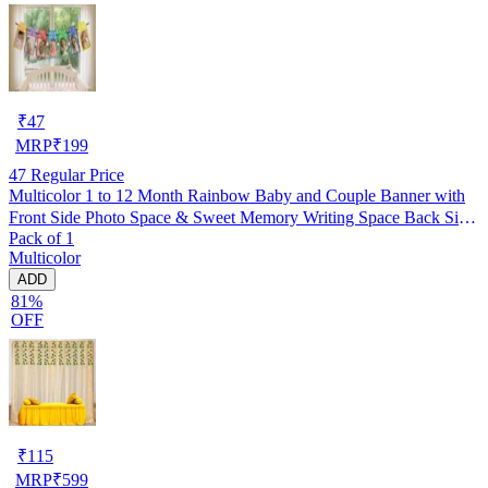
₹
47
MRP
₹
199
47
Regular Price
Multicolor 1 to 12 Month Rainbow Baby and Couple Banner with
Front Side Photo Space & Sweet Memory Writing Space Back Side
Pack of 1
of Banner(Pack of 1)
Multicolor
ADD
81%
OFF
₹
115
MRP
₹
599