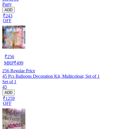
Party
ADD
₹243
OFF
₹
256
MRP
₹
499
256
Regular Price
45 Pcs Balloons Decoration Kit, Multicolour, Set of 1
Set of 1
45
ADD
₹1259
OFF