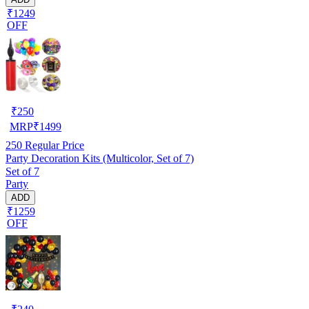
₹1249
OFF
₹
250
MRP
₹
1499
250
Regular Price
Party Decoration Kits (Multicolor, Set of 7)
Set of 7
Party
ADD
₹1259
OFF