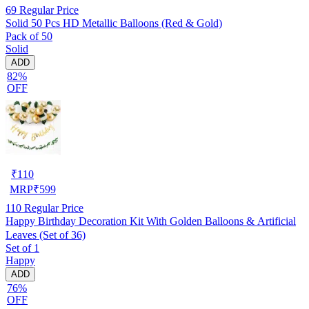
69
Regular Price
Solid 50 Pcs HD Metallic Balloons (Red & Gold)
Pack of 50
Solid
ADD
82%
OFF
₹
110
MRP
₹
599
110
Regular Price
Happy Birthday Decoration Kit With Golden Balloons & Artificial
Leaves (Set of 36)
Set of 1
Happy
ADD
76%
OFF