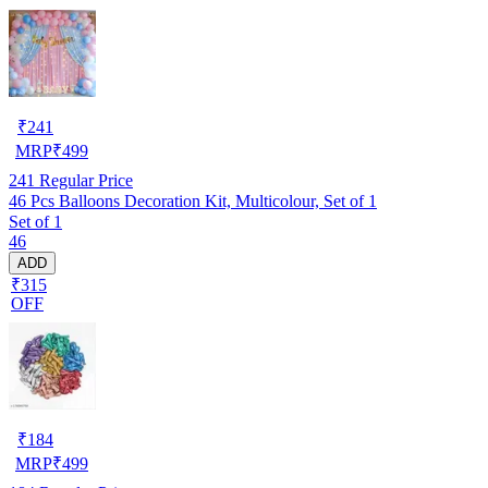
₹
241
MRP
₹
499
241
Regular Price
46 Pcs Balloons Decoration Kit, Multicolour, Set of 1
Set of 1
46
ADD
₹315
OFF
₹
184
MRP
₹
499