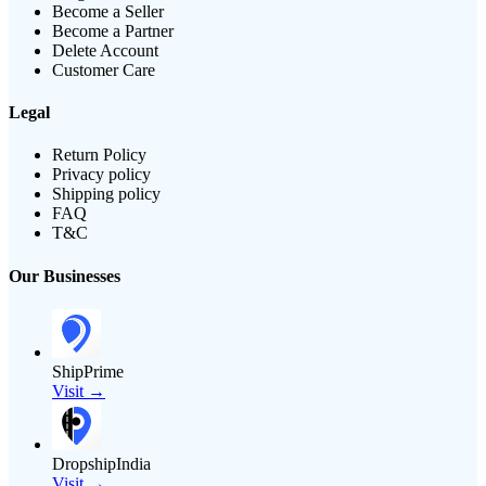
Become a Seller
Become a Partner
Delete Account
Customer Care
Legal
Return Policy
Privacy policy
Shipping policy
FAQ
T&C
Our Businesses
ShipPrime
Visit →
DropshipIndia
Visit →