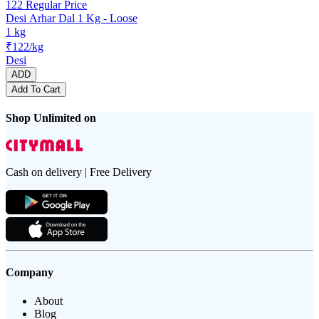
122
Regular Price
Desi Arhar Dal 1 Kg - Loose
1 kg
₹122/kg
Desi
ADD
Add To Cart
Shop Unlimited on
Cash on delivery | Free Delivery
Company
About
Blog