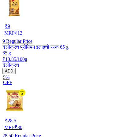
₹
9
MRP
₹
12
9
Regular Price
डेलीक्रंच प्रीमियम इलाइची रस्क 65 g
65 g
₹13.85/100g
डेलीक्रंच
ADD
5%
OFF
₹
28.5
MRP
₹
30
28.50
Regular Price