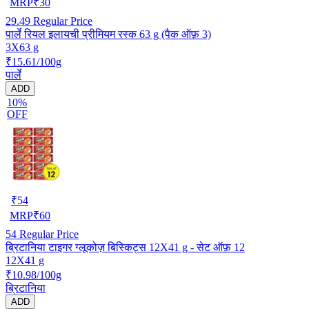
MRP
₹
30
29.49
Regular Price
पार्ले रियल इलायची प्रीमियम रस्क 63 g (पैक ऑफ़ 3)
3X63 g
₹15.61/100g
पार्ले
ADD
10%
OFF
₹
54
MRP
₹
60
54
Regular Price
ब्रिटानिया टाइगर ग्लूकोज़ बिस्किट्स 12X41 g - सेट ऑफ़ 12
12X41 g
₹10.98/100g
ब्रिटानिया
ADD