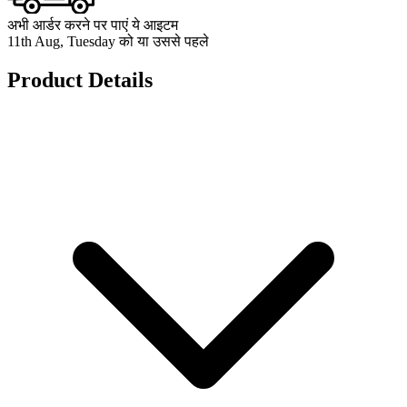
अभी आर्डर करने पर पाएं ये आइटम
11th Aug, Tuesday को या उससे पहले
Product Details