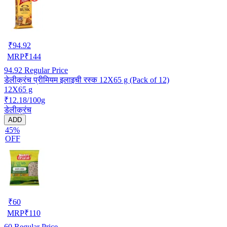
₹
94.92
MRP
₹
144
94.92
Regular Price
डेलीक्रंच प्रीमियम इलाइची रस्क 12X65 g (Pack of 12)
12X65 g
₹12.18/100g
डेलीक्रंच
ADD
45%
OFF
₹
60
MRP
₹
110
60
Regular Price