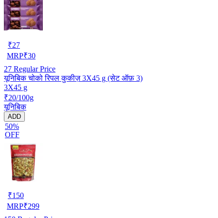
₹
27
MRP
₹
30
27
Regular Price
यूनिबिक चोको रिपल कुकीज़ 3X45 g (सेट ऑफ़ 3)
3X45 g
₹20/100g
यूनिबिक
ADD
50%
OFF
₹
150
MRP
₹
299