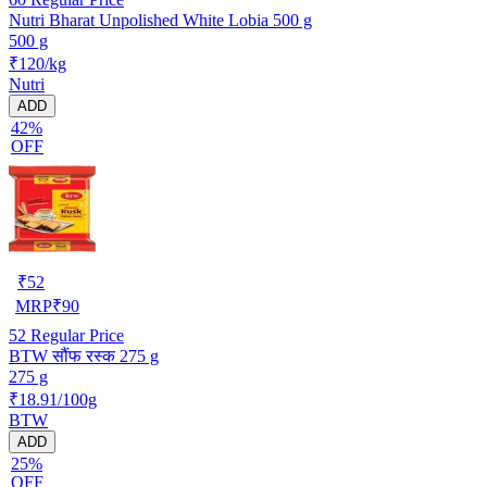
Nutri Bharat Unpolished White Lobia 500 g
500 g
₹120/kg
Nutri
ADD
42%
OFF
₹
52
MRP
₹
90
52
Regular Price
BTW सौंफ रस्क 275 g
275 g
₹18.91/100g
BTW
ADD
25%
OFF