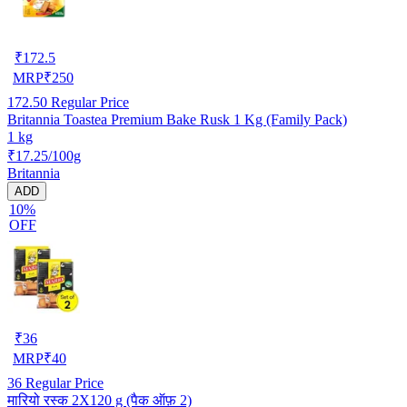
₹
172.5
MRP
₹
250
172.50
Regular Price
Britannia Toastea Premium Bake Rusk 1 Kg (Family Pack)
1 kg
₹17.25/100g
Britannia
ADD
10%
OFF
₹
36
MRP
₹
40
36
Regular Price
मारियो रस्क 2X120 g (पैक ऑफ़ 2)