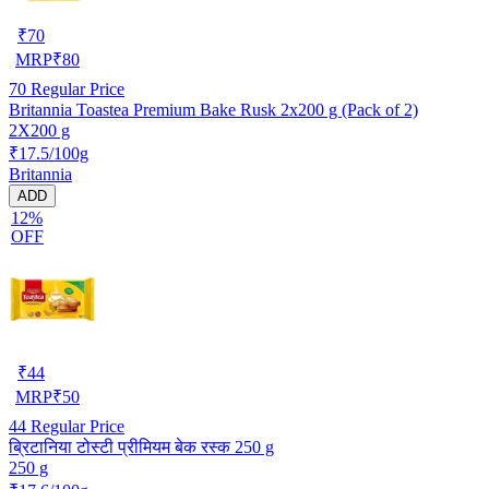
₹
70
MRP
₹
80
70
Regular Price
Britannia Toastea Premium Bake Rusk 2x200 g (Pack of 2)
2X200 g
₹17.5/100g
Britannia
ADD
12%
OFF
₹
44
MRP
₹
50
44
Regular Price
ब्रिटानिया टोस्टी प्रीमियम बेक रस्क 250 g
250 g