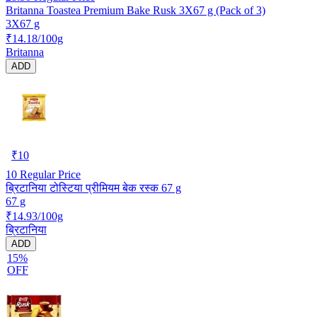
Britanna Toastea Premium Bake Rusk 3X67 g (Pack of 3)
3X67 g
₹14.18/100g
Britanna
ADD
₹
10
10
Regular Price
ब्रिटानिया टोस्टिया प्रीमियम बेक रस्क 67 g
67 g
₹14.93/100g
ब्रिटानिया
ADD
15%
OFF