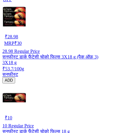
₹
28.98
MRP
₹
30
28.98
Regular Price
सनफीस्ट डार्क फैंटेसी चोको फिल्स 3X18 g (पैक ऑफ़ 3)
3X18 g
₹53.7/100g
सनफीस्ट
ADD
₹
10
10
Regular Price
सनफीस्ट डार्क फैंटेसी चोको फिल्स 18 g