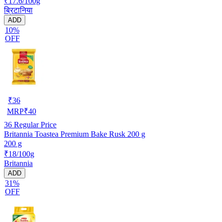
₹17.6/100g
ब्रिटानिया
ADD
10%
OFF
₹
36
MRP
₹
40
36
Regular Price
Britannia Toastea Premium Bake Rusk 200 g
200 g
₹18/100g
Britannia
ADD
31%
OFF