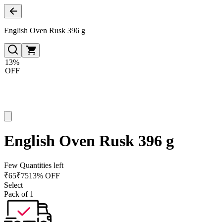
English Oven Rusk 396 g
13%
OFF
English Oven Rusk 396 g
Few Quantities left
₹
65
₹
75
13% OFF
Select
Pack of 1