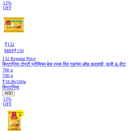
12%
OFF
₹
132
MRP
₹
150
132
Regular Price
ब्रिटानिया टोस्टी प्रीमियम बेक रस्क विद गुडनेस ऑफ़ इलाइची, सूजी & वीट,
700 g
700 g
₹18.86/100g
ब्रिटानिया
ADD
13%
OFF