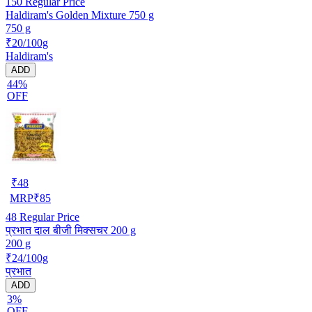
150
Regular Price
Haldiram's Golden Mixture 750 g
750 g
₹20/100g
Haldiram's
ADD
44%
OFF
₹
48
MRP
₹
85
48
Regular Price
प्रभात दाल बीजी मिक्सचर 200 g
200 g
₹24/100g
प्रभात
ADD
3%
OFF