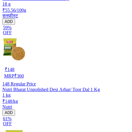
18 g
₹55.56/100g
सनफीस्ट
ADD
59%
OFF
₹
148
MRP
₹
360
148
Regular Price
Nutri Bharat Unpolished Desi Arhar/ Toor Dal 1 Kg
1 kg
₹148/kg
Nutri
ADD
61%
OFF