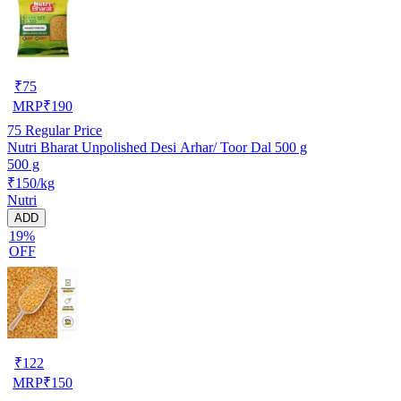
₹
75
MRP
₹
190
75
Regular Price
Nutri Bharat Unpolished Desi Arhar/ Toor Dal 500 g
500 g
₹150/kg
Nutri
ADD
19%
OFF
₹
122
MRP
₹
150