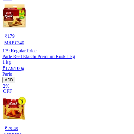
₹
179
MRP
₹
240
179
Regular Price
Parle Real Elaichi Premium Rusk 1 kg
1 kg
₹17.9/100g
Parle
ADD
2%
OFF
₹
29.49