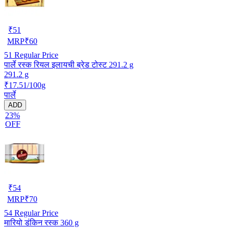
₹
51
MRP
₹
60
51
Regular Price
पार्ले रस्क रियल इलायची ब्रेड टोस्ट 291.2 g
291.2 g
₹17.51/100g
पार्ले
ADD
23%
OFF
₹
54
MRP
₹
70
54
Regular Price
मारियो डंकिन रस्क 360 g