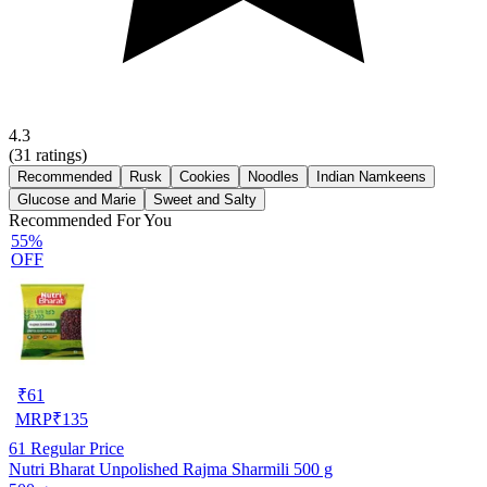
4.3
(
31
ratings)
Recommended
Rusk
Cookies
Noodles
Indian Namkeens
Glucose and Marie
Sweet and Salty
Recommended For You
55%
OFF
₹
61
MRP
₹
135
61
Regular Price
Nutri Bharat Unpolished Rajma Sharmili 500 g