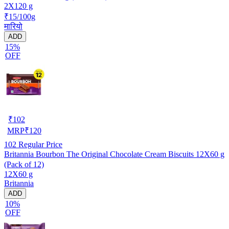
2X120 g
₹15/100g
मारियो
ADD
15%
OFF
₹
102
MRP
₹
120
102
Regular Price
Britannia Bourbon The Original Chocolate Cream Biscuits 12X60 g
(Pack of 12)
12X60 g
Britannia
ADD
10%
OFF