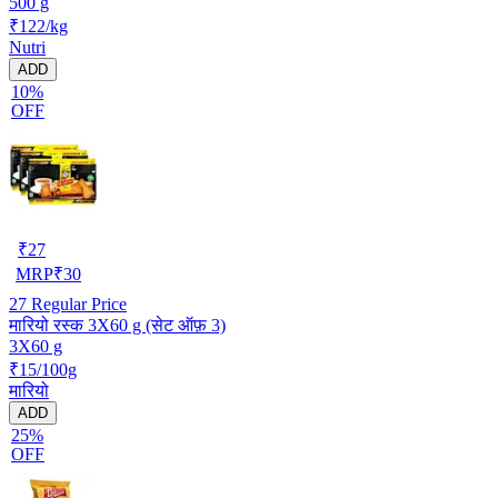
500 g
₹122/kg
Nutri
ADD
10%
OFF
₹
27
MRP
₹
30
27
Regular Price
मारियो रस्क 3X60 g (सेट ऑफ़ 3)
3X60 g
₹15/100g
मारियो
ADD
25%
OFF