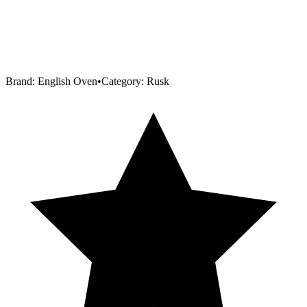
Brand:
English Oven
•
Category:
Rusk