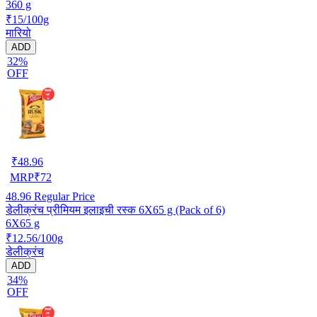
360 g
₹15/100g
मारियो
ADD
32%
OFF
₹
48.96
MRP
₹
72
48.96
Regular Price
डेलीक्रंच प्रीमियम इलाइची रस्क 6X65 g (Pack of 6)
6X65 g
₹12.56/100g
डेलीक्रंच
ADD
34%
OFF