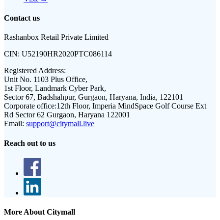
Contact us
Rashanbox Retail Private Limited
CIN:
U52190HR2020PTC086114
Registered Address:
Unit No. 1103 Plus Office,
1st Floor, Landmark Cyber Park,
Sector 67, Badshahpur, Gurgaon, Haryana, India, 122101
Corporate office:
12th Floor, Imperia MindSpace Golf Course Ext
Rd Sector 62 Gurgaon, Haryana 122001
Email:
support@citymall.live
Reach out to us
More About Citymall