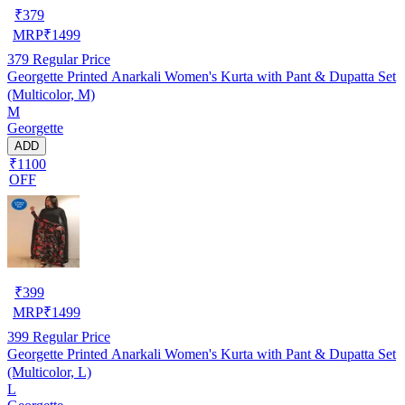
₹
379
MRP
₹
1499
379
Regular Price
Georgette Printed Anarkali Women's Kurta with Pant & Dupatta Set
(Multicolor, M)
M
Georgette
ADD
₹1100
OFF
₹
399
MRP
₹
1499
399
Regular Price
Georgette Printed Anarkali Women's Kurta with Pant & Dupatta Set
(Multicolor, L)
L