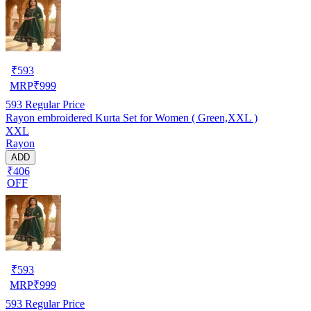
₹
593
MRP
₹
999
593
Regular Price
Rayon embroidered Kurta Set for Women ( Green,XXL )
XXL
Rayon
ADD
₹406
OFF
₹
593
MRP
₹
999
593
Regular Price