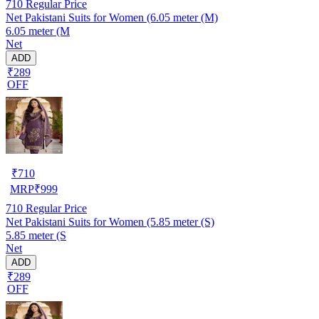
710
Regular Price
Net Pakistani Suits for Women (6.05 meter (M)
6.05 meter (M
Net
ADD
₹289
OFF
₹
710
MRP
₹
999
710
Regular Price
Net Pakistani Suits for Women (5.85 meter (S)
5.85 meter (S
Net
ADD
₹289
OFF