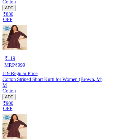
Cotton
ADD
₹880
OFF
₹
119
MRP
₹
999
119
Regular Price
Cotton Striped Short Kurti for Women (Brown, M)
M
Cotton
ADD
₹900
OFF