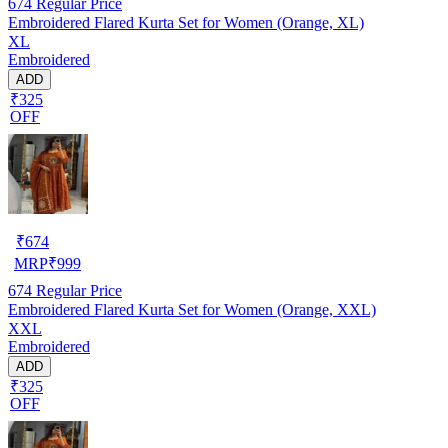
674
Regular Price
Embroidered Flared Kurta Set for Women (Orange, XL)
XL
Embroidered
ADD
₹325
OFF
₹
674
MRP
₹
999
674
Regular Price
Embroidered Flared Kurta Set for Women (Orange, XXL)
XXL
Embroidered
ADD
₹325
OFF