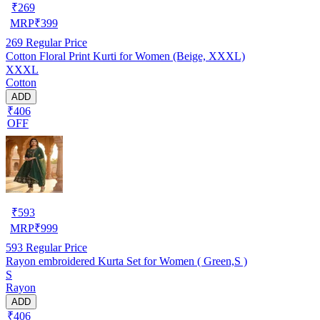
₹
269
MRP
₹
399
269
Regular Price
Cotton Floral Print Kurti for Women (Beige, XXXL)
XXXL
Cotton
ADD
₹406
OFF
₹
593
MRP
₹
999
593
Regular Price
Rayon embroidered Kurta Set for Women ( Green,S )
S
Rayon
ADD
₹406