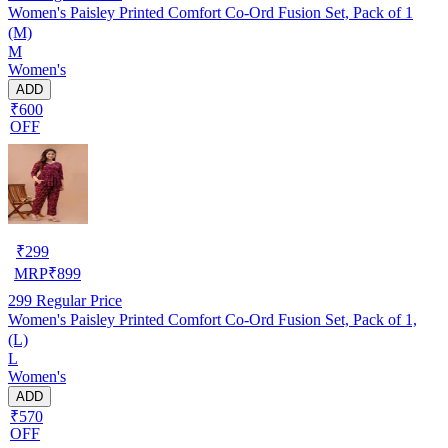
Women's Paisley Printed Comfort Co‑Ord Fusion Set, Pack of 1
(M)
M
Women's
ADD
₹600
OFF
₹
299
MRP
₹
899
299
Regular Price
Women's Paisley Printed Comfort Co‑Ord Fusion Set, Pack of 1,
(L)
L
Women's
ADD
₹570
OFF