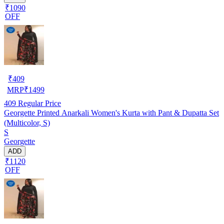
₹1090
OFF
₹
409
MRP
₹
1499
409
Regular Price
Georgette Printed Anarkali Women's Kurta with Pant & Dupatta Set
(Multicolor, S)
S
Georgette
ADD
₹1120
OFF