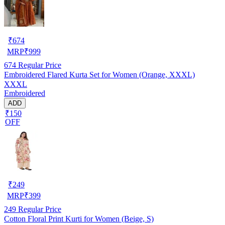
₹
674
MRP
₹
999
674
Regular Price
Embroidered Flared Kurta Set for Women (Orange, XXXL)
XXXL
Embroidered
ADD
₹150
OFF
₹
249
MRP
₹
399
249
Regular Price
Cotton Floral Print Kurti for Women (Beige, S)