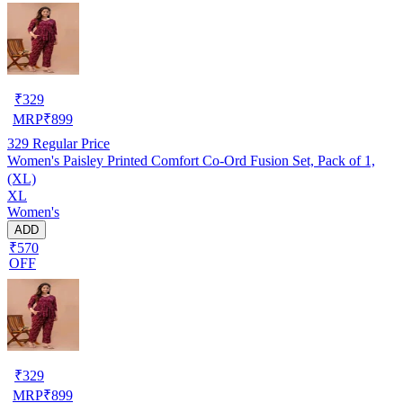
₹
329
MRP
₹
899
329
Regular Price
Women's Paisley Printed Comfort Co‑Ord Fusion Set, Pack of 1,
(XL)
XL
Women's
ADD
₹570
OFF
₹
329
MRP
₹
899