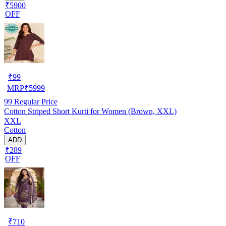
₹5900
OFF
₹
99
MRP
₹
5999
99
Regular Price
Cotton Striped Short Kurti for Women (Brown, XXL)
XXL
Cotton
ADD
₹289
OFF
₹
710