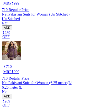
MRP
₹
999
710
Regular Price
Net Pakistani Suits for Women (Un Stitched)
Un Stitched
Net
ADD
₹289
OFF
₹
710
MRP
₹
999
710
Regular Price
Net Pakistani Suits for Women (6.25 meter (L)
6.25 meter (L
Net
ADD
₹289
OFF