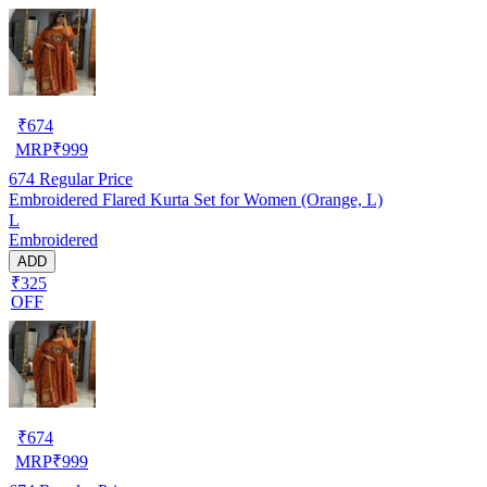
₹
674
MRP
₹
999
674
Regular Price
Embroidered Flared Kurta Set for Women (Orange, L)
L
Embroidered
ADD
₹325
OFF
₹
674
MRP
₹
999