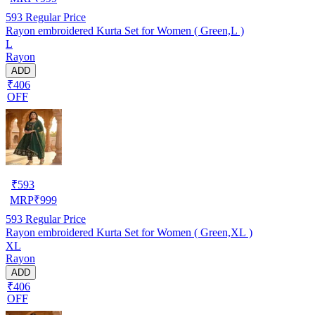
593
Regular Price
Rayon embroidered Kurta Set for Women ( Green,L )
L
Rayon
ADD
₹406
OFF
₹
593
MRP
₹
999
593
Regular Price
Rayon embroidered Kurta Set for Women ( Green,XL )
XL
Rayon
ADD
₹406
OFF