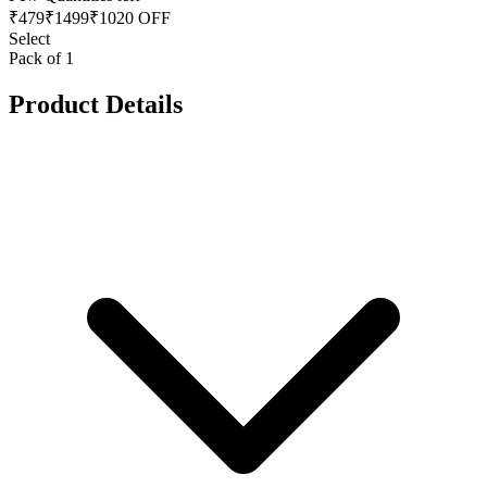
₹
479
₹
1499
₹1020 OFF
Select
Pack of 1
Product Details