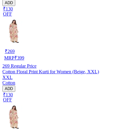
ADD
₹130
OFF
₹
269
MRP
₹
399
269
Regular Price
Cotton Floral Print Kurti for Women (Beige, XXL)
XXL
Cotton
ADD
₹130
OFF