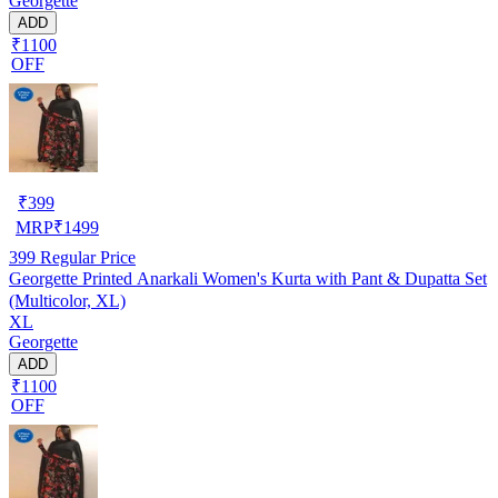
Georgette
ADD
₹1100
OFF
₹
399
MRP
₹
1499
399
Regular Price
Georgette Printed Anarkali Women's Kurta with Pant & Dupatta Set
(Multicolor, XL)
XL
Georgette
ADD
₹1100
OFF