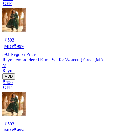
OFF
₹
593
MRP
₹
999
593
Regular Price
Rayon embroidered Kurta Set for Women ( Green,M )
M
Rayon
ADD
₹406
OFF
₹
593
MRP
₹
999