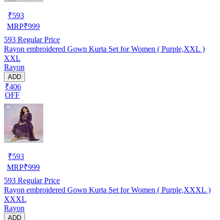
₹
593
MRP
₹
999
593
Regular Price
Rayon embroidered Gown Kurta Set for Women ( Purple,XXL )
XXL
Rayon
ADD
₹406
OFF
₹
593
MRP
₹
999
593
Regular Price
Rayon embroidered Gown Kurta Set for Women ( Purple,XXXL )
XXXL
Rayon
ADD