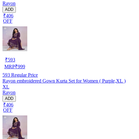
Rayon
ADD
₹406
OFF
₹
593
MRP
₹
999
593
Regular Price
Rayon embroidered Gown Kurta Set for Women ( Purple,XL )
XL
Rayon
ADD
₹406
OFF