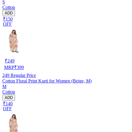
S
Cotton
ADD
₹150
OFF
₹
249
MRP
₹
399
249
Regular Price
Cotton Floral Print Kurti for Women (Beige, M)
M
Cotton
ADD
₹140
OFF