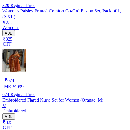
329
Regular Price
Women's Paisley Printed Comfort Co‑Ord Fusion Set, Pack of 1,
(XXL)
XXL
Women's
ADD
₹325
OFF
₹
674
MRP
₹
999
674
Regular Price
Embroidered Flared Kurta Set for Women (Orange, M)
M
Embroidered
ADD
₹325
OFF