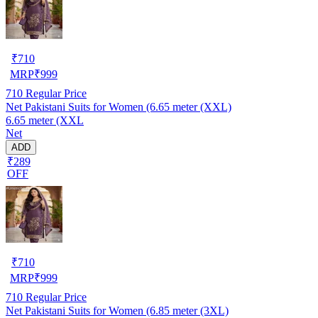
₹
710
MRP
₹
999
710
Regular Price
Net Pakistani Suits for Women (6.65 meter (XXL)
6.65 meter (XXL
Net
ADD
₹289
OFF
₹
710
MRP
₹
999
710
Regular Price
Net Pakistani Suits for Women (6.85 meter (3XL)