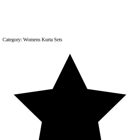
Category:
Womens Kurta Sets