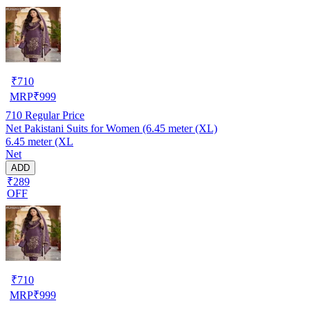
₹
710
MRP
₹
999
710
Regular Price
Net Pakistani Suits for Women (6.45 meter (XL)
6.45 meter (XL
Net
ADD
₹289
OFF
₹
710
MRP
₹
999