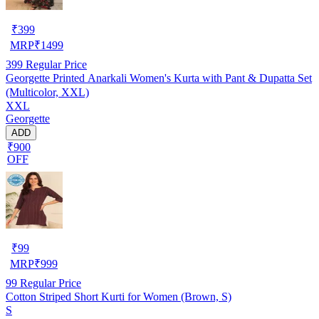
₹
399
MRP
₹
1499
399
Regular Price
Georgette Printed Anarkali Women's Kurta with Pant & Dupatta Set
(Multicolor, XXL)
XXL
Georgette
ADD
₹900
OFF
₹
99
MRP
₹
999
99
Regular Price
Cotton Striped Short Kurti for Women (Brown, S)
S