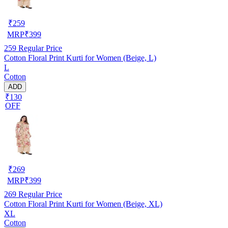
₹
259
MRP
₹
399
259
Regular Price
Cotton Floral Print Kurti for Women (Beige, L)
L
Cotton
ADD
₹130
OFF
₹
269
MRP
₹
399
269
Regular Price
Cotton Floral Print Kurti for Women (Beige, XL)
XL
Cotton