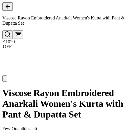
Viscose Rayon Embroidered Anarkali Women's Kurta with Pant &
Dupatta Set
₹1020
OFF
Viscose Rayon Embroidered
Anarkali Women's Kurta with
Pant & Dupatta Set
Few Quantities left