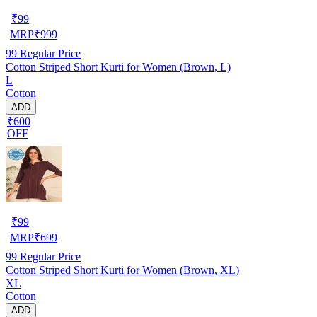
₹
99
MRP
₹
999
99
Regular Price
Cotton Striped Short Kurti for Women (Brown, L)
L
Cotton
ADD
₹600
OFF
₹
99
MRP
₹
699
99
Regular Price
Cotton Striped Short Kurti for Women (Brown, XL)
XL
Cotton
ADD