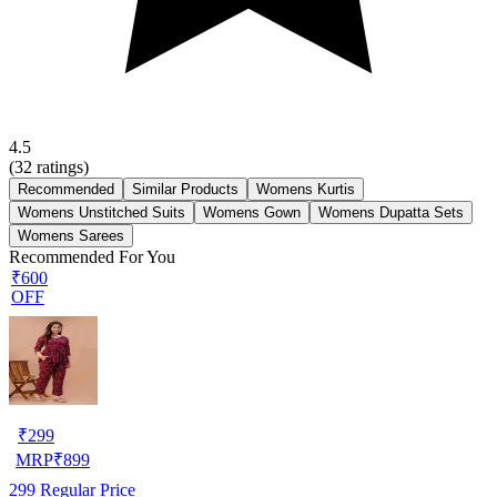
4.5
(
32
ratings)
Recommended
Similar Products
Womens Kurtis
Womens Unstitched Suits
Womens Gown
Womens Dupatta Sets
Womens Sarees
Recommended For You
₹600
OFF
₹
299
MRP
₹
899
299
Regular Price