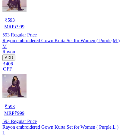
₹
593
MRP
₹
999
593
Regular Price
Rayon embroidered Gown Kurta Set for Women ( Purple,M )
M
Rayon
ADD
₹406
OFF
₹
593
MRP
₹
999
593
Regular Price
Rayon embroidered Gown Kurta Set for Women ( Purple,L )
L