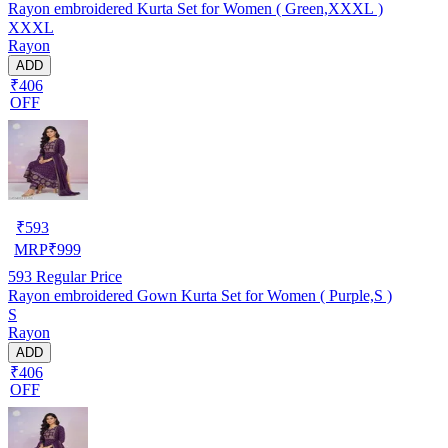
Rayon embroidered Kurta Set for Women ( Green,XXXL )
XXXL
Rayon
ADD
₹406
OFF
₹
593
MRP
₹
999
593
Regular Price
Rayon embroidered Gown Kurta Set for Women ( Purple,S )
S
Rayon
ADD
₹406
OFF