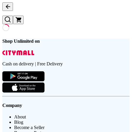
Shop Unlimited on
Cash on delivery | Free Delivery
Company
About
Blog
Become a Seller