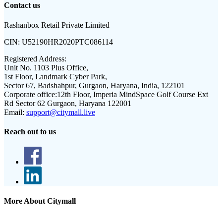
Contact us
Rashanbox Retail Private Limited
CIN:
U52190HR2020PTC086114
Registered Address:
Unit No. 1103 Plus Office,
1st Floor, Landmark Cyber Park,
Sector 67, Badshahpur, Gurgaon, Haryana, India, 122101
Corporate office:
12th Floor, Imperia MindSpace Golf Course Ext
Rd Sector 62 Gurgaon, Haryana 122001
Email:
support@citymall.live
Reach out to us
More About Citymall