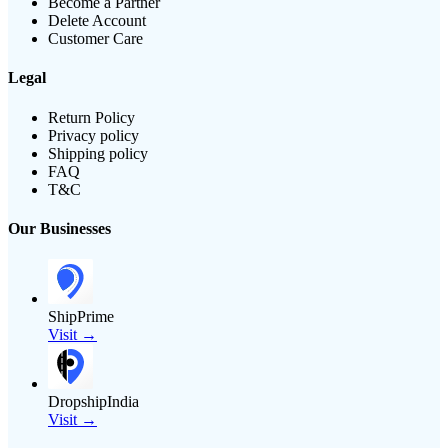
Become a Partner
Delete Account
Customer Care
Legal
Return Policy
Privacy policy
Shipping policy
FAQ
T&C
Our Businesses
ShipPrime
Visit →
DropshipIndia
Visit →