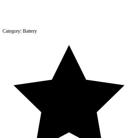
Category:
Battery