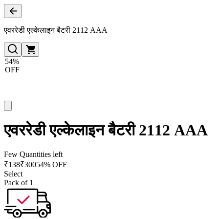
एवररेडी एल्केलाइन बैटरी 2112 AAA
54%
OFF
एवररेडी एल्केलाइन बैटरी 2112 AAA
Few Quantities left
₹
138
₹
300
54% OFF
Select
Pack of 1