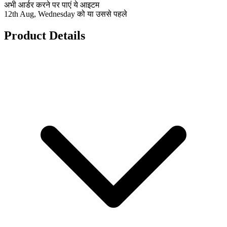
अभी आर्डर करने पर पाएं ये आइटम
12th Aug, Wednesday को या उससे पहले
Product Details