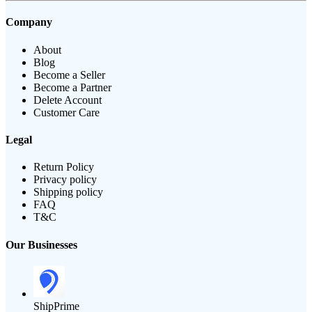
Company
About
Blog
Become a Seller
Become a Partner
Delete Account
Customer Care
Legal
Return Policy
Privacy policy
Shipping policy
FAQ
T&C
Our Businesses
ShipPrime