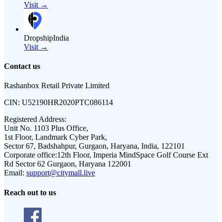
Visit →
DropshipIndia
Visit →
Contact us
Rashanbox Retail Private Limited
CIN:
U52190HR2020PTC086114
Registered Address:
Unit No. 1103 Plus Office,
1st Floor, Landmark Cyber Park,
Sector 67, Badshahpur, Gurgaon, Haryana, India, 122101
Corporate office:
12th Floor, Imperia MindSpace Golf Course Ext
Rd Sector 62 Gurgaon, Haryana 122001
Email:
support@citymall.live
Reach out to us