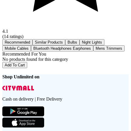
4.1
(
14
ratings)
Recommended
Similar Products
Bulbs
Night Lights
Mobile Cables
Bluetooth Headphones Earphones
Mens Trimmers
Recommended For You
No products found for this category
Add To Cart
Shop Unlimited on
Cash on delivery | Free Delivery