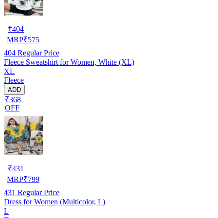
₹
404
MRP
₹
575
404
Regular Price
Fleece Sweatshirt for Women, White (XL)
XL
Fleece
ADD
₹368
OFF
₹
431
MRP
₹
799
431
Regular Price
Dress for Women (Multicolor, L)
L