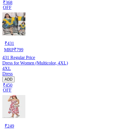
₹368
OFF
₹
431
MRP
₹
799
431
Regular Price
Dress for Women (Multicolor, 4XL)
4XL
Dress
ADD
₹450
OFF
₹
249