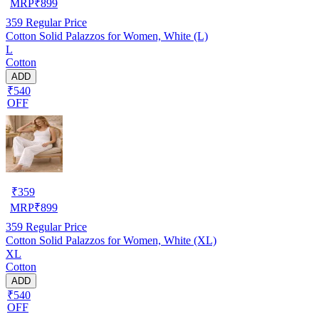
MRP
₹
899
359
Regular Price
Cotton Solid Palazzos for Women, White (L)
L
Cotton
ADD
₹540
OFF
₹
359
MRP
₹
899
359
Regular Price
Cotton Solid Palazzos for Women, White (XL)
XL
Cotton
ADD
₹540
OFF