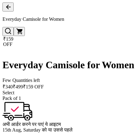
Everyday Camisole for Women
₹159
OFF
Everyday Camisole for Women
Few Quantities left
₹
340
₹
499
₹159 OFF
Select
Pack of 1
अभी आर्डर करने पर पाएं ये आइटम
15th Aug, Saturday को या उससे पहले