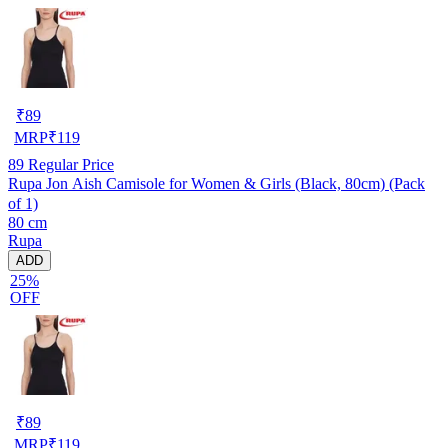
₹
89
MRP
₹
119
89
Regular Price
Rupa Jon Aish Camisole for Women & Girls (Black, 80cm) (Pack
of 1)
80 cm
Rupa
ADD
25%
OFF
₹
89
MRP
₹
119