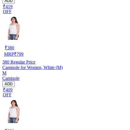
ADD
₹419
OFF
₹
380
MRP
₹
799
380
Regular Price
Camisole for Women, White (M)
M
Camisole
ADD
₹409
OFF