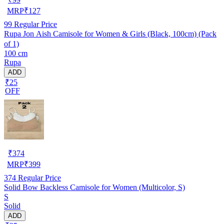
MRP
₹
127
99
Regular Price
Rupa Jon Aish Camisole for Women & Girls (Black, 100cm) (Pack
of 1)
100 cm
Rupa
ADD
₹25
OFF
₹
374
MRP
₹
399
374
Regular Price
Solid Bow Backless Camisole for Women (Multicolor, S)
S
Solid
ADD