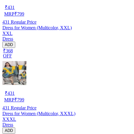
₹
431
MRP
₹
799
431
Regular Price
Dress for Women (Multicolor, XXL)
XXL
Dress
ADD
₹368
OFF
₹
431
MRP
₹
799
431
Regular Price
Dress for Women (Multicolor, XXXL)
XXXL
Dress
ADD