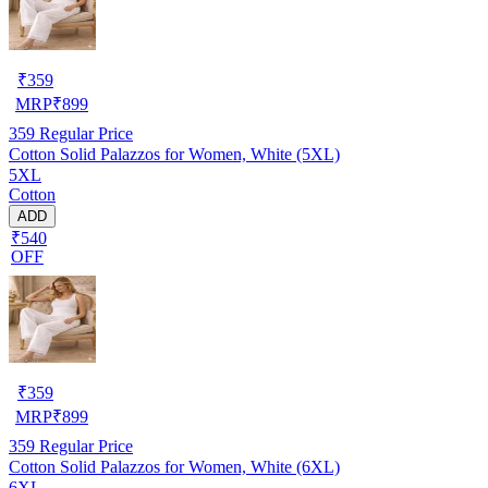
₹
359
MRP
₹
899
359
Regular Price
Cotton Solid Palazzos for Women, White (5XL)
5XL
Cotton
ADD
₹540
OFF
₹
359
MRP
₹
899
359
Regular Price
Cotton Solid Palazzos for Women, White (6XL)
6XL