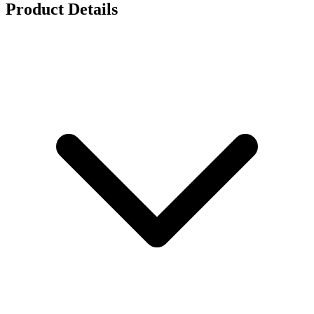
Product Details