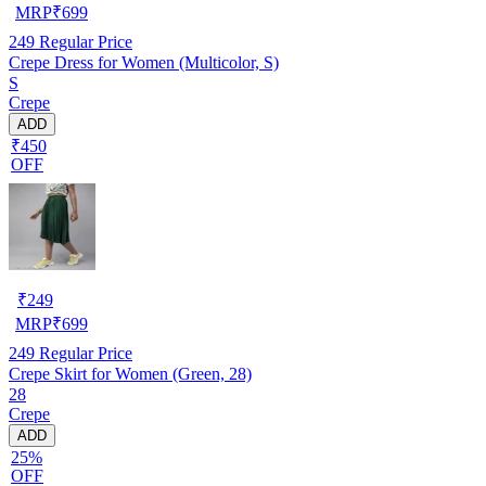
MRP
₹
699
249
Regular Price
Crepe Dress for Women (Multicolor, S)
S
Crepe
ADD
₹450
OFF
₹
249
MRP
₹
699
249
Regular Price
Crepe Skirt for Women (Green, 28)
28
Crepe
ADD
25%
OFF