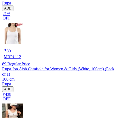
Rupa
ADD
21%
OFF
₹
89
MRP
₹
112
89
Regular Price
Rupa Jon Aish Camisole for Women & Girls (White, 100cm) (Pack
of 1)
100 cm
Rupa
ADD
₹439
OFF