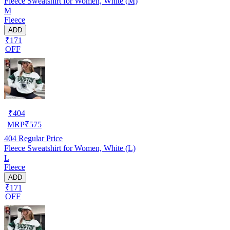
Fleece Sweatshirt for Women, White (M)
M
Fleece
ADD
₹171
OFF
₹
404
MRP
₹
575
404
Regular Price
Fleece Sweatshirt for Women, White (L)
L
Fleece
ADD
₹171
OFF