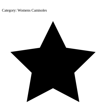
Category:
Womens Camisoles