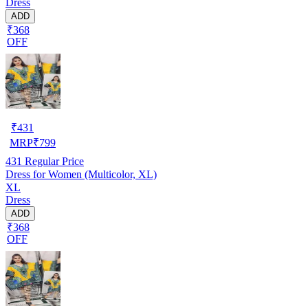
Dress
ADD
₹368
OFF
₹
431
MRP
₹
799
431
Regular Price
Dress for Women (Multicolor, XL)
XL
Dress
ADD
₹368
OFF