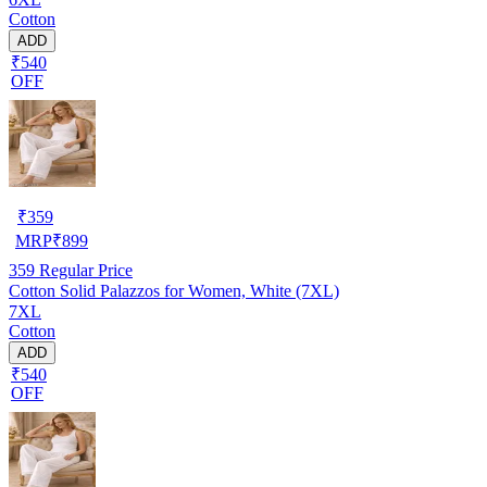
Cotton
ADD
₹540
OFF
₹
359
MRP
₹
899
359
Regular Price
Cotton Solid Palazzos for Women, White (7XL)
7XL
Cotton
ADD
₹540
OFF