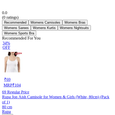
0.0
(
0
ratings)
Recommended
Womens Camisoles
Womens Bras
Womens Sarees
Womens Kurtis
Womens Nightsuits
Womens Sports Bra
Recommended For You
34%
OFF
₹
69
MRP
₹
104
69
Regular Price
Rupa Jon Aish Camisole for Women & Girls (White, 80cm) (Pack
of 1)
80 cm
Rupa