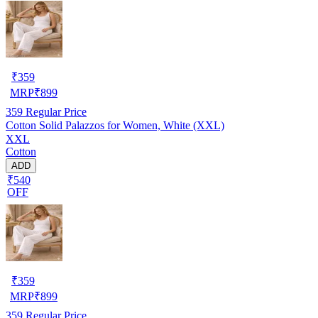
₹
359
MRP
₹
899
359
Regular Price
Cotton Solid Palazzos for Women, White (XXL)
XXL
Cotton
ADD
₹540
OFF
₹
359
MRP
₹
899
359
Regular Price