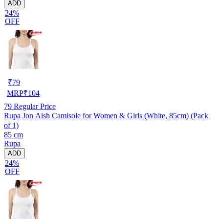
ADD
24%
OFF
₹
79
MRP
₹
104
79
Regular Price
Rupa Jon Aish Camisole for Women & Girls (White, 85cm) (Pack
of 1)
85 cm
Rupa
ADD
24%
OFF