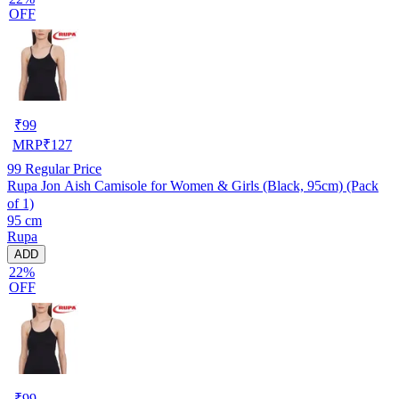
OFF
₹
99
MRP
₹
127
99
Regular Price
Rupa Jon Aish Camisole for Women & Girls (Black, 95cm) (Pack
of 1)
95 cm
Rupa
ADD
22%
OFF
₹
99