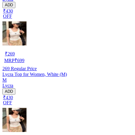
ADD
₹430
OFF
₹
269
MRP
₹
699
269
Regular Price
Lycra Top for Women, White (M)
M
Lycra
ADD
₹430
OFF