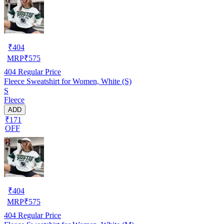
₹
404
MRP
₹
575
404
Regular Price
Fleece Sweatshirt for Women, White (S)
S
Fleece
ADD
₹171
OFF
₹
404
MRP
₹
575
404
Regular Price