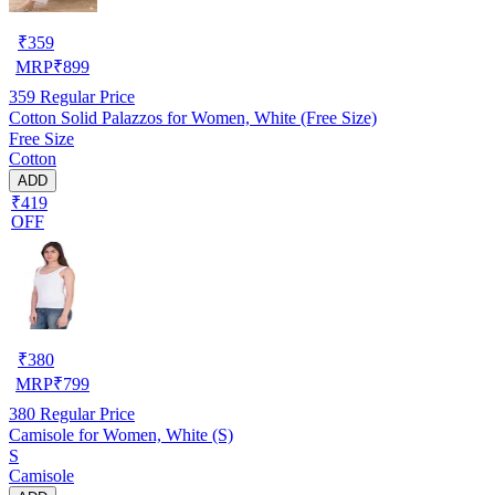
₹
359
MRP
₹
899
359
Regular Price
Cotton Solid Palazzos for Women, White (Free Size)
Free Size
Cotton
ADD
₹419
OFF
₹
380
MRP
₹
799
380
Regular Price
Camisole for Women, White (S)
S
Camisole