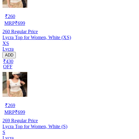
₹
260
MRP
₹
699
260
Regular Price
Lycra Top for Women, White (XS)
XS
Lycra
ADD
₹430
OFF
₹
269
MRP
₹
699
269
Regular Price
Lycra Top for Women, White (S)
S
Lycra