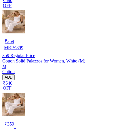
₹540
OFF
₹
359
MRP
₹
899
359
Regular Price
Cotton Solid Palazzos for Women, White (M)
M
Cotton
ADD
₹540
OFF
₹
359