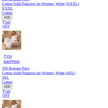
Cotton Solid Palazzos for Women, White (XXXL)
XXXL
Cotton
ADD
₹540
OFF
₹
359
MRP
₹
899
359
Regular Price
Cotton Solid Palazzos for Women, White (4XL)
4XL
Cotton
ADD
₹540
OFF