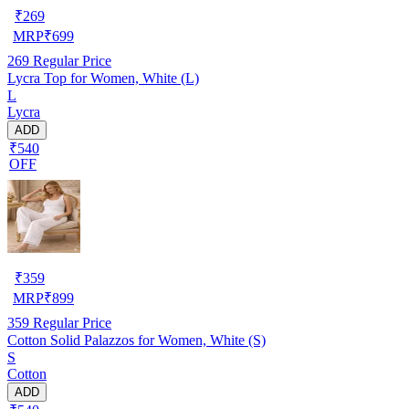
₹
269
MRP
₹
699
269
Regular Price
Lycra Top for Women, White (L)
L
Lycra
ADD
₹540
OFF
₹
359
MRP
₹
899
359
Regular Price
Cotton Solid Palazzos for Women, White (S)
S
Cotton
ADD