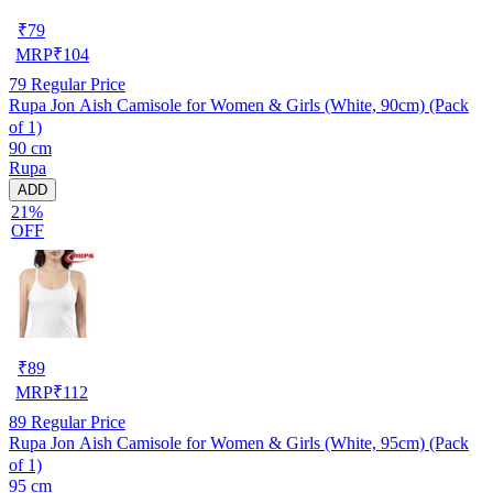
₹
79
MRP
₹
104
79
Regular Price
Rupa Jon Aish Camisole for Women & Girls (White, 90cm) (Pack
of 1)
90 cm
Rupa
ADD
21%
OFF
₹
89
MRP
₹
112
89
Regular Price
Rupa Jon Aish Camisole for Women & Girls (White, 95cm) (Pack
of 1)
95 cm