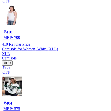
OFF
₹
410
MRP
₹
799
410
Regular Price
Camisole for Women, White (XLL)
XLL
Camisole
ADD
₹171
OFF
₹
404
MRP
₹
575