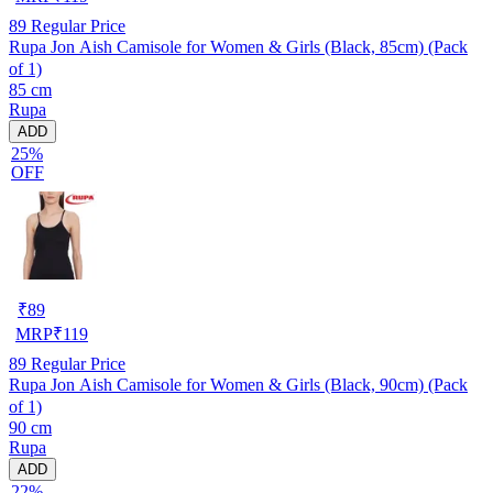
89
Regular Price
Rupa Jon Aish Camisole for Women & Girls (Black, 85cm) (Pack
of 1)
85 cm
Rupa
ADD
25%
OFF
₹
89
MRP
₹
119
89
Regular Price
Rupa Jon Aish Camisole for Women & Girls (Black, 90cm) (Pack
of 1)
90 cm
Rupa
ADD
22%