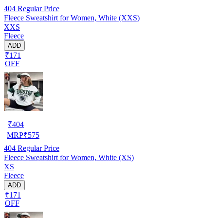
404
Regular Price
Fleece Sweatshirt for Women, White (XXS)
XXS
Fleece
ADD
₹171
OFF
₹
404
MRP
₹
575
404
Regular Price
Fleece Sweatshirt for Women, White (XS)
XS
Fleece
ADD
₹171
OFF