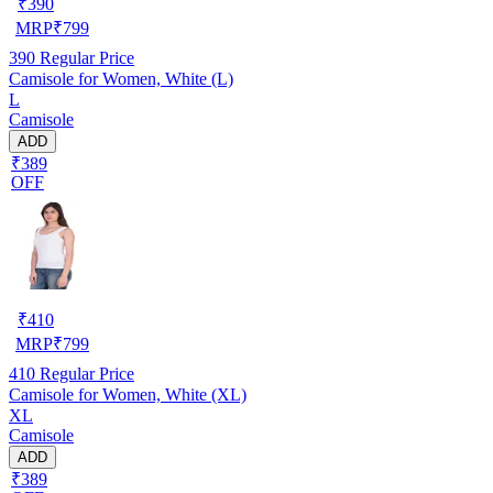
₹
390
MRP
₹
799
390
Regular Price
Camisole for Women, White (L)
L
Camisole
ADD
₹389
OFF
₹
410
MRP
₹
799
410
Regular Price
Camisole for Women, White (XL)
XL
Camisole
ADD
₹389