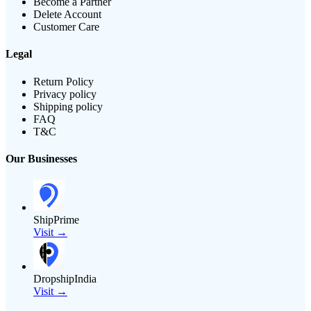
Become a Partner
Delete Account
Customer Care
Legal
Return Policy
Privacy policy
Shipping policy
FAQ
T&C
Our Businesses
ShipPrime
Visit →
DropshipIndia
Visit →