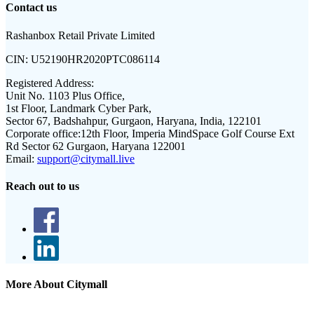
Contact us
Rashanbox Retail Private Limited
CIN:
U52190HR2020PTC086114
Registered Address:
Unit No. 1103 Plus Office,
1st Floor, Landmark Cyber Park,
Sector 67, Badshahpur, Gurgaon, Haryana, India, 122101
Corporate office:
12th Floor, Imperia MindSpace Golf Course Ext
Rd Sector 62 Gurgaon, Haryana 122001
Email:
support@citymall.live
Reach out to us
More About Citymall