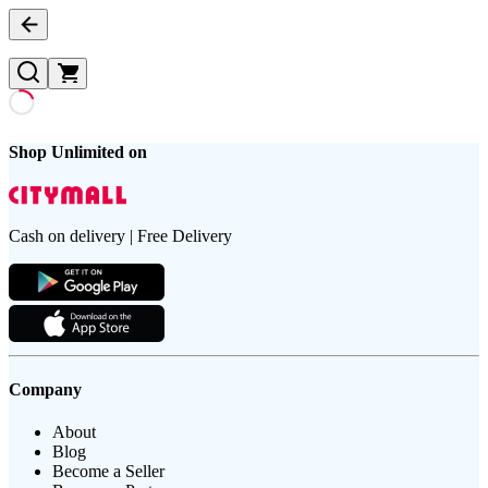
Shop Unlimited on
Cash on delivery | Free Delivery
Company
About
Blog
Become a Seller