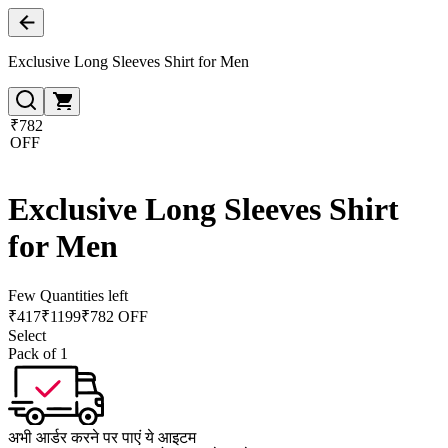
Exclusive Long Sleeves Shirt for Men
₹782
OFF
Exclusive Long Sleeves Shirt
for Men
Few Quantities left
₹
417
₹
1199
₹782 OFF
Select
Pack of 1
अभी आर्डर करने पर पाएं ये आइटम