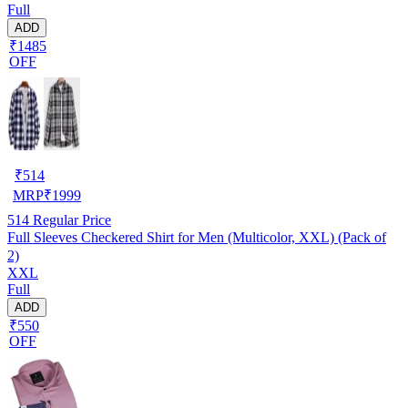
Full
ADD
₹1485
OFF
₹
514
MRP
₹
1999
514
Regular Price
Full Sleeves Checkered Shirt for Men (Multicolor, XXL) (Pack of
2)
XXL
Full
ADD
₹550
OFF