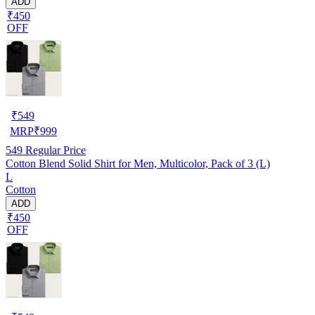
ADD
₹450
OFF
₹
549
MRP
₹
999
549
Regular Price
Cotton Blend Solid Shirt for Men, Multicolor, Pack of 3 (L)
L
Cotton
ADD
₹450
OFF