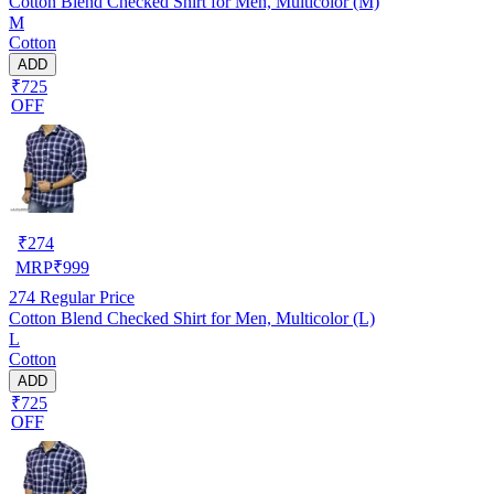
Cotton Blend Checked Shirt for Men, Multicolor (M)
M
Cotton
ADD
₹725
OFF
₹
274
MRP
₹
999
274
Regular Price
Cotton Blend Checked Shirt for Men, Multicolor (L)
L
Cotton
ADD
₹725
OFF