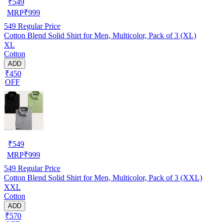
₹
549
MRP
₹
999
549
Regular Price
Cotton Blend Solid Shirt for Men, Multicolor, Pack of 3 (XL)
XL
Cotton
ADD
₹450
OFF
₹
549
MRP
₹
999
549
Regular Price
Cotton Blend Solid Shirt for Men, Multicolor, Pack of 3 (XXL)
XXL
Cotton
ADD
₹570