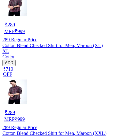
₹
289
MRP
₹
999
289
Regular Price
Cotton Blend Checked Shirt for Men, Maroon (XL)
XL
Cotton
ADD
₹710
OFF
₹
289
MRP
₹
999
289
Regular Price
Cotton Blend Checked Shirt for Men, Maroon (XXL)