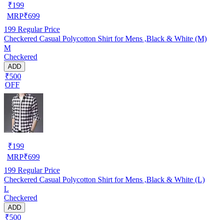
₹
199
MRP
₹
699
199
Regular Price
Checkered Casual Polycotton Shirt for Mens ,Black & White (M)
M
Checkered
ADD
₹500
OFF
₹
199
MRP
₹
699
199
Regular Price
Checkered Casual Polycotton Shirt for Mens ,Black & White (L)
L
Checkered
ADD
₹500