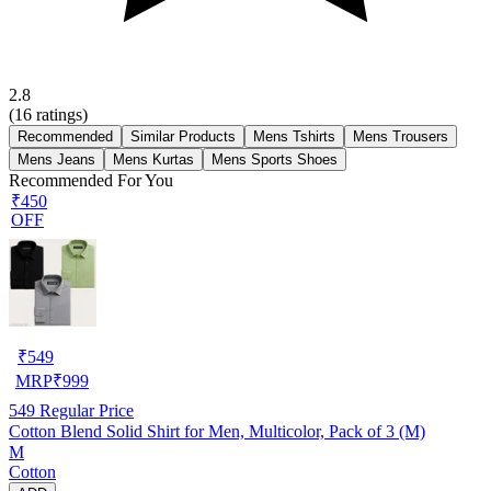
2.8
(
16
ratings)
Recommended
Similar Products
Mens Tshirts
Mens Trousers
Mens Jeans
Mens Kurtas
Mens Sports Shoes
Recommended For You
₹450
OFF
₹
549
MRP
₹
999
549
Regular Price
Cotton Blend Solid Shirt for Men, Multicolor, Pack of 3 (M)
M
Cotton