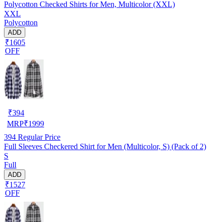
Polycotton Checked Shirts for Men, Multicolor (XXL)
XXL
Polycotton
ADD
₹1605
OFF
₹
394
MRP
₹
1999
394
Regular Price
Full Sleeves Checkered Shirt for Men (Multicolor, S) (Pack of 2)
S
Full
ADD
₹1527
OFF