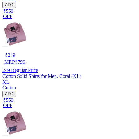
ADD
₹550
OFF
₹
249
MRP
₹
799
249
Regular Price
Cotton Solid Shirts for Men, Coral (XL)
XL
Cotton
ADD
₹550
OFF