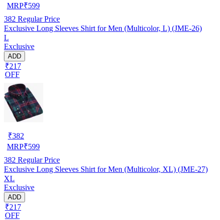
MRP
₹
599
382
Regular Price
Exclusive Long Sleeves Shirt for Men (Multicolor, L) (JME-26)
L
Exclusive
ADD
₹217
OFF
₹
382
MRP
₹
599
382
Regular Price
Exclusive Long Sleeves Shirt for Men (Multicolor, XL) (JME-27)
XL
Exclusive
ADD
₹217
OFF