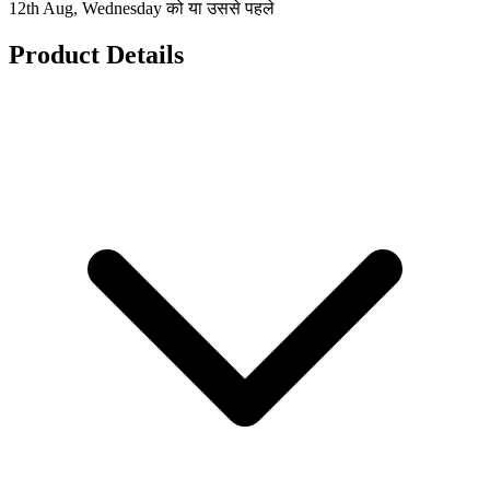
12th Aug, Wednesday को या उससे पहले
Product Details