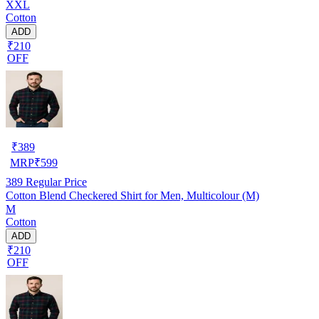
XXL
Cotton
ADD
₹210
OFF
₹
389
MRP
₹
599
389
Regular Price
Cotton Blend Checkered Shirt for Men, Multicolour (M)
M
Cotton
ADD
₹210
OFF