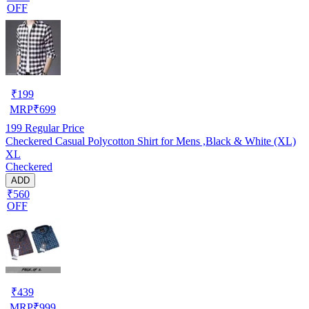
OFF
₹
199
MRP
₹
699
199
Regular Price
Checkered Casual Polycotton Shirt for Mens ,Black & White (XL)
XL
Checkered
ADD
₹560
OFF
₹
439
MRP
₹
999