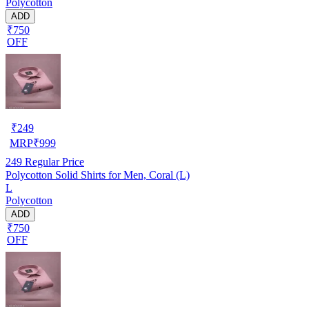
Polycotton
ADD
₹750
OFF
₹
249
MRP
₹
999
249
Regular Price
Polycotton Solid Shirts for Men, Coral (L)
L
Polycotton
ADD
₹750
OFF