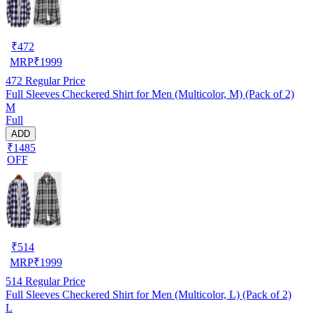
₹
472
MRP
₹
1999
472
Regular Price
Full Sleeves Checkered Shirt for Men (Multicolor, M) (Pack of 2)
M
Full
ADD
₹1485
OFF
₹
514
MRP
₹
1999
514
Regular Price
Full Sleeves Checkered Shirt for Men (Multicolor, L) (Pack of 2)
L