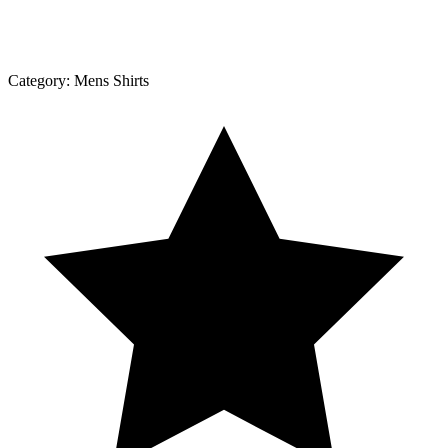
Category:
Mens Shirts