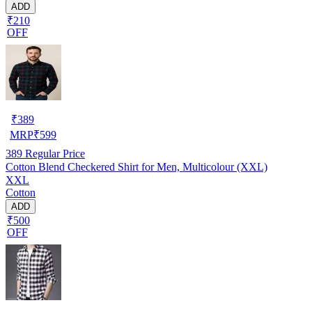
ADD
₹210
OFF
₹
389
MRP
₹
599
389
Regular Price
Cotton Blend Checkered Shirt for Men, Multicolour (XXL)
XXL
Cotton
ADD
₹500
OFF