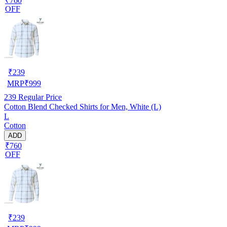
₹760
OFF
₹
239
MRP
₹
999
239
Regular Price
Cotton Blend Checked Shirts for Men, White (L)
L
Cotton
ADD
₹760
OFF
₹
239