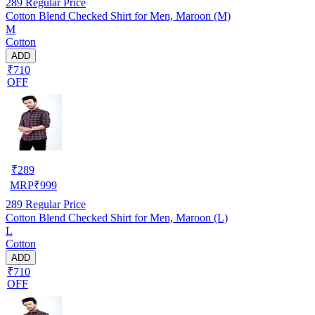
289
Regular Price
Cotton Blend Checked Shirt for Men, Maroon (M)
M
Cotton
ADD
₹710
OFF
₹
289
MRP
₹
999
289
Regular Price
Cotton Blend Checked Shirt for Men, Maroon (L)
L
Cotton
ADD
₹710
OFF