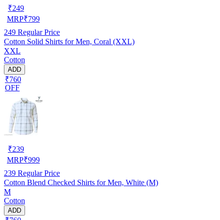
₹
249
MRP
₹
799
249
Regular Price
Cotton Solid Shirts for Men, Coral (XXL)
XXL
Cotton
ADD
₹760
OFF
₹
239
MRP
₹
999
239
Regular Price
Cotton Blend Checked Shirts for Men, White (M)
M
Cotton
ADD