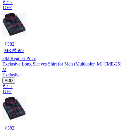
₹217
OFF
₹
382
MRP
₹
599
382
Regular Price
Exclusive Long Sleeves Shirt for Men (Multicolor, M) (JME-25)
M
Exclusive
ADD
₹217
OFF
₹
382