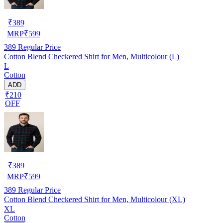
₹
389
MRP
₹
599
389
Regular Price
Cotton Blend Checkered Shirt for Men, Multicolour (L)
L
Cotton
ADD
₹210
OFF
₹
389
MRP
₹
599
389
Regular Price
Cotton Blend Checkered Shirt for Men, Multicolour (XL)
XL
Cotton