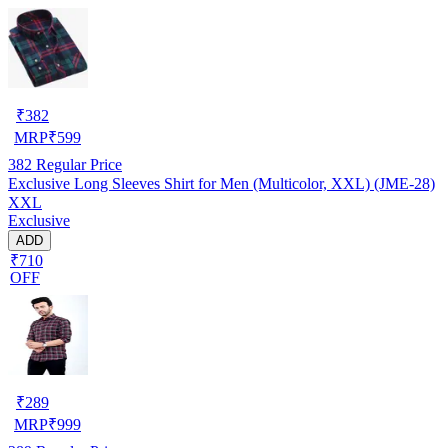
₹
382
MRP
₹
599
382
Regular Price
Exclusive Long Sleeves Shirt for Men (Multicolor, XXL) (JME-28)
XXL
Exclusive
ADD
₹710
OFF
₹
289
MRP
₹
999