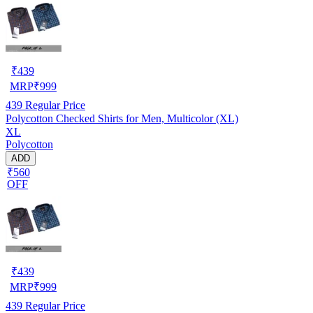
₹
439
MRP
₹
999
439
Regular Price
Polycotton Checked Shirts for Men, Multicolor (XL)
XL
Polycotton
ADD
₹560
OFF
₹
439
MRP
₹
999
439
Regular Price