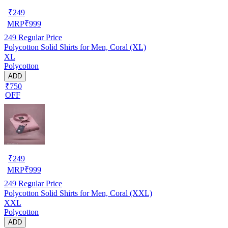
₹
249
MRP
₹
999
249
Regular Price
Polycotton Solid Shirts for Men, Coral (XL)
XL
Polycotton
ADD
₹750
OFF
₹
249
MRP
₹
999
249
Regular Price
Polycotton Solid Shirts for Men, Coral (XXL)
XXL
Polycotton
ADD