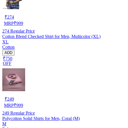
₹
274
MRP
₹
999
274
Regular Price
Cotton Blend Checked Shirt for Men, Multicolor (XL)
XL
Cotton
ADD
₹750
OFF
₹
249
MRP
₹
999
249
Regular Price
Polycotton Solid Shirts for Men, Coral (M)
M