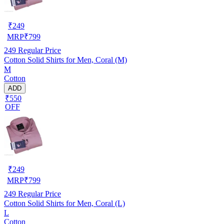
₹
249
MRP
₹
799
249
Regular Price
Cotton Solid Shirts for Men, Coral (M)
M
Cotton
ADD
₹550
OFF
₹
249
MRP
₹
799
249
Regular Price
Cotton Solid Shirts for Men, Coral (L)
L
Cotton