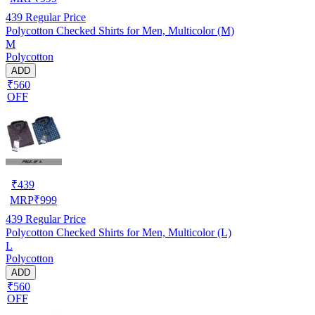
439
Regular Price
Polycotton Checked Shirts for Men, Multicolor (M)
M
Polycotton
ADD
₹560
OFF
₹
439
MRP
₹
999
439
Regular Price
Polycotton Checked Shirts for Men, Multicolor (L)
L
Polycotton
ADD
₹560
OFF