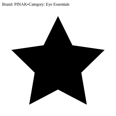
Brand:
PINAK
•
Category:
Eye Essentials