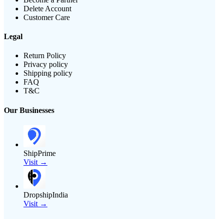
Delete Account
Customer Care
Legal
Return Policy
Privacy policy
Shipping policy
FAQ
T&C
Our Businesses
ShipPrime
Visit →
DropshipIndia
Visit →