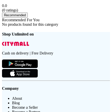
0.0
(
0
ratings)
Recommended
Recommended For You
No products found for this category
Shop Unlimited on
Cash on delivery | Free Delivery
Company
About
Blog
Become a Seller
Become a Partner