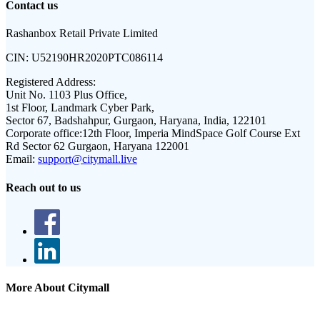
Contact us
Rashanbox Retail Private Limited
CIN:
U52190HR2020PTC086114
Registered Address:
Unit No. 1103 Plus Office,
1st Floor, Landmark Cyber Park,
Sector 67, Badshahpur, Gurgaon, Haryana, India, 122101
Corporate office:
12th Floor, Imperia MindSpace Golf Course Ext
Rd Sector 62 Gurgaon, Haryana 122001
Email:
support@citymall.live
Reach out to us
More About Citymall