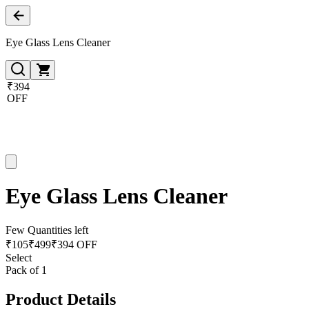
Eye Glass Lens Cleaner
₹394
OFF
Eye Glass Lens Cleaner
Few Quantities left
₹
105
₹
499
₹394 OFF
Select
Pack of 1
Product Details