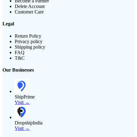
Become a Partner
Delete Account
Customer Care
Legal
Return Policy
Privacy policy
Shipping policy
FAQ
T&C
Our Businesses
ShipPrime
Visit →
DropshipIndia
Visit →