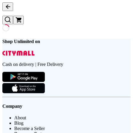
Shop Unlimited on
Cash on delivery | Free Delivery
Company
About
Blog
Become a Seller