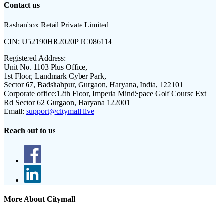
Contact us
Rashanbox Retail Private Limited
CIN:
U52190HR2020PTC086114
Registered Address:
Unit No. 1103 Plus Office,
1st Floor, Landmark Cyber Park,
Sector 67, Badshahpur, Gurgaon, Haryana, India, 122101
Corporate office:
12th Floor, Imperia MindSpace Golf Course Ext
Rd Sector 62 Gurgaon, Haryana 122001
Email:
support@citymall.live
Reach out to us
More About Citymall