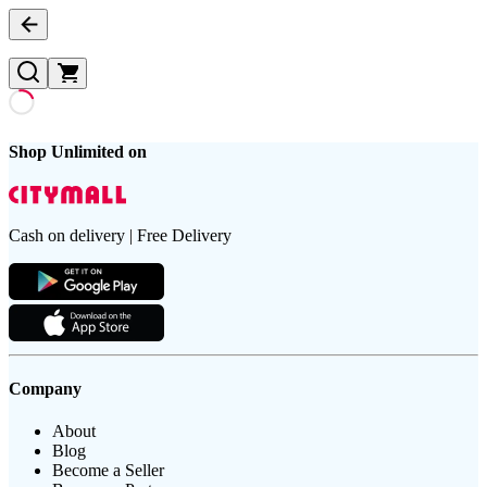
Shop Unlimited on
Cash on delivery | Free Delivery
Company
About
Blog
Become a Seller