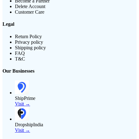
Become a Partner
Delete Account
Customer Care
Legal
Return Policy
Privacy policy
Shipping policy
FAQ
T&C
Our Businesses
ShipPrime
Visit →
DropshipIndia
Visit →