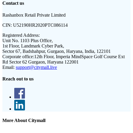
Contact us
Rashanbox Retail Private Limited
CIN:
U52190HR2020PTC086114
Registered Address:
Unit No. 1103 Plus Office,
1st Floor, Landmark Cyber Park,
Sector 67, Badshahpur, Gurgaon, Haryana, India, 122101
Corporate office:
12th Floor, Imperia MindSpace Golf Course Ext
Rd Sector 62 Gurgaon, Haryana 122001
Email:
support@citymall.live
Reach out to us
More About Citymall