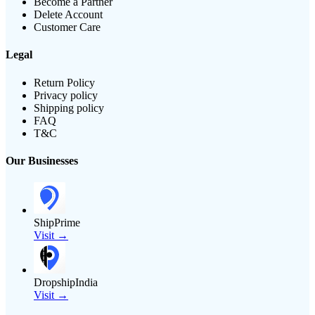
Become a Partner
Delete Account
Customer Care
Legal
Return Policy
Privacy policy
Shipping policy
FAQ
T&C
Our Businesses
ShipPrime
Visit →
DropshipIndia
Visit →