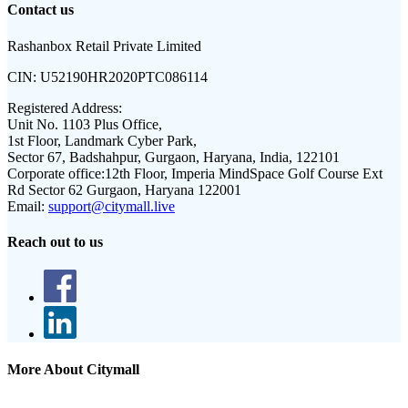
Contact us
Rashanbox Retail Private Limited
CIN:
U52190HR2020PTC086114
Registered Address:
Unit No. 1103 Plus Office,
1st Floor, Landmark Cyber Park,
Sector 67, Badshahpur, Gurgaon, Haryana, India, 122101
Corporate office:
12th Floor, Imperia MindSpace Golf Course Ext
Rd Sector 62 Gurgaon, Haryana 122001
Email:
support@citymall.live
Reach out to us
More About Citymall