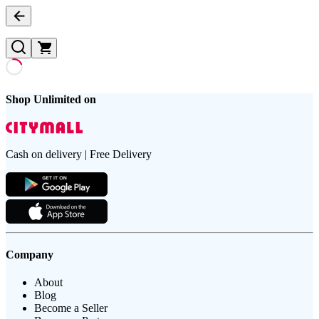
Shop Unlimited on
Cash on delivery | Free Delivery
Company
About
Blog
Become a Seller