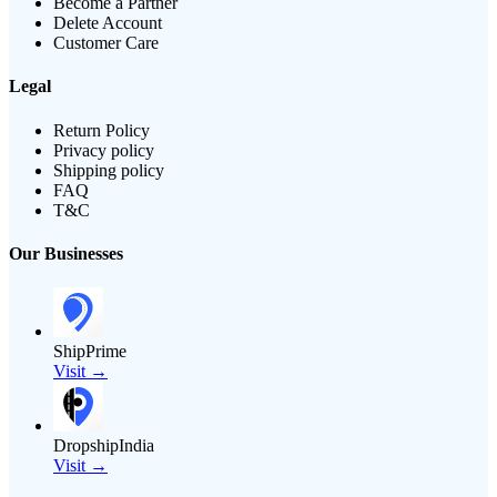
Become a Partner
Delete Account
Customer Care
Legal
Return Policy
Privacy policy
Shipping policy
FAQ
T&C
Our Businesses
ShipPrime
Visit →
DropshipIndia
Visit →