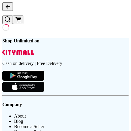
Shop Unlimited on
Cash on delivery | Free Delivery
Company
About
Blog
Become a Seller