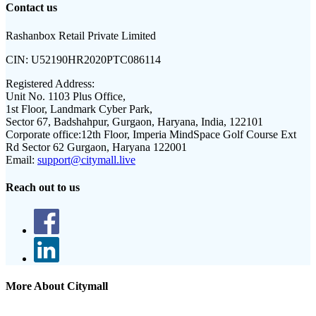
Contact us
Rashanbox Retail Private Limited
CIN:
U52190HR2020PTC086114
Registered Address:
Unit No. 1103 Plus Office,
1st Floor, Landmark Cyber Park,
Sector 67, Badshahpur, Gurgaon, Haryana, India, 122101
Corporate office:
12th Floor, Imperia MindSpace Golf Course Ext
Rd Sector 62 Gurgaon, Haryana 122001
Email:
support@citymall.live
Reach out to us
More About Citymall