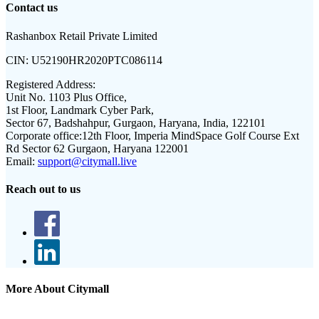
Contact us
Rashanbox Retail Private Limited
CIN:
U52190HR2020PTC086114
Registered Address:
Unit No. 1103 Plus Office,
1st Floor, Landmark Cyber Park,
Sector 67, Badshahpur, Gurgaon, Haryana, India, 122101
Corporate office:
12th Floor, Imperia MindSpace Golf Course Ext
Rd Sector 62 Gurgaon, Haryana 122001
Email:
support@citymall.live
Reach out to us
More About Citymall