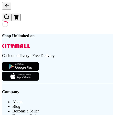
Shop Unlimited on
Cash on delivery | Free Delivery
Company
About
Blog
Become a Seller