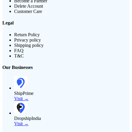
Become a Partner
Delete Account
Customer Care
Legal
Return Policy
Privacy policy
Shipping policy
FAQ
T&C
Our Businesses
ShipPrime
Visit →
DropshipIndia
Visit →