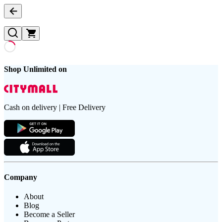
Shop Unlimited on
Cash on delivery | Free Delivery
Company
About
Blog
Become a Seller