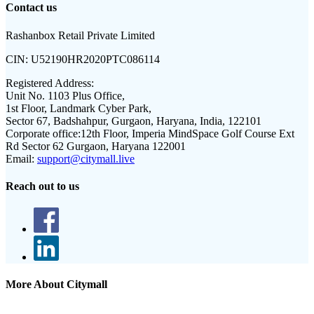
Contact us
Rashanbox Retail Private Limited
CIN:
U52190HR2020PTC086114
Registered Address:
Unit No. 1103 Plus Office,
1st Floor, Landmark Cyber Park,
Sector 67, Badshahpur, Gurgaon, Haryana, India, 122101
Corporate office:
12th Floor, Imperia MindSpace Golf Course Ext
Rd Sector 62 Gurgaon, Haryana 122001
Email:
support@citymall.live
Reach out to us
More About Citymall