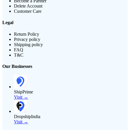
Become a Partner
Delete Account
Customer Care
Legal
Return Policy
Privacy policy
Shipping policy
FAQ
T&C
Our Businesses
ShipPrime
Visit →
DropshipIndia
Visit →