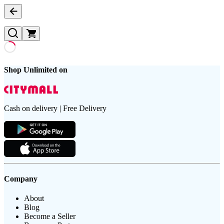
Shop Unlimited on
Cash on delivery | Free Delivery
Company
About
Blog
Become a Seller