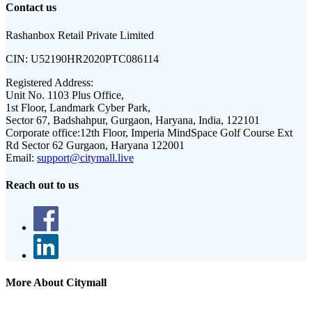
Contact us
Rashanbox Retail Private Limited
CIN:
U52190HR2020PTC086114
Registered Address:
Unit No. 1103 Plus Office,
1st Floor, Landmark Cyber Park,
Sector 67, Badshahpur, Gurgaon, Haryana, India, 122101
Corporate office:
12th Floor, Imperia MindSpace Golf Course Ext
Rd Sector 62 Gurgaon, Haryana 122001
Email:
support@citymall.live
Reach out to us
More About Citymall