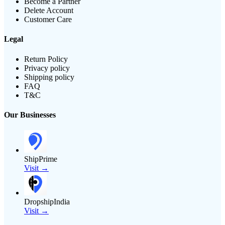
Become a Partner
Delete Account
Customer Care
Legal
Return Policy
Privacy policy
Shipping policy
FAQ
T&C
Our Businesses
ShipPrime
Visit →
DropshipIndia
Visit →