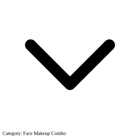
Category:
Face Makeup Combo