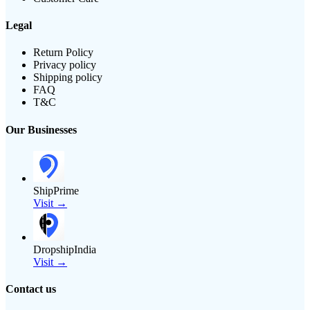
Legal
Return Policy
Privacy policy
Shipping policy
FAQ
T&C
Our Businesses
ShipPrime
Visit →
DropshipIndia
Visit →
Contact us