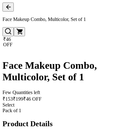
Face Makeup Combo, Multicolor, Set of 1
₹46
OFF
Face Makeup Combo,
Multicolor, Set of 1
Few Quantities left
₹
153
₹
199
₹46 OFF
Select
Pack of 1
Product Details