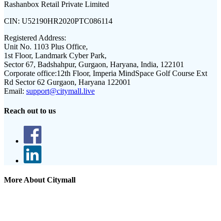
Rashanbox Retail Private Limited
CIN:
U52190HR2020PTC086114
Registered Address:
Unit No. 1103 Plus Office,
1st Floor, Landmark Cyber Park,
Sector 67, Badshahpur, Gurgaon, Haryana, India, 122101
Corporate office:
12th Floor, Imperia MindSpace Golf Course Ext
Rd Sector 62 Gurgaon, Haryana 122001
Email:
support@citymall.live
Reach out to us
More About Citymall