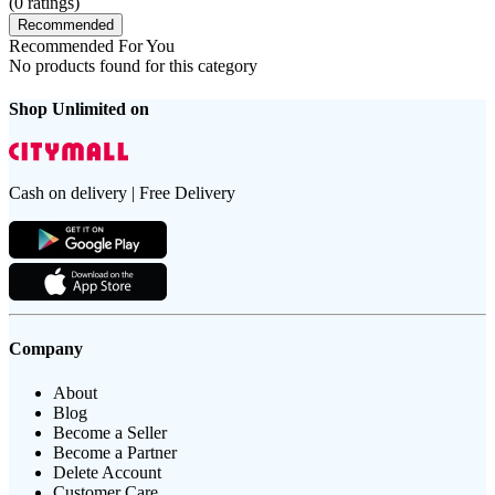
(
0
ratings)
Recommended
Recommended For You
No products found for this category
Shop Unlimited on
Cash on delivery | Free Delivery
Company
About
Blog
Become a Seller
Become a Partner
Delete Account
Customer Care