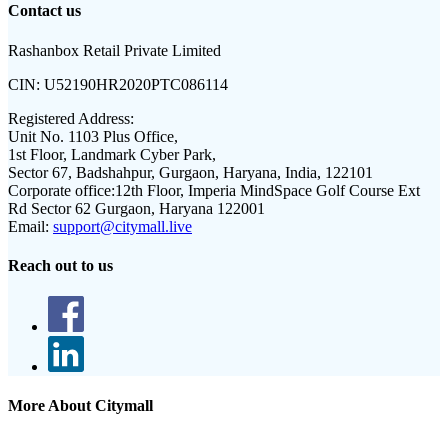
Contact us
Rashanbox Retail Private Limited
CIN:
U52190HR2020PTC086114
Registered Address:
Unit No. 1103 Plus Office,
1st Floor, Landmark Cyber Park,
Sector 67, Badshahpur, Gurgaon, Haryana, India, 122101
Corporate office:
12th Floor, Imperia MindSpace Golf Course Ext
Rd Sector 62 Gurgaon, Haryana 122001
Email:
support@citymall.live
Reach out to us
More About Citymall