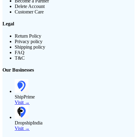
Become a Partner
Delete Account
Customer Care
Legal
Return Policy
Privacy policy
Shipping policy
FAQ
T&C
Our Businesses
ShipPrime
Visit →
DropshipIndia
Visit →