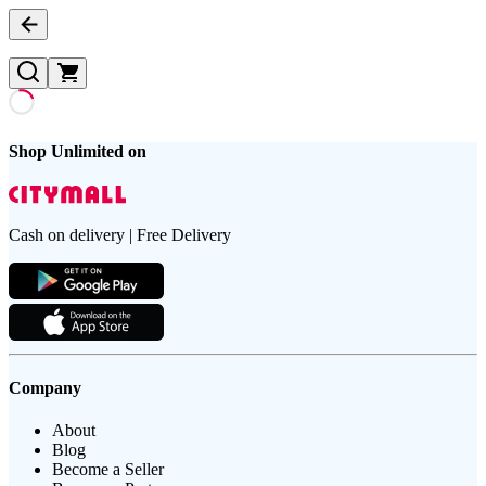
Shop Unlimited on
Cash on delivery | Free Delivery
Company
About
Blog
Become a Seller