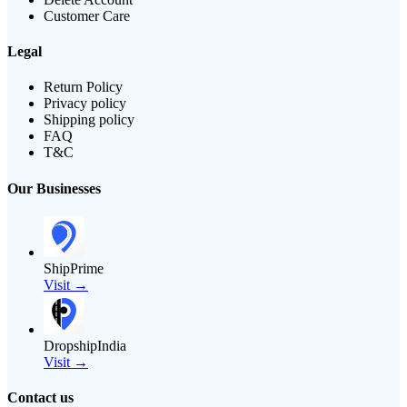
Customer Care
Legal
Return Policy
Privacy policy
Shipping policy
FAQ
T&C
Our Businesses
ShipPrime
Visit →
DropshipIndia
Visit →
Contact us