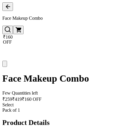
Face Makeup Combo
₹160
OFF
Face Makeup Combo
Few Quantities left
₹
259
₹
419
₹160 OFF
Select
Pack of 1
Product Details