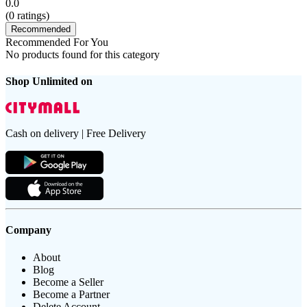
0.0
(
0
ratings)
Recommended
Recommended For You
No products found for this category
Shop Unlimited on
Cash on delivery | Free Delivery
Company
About
Blog
Become a Seller
Become a Partner
Delete Account