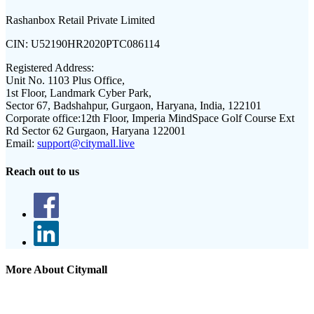
Rashanbox Retail Private Limited
CIN:
U52190HR2020PTC086114
Registered Address:
Unit No. 1103 Plus Office,
1st Floor, Landmark Cyber Park,
Sector 67, Badshahpur, Gurgaon, Haryana, India, 122101
Corporate office:
12th Floor, Imperia MindSpace Golf Course Ext
Rd Sector 62 Gurgaon, Haryana 122001
Email:
support@citymall.live
Reach out to us
More About Citymall