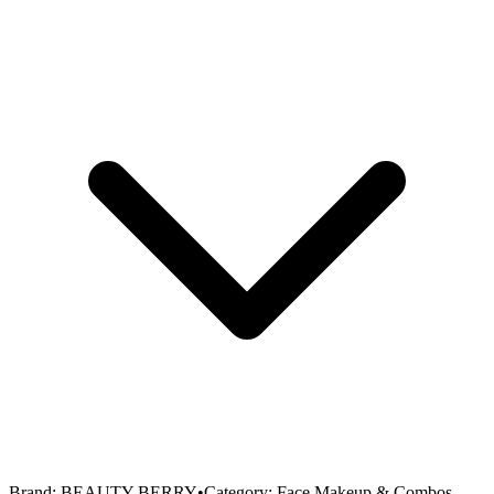
Brand:
BEAUTY BERRY
•
Category:
Face Makeup & Combos