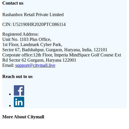
Contact us
Rashanbox Retail Private Limited
CIN:
U52190HR2020PTC086114
Registered Address:
Unit No. 1103 Plus Office,
1st Floor, Landmark Cyber Park,
Sector 67, Badshahpur, Gurgaon, Haryana, India, 122101
Corporate office:
12th Floor, Imperia MindSpace Golf Course Ext
Rd Sector 62 Gurgaon, Haryana 122001
Email:
support@citymall.live
Reach out to us
More About Citymall