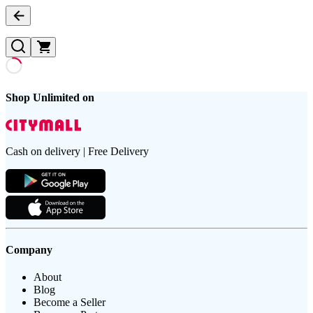
Shop Unlimited on
Cash on delivery | Free Delivery
Company
About
Blog
Become a Seller