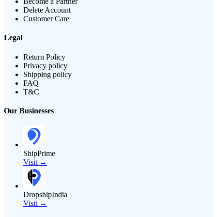
Become a Partner
Delete Account
Customer Care
Legal
Return Policy
Privacy policy
Shipping policy
FAQ
T&C
Our Businesses
ShipPrime
Visit →
DropshipIndia
Visit →