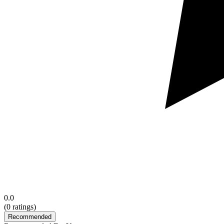
0.0
(
0
ratings)
Recommended