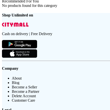
Recommended For You
No products found for this category
Shop Unlimited on
Cash on delivery | Free Delivery
Company
About
Blog
Become a Seller
Become a Partner
Delete Account
Customer Care
Legal