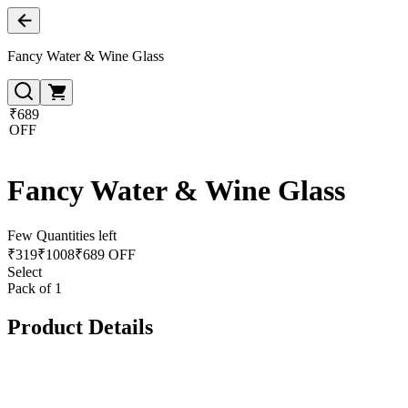
Fancy Water & Wine Glass
₹689
OFF
Fancy Water & Wine Glass
Few Quantities left
₹
319
₹
1008
₹689 OFF
Select
Pack of 1
Product Details