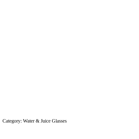
Category:
Water & Juice Glasses