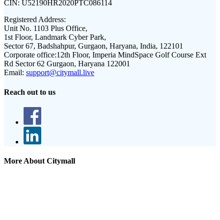
CIN:
U52190HR2020PTC086114
Registered Address:
Unit No. 1103 Plus Office,
1st Floor, Landmark Cyber Park,
Sector 67, Badshahpur, Gurgaon, Haryana, India, 122101
Corporate office:
12th Floor, Imperia MindSpace Golf Course Ext
Rd Sector 62 Gurgaon, Haryana 122001
Email:
support@citymall.live
Reach out to us
More About Citymall