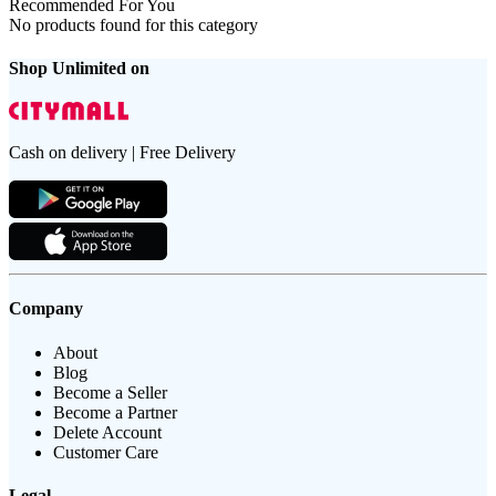
Recommended For You
No products found for this category
Shop Unlimited on
Cash on delivery | Free Delivery
Company
About
Blog
Become a Seller
Become a Partner
Delete Account
Customer Care
Legal