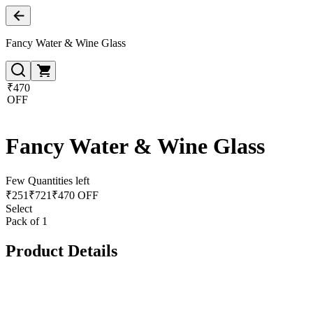
Fancy Water & Wine Glass
₹470
OFF
Fancy Water & Wine Glass
Few Quantities left
₹
251
₹
721
₹470 OFF
Select
Pack of 1
Product Details