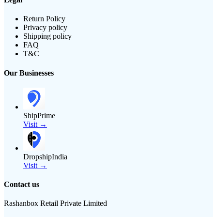
Return Policy
Privacy policy
Shipping policy
FAQ
T&C
Our Businesses
ShipPrime
Visit →
DropshipIndia
Visit →
Contact us
Rashanbox Retail Private Limited