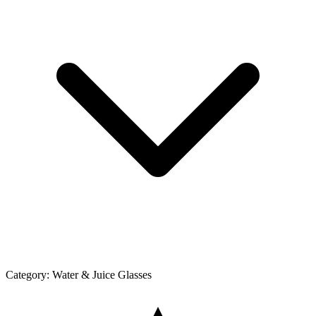
Category:
Water & Juice Glasses