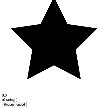
0.0
(
0
ratings)
Recommended