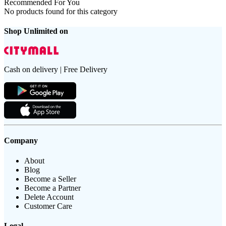
Recommended For You
No products found for this category
Shop Unlimited on
Cash on delivery | Free Delivery
Company
About
Blog
Become a Seller
Become a Partner
Delete Account
Customer Care
Legal