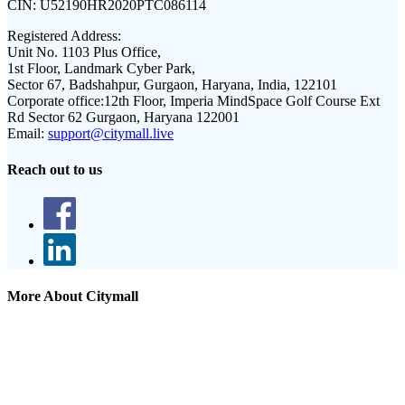
CIN:
U52190HR2020PTC086114
Registered Address:
Unit No. 1103 Plus Office,
1st Floor, Landmark Cyber Park,
Sector 67, Badshahpur, Gurgaon, Haryana, India, 122101
Corporate office:
12th Floor, Imperia MindSpace Golf Course Ext
Rd Sector 62 Gurgaon, Haryana 122001
Email:
support@citymall.live
Reach out to us
More About Citymall