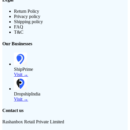
Return Policy
Privacy policy
Shipping policy
FAQ
T&C
Our Businesses
ShipPrime
Visit →
DropshipIndia
Visit →
Contact us
Rashanbox Retail Private Limited