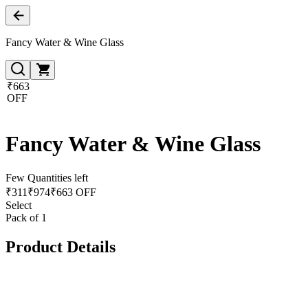
Fancy Water & Wine Glass
₹663
OFF
Fancy Water & Wine Glass
Few Quantities left
₹
311
₹
974
₹663 OFF
Select
Pack of 1
Product Details