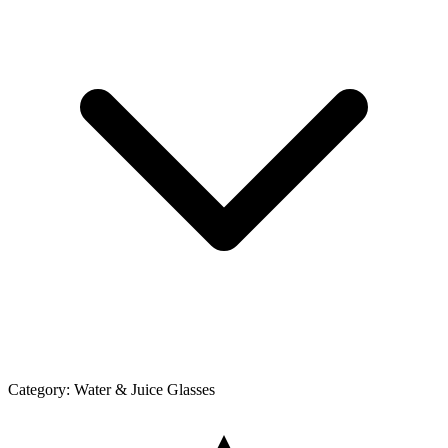
Category:
Water & Juice Glasses