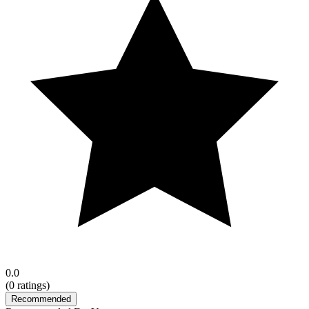
0.0
(
0
ratings)
Recommended