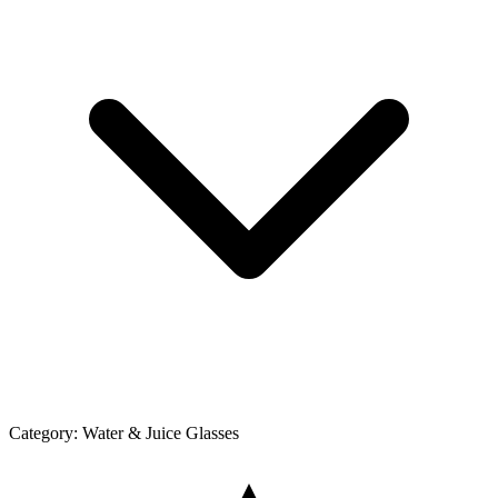
Category:
Water & Juice Glasses