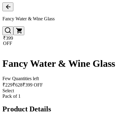
Fancy Water & Wine Glass
₹399
OFF
Fancy Water & Wine Glass
Few Quantities left
₹
229
₹
628
₹399 OFF
Select
Pack of 1
Product Details