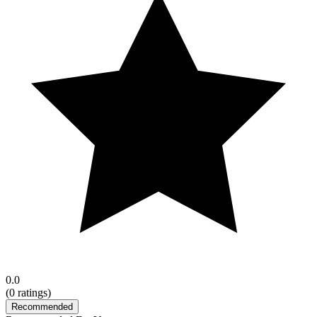
0.0
(
0
ratings)
Recommended