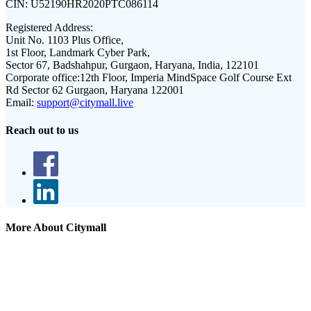
CIN:
U52190HR2020PTC086114
Registered Address:
Unit No. 1103 Plus Office,
1st Floor, Landmark Cyber Park,
Sector 67, Badshahpur, Gurgaon, Haryana, India, 122101
Corporate office:
12th Floor, Imperia MindSpace Golf Course Ext
Rd Sector 62 Gurgaon, Haryana 122001
Email:
support@citymall.live
Reach out to us
More About Citymall