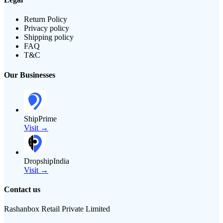
Return Policy
Privacy policy
Shipping policy
FAQ
T&C
Our Businesses
ShipPrime
Visit →
DropshipIndia
Visit →
Contact us
Rashanbox Retail Private Limited