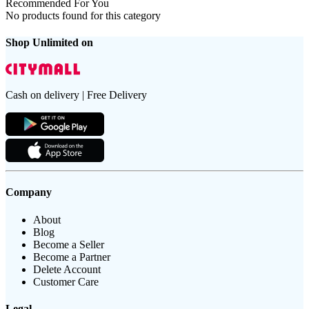
Recommended For You
No products found for this category
Shop Unlimited on
Cash on delivery | Free Delivery
Company
About
Blog
Become a Seller
Become a Partner
Delete Account
Customer Care
Legal