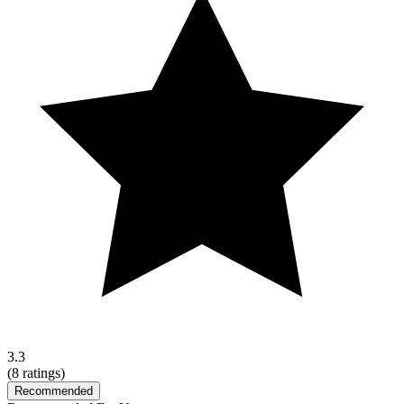
3.3
(
8
ratings)
Recommended