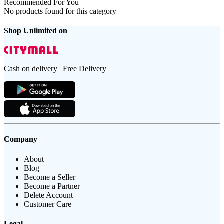
Recommended For You
No products found for this category
Shop Unlimited on
Cash on delivery | Free Delivery
Company
About
Blog
Become a Seller
Become a Partner
Delete Account
Customer Care
Legal