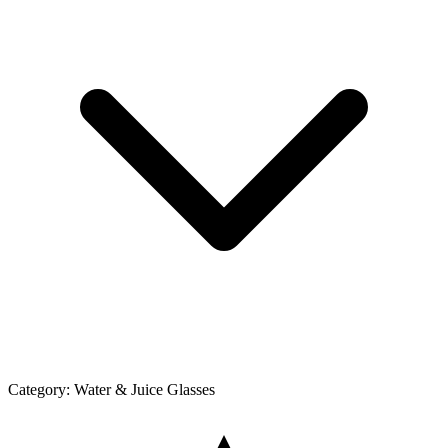
Category:
Water & Juice Glasses