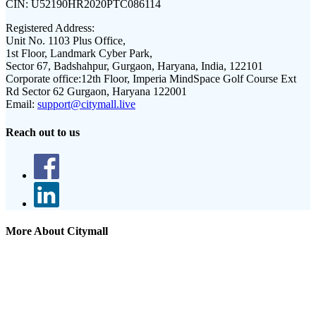
CIN:
U52190HR2020PTC086114
Registered Address:
Unit No. 1103 Plus Office,
1st Floor, Landmark Cyber Park,
Sector 67, Badshahpur, Gurgaon, Haryana, India, 122101
Corporate office:
12th Floor, Imperia MindSpace Golf Course Ext
Rd Sector 62 Gurgaon, Haryana 122001
Email:
support@citymall.live
Reach out to us
More About Citymall