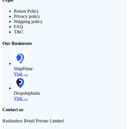
Return Policy
Privacy policy
Shipping policy
FAQ
T&C
Our Businesses
ShipPrime
Visit →
DropshipIndia
Visit →
Contact us
Rashanbox Retail Private Limited