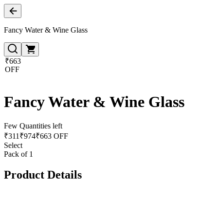
Fancy Water & Wine Glass
₹663
OFF
Fancy Water & Wine Glass
Few Quantities left
₹
311
₹
974
₹663 OFF
Select
Pack of 1
Product Details