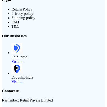
Return Policy
Privacy policy
Shipping policy
FAQ
T&C
Our Businesses
ShipPrime
Visit →
DropshipIndia
Visit →
Contact us
Rashanbox Retail Private Limited