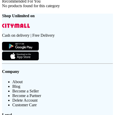
Recommended For You
No products found for this category
Shop Unlimited on
Cash on delivery | Free Delivery
Company
About
Blog
Become a Seller
Become a Partner
Delete Account
Customer Care
Legal