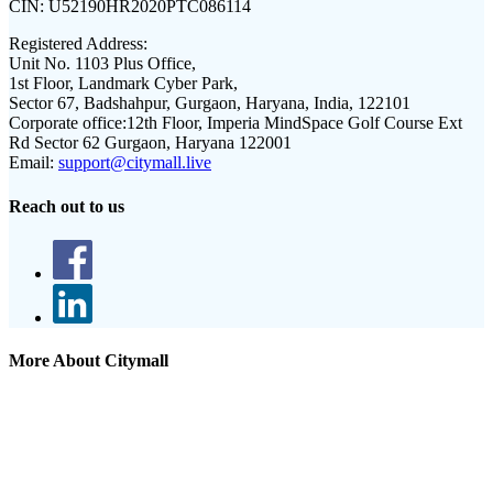
CIN:
U52190HR2020PTC086114
Registered Address:
Unit No. 1103 Plus Office,
1st Floor, Landmark Cyber Park,
Sector 67, Badshahpur, Gurgaon, Haryana, India, 122101
Corporate office:
12th Floor, Imperia MindSpace Golf Course Ext
Rd Sector 62 Gurgaon, Haryana 122001
Email:
support@citymall.live
Reach out to us
More About Citymall