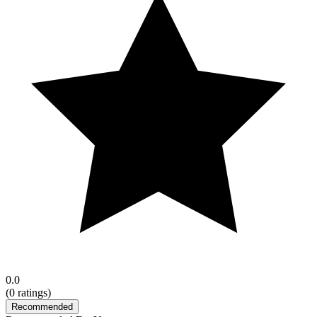
0.0
(
0
ratings)
Recommended