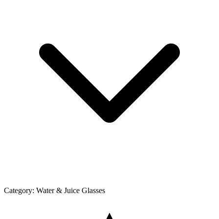
Category:
Water & Juice Glasses