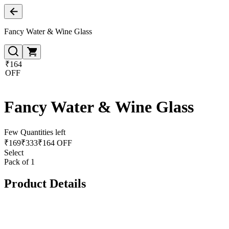
Fancy Water & Wine Glass
₹164
OFF
Fancy Water & Wine Glass
Few Quantities left
₹
169
₹
333
₹164 OFF
Select
Pack of 1
Product Details