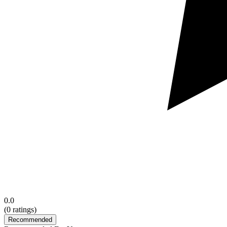
0.0
(
0
ratings)
Recommended