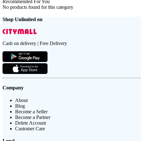
Recommended For You
No products found for this category
Shop Unlimited on
Cash on delivery | Free Delivery
Company
About
Blog
Become a Seller
Become a Partner
Delete Account
Customer Care
Legal