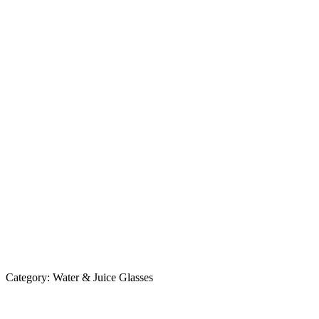
Category:
Water & Juice Glasses