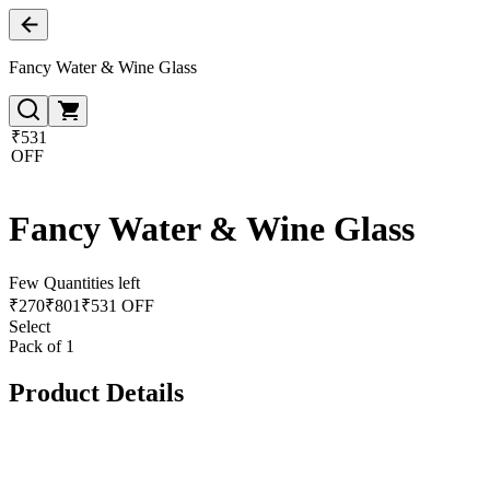
Fancy Water & Wine Glass
₹531
OFF
Fancy Water & Wine Glass
Few Quantities left
₹
270
₹
801
₹531 OFF
Select
Pack of 1
Product Details