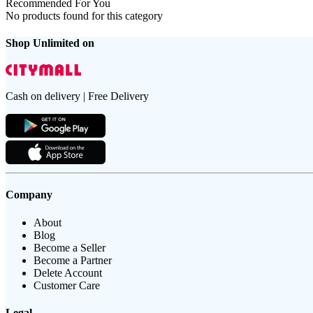
Recommended For You
No products found for this category
Shop Unlimited on
Cash on delivery | Free Delivery
Company
About
Blog
Become a Seller
Become a Partner
Delete Account
Customer Care
Legal