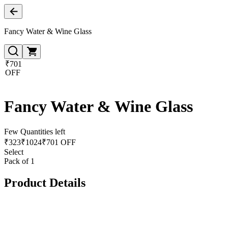
Fancy Water & Wine Glass
₹701
OFF
Fancy Water & Wine Glass
Few Quantities left
₹
323
₹
1024
₹701 OFF
Select
Pack of 1
Product Details