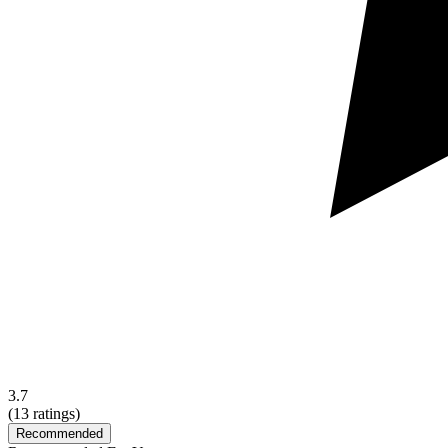
3.7
(
13
ratings)
Recommended