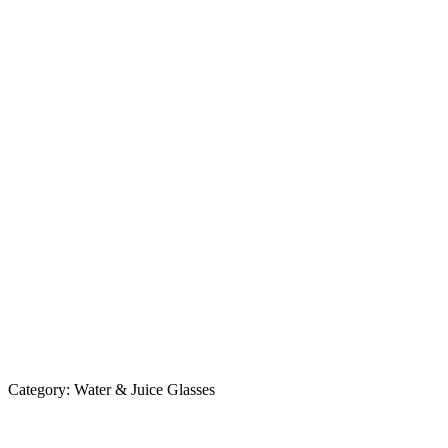
Category:
Water & Juice Glasses