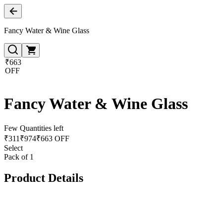
Fancy Water & Wine Glass
₹663
OFF
Fancy Water & Wine Glass
Few Quantities left
₹
311
₹
974
₹663 OFF
Select
Pack of 1
Product Details