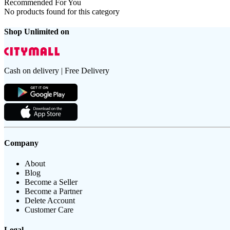
Recommended For You
No products found for this category
Shop Unlimited on
Cash on delivery | Free Delivery
Company
About
Blog
Become a Seller
Become a Partner
Delete Account
Customer Care
Legal