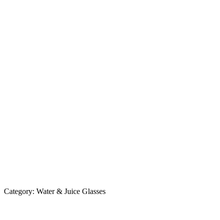
Category:
Water & Juice Glasses