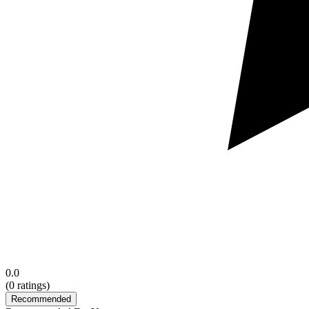
0.0
(
0
ratings)
Recommended