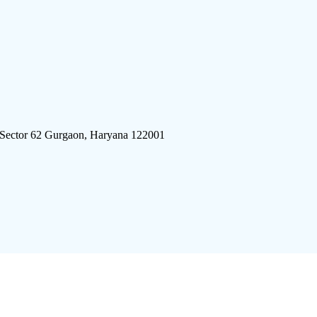
 Sector 62 Gurgaon, Haryana 122001