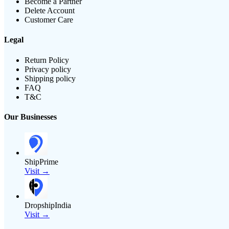
Become a Partner
Delete Account
Customer Care
Legal
Return Policy
Privacy policy
Shipping policy
FAQ
T&C
Our Businesses
ShipPrime
Visit →
DropshipIndia
Visit →