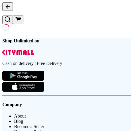
Shop Unlimited on
Cash on delivery | Free Delivery
Company
About
Blog
Become a Seller