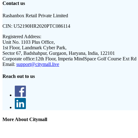
Contact us
Rashanbox Retail Private Limited
CIN:
U52190HR2020PTC086114
Registered Address:
Unit No. 1103 Plus Office,
1st Floor, Landmark Cyber Park,
Sector 67, Badshahpur, Gurgaon, Haryana, India, 122101
Corporate office:
12th Floor, Imperia MindSpace Golf Course Ext Rd
Email:
support@citymall.live
Reach out to us
More About Citymall