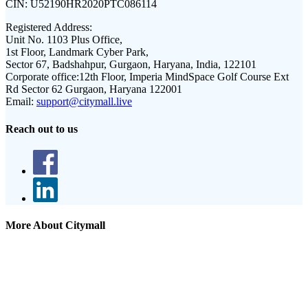
CIN:
U52190HR2020PTC086114
Registered Address:
Unit No. 1103 Plus Office,
1st Floor, Landmark Cyber Park,
Sector 67, Badshahpur, Gurgaon, Haryana, India, 122101
Corporate office:
12th Floor, Imperia MindSpace Golf Course Ext
Rd Sector 62 Gurgaon, Haryana 122001
Email:
support@citymall.live
Reach out to us
More About Citymall