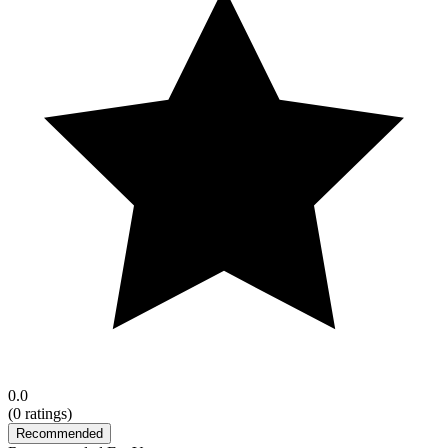
0.0
(
0
ratings)
Recommended