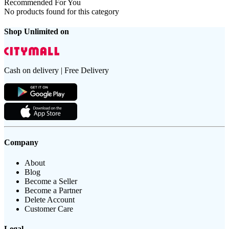
Recommended For You
No products found for this category
Shop Unlimited on
Cash on delivery | Free Delivery
Company
About
Blog
Become a Seller
Become a Partner
Delete Account
Customer Care
Legal