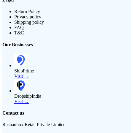
Return Policy
Privacy policy
Shipping policy
FAQ
T&C
Our Businesses
ShipPrime
Visit →
DropshipIndia
Visit →
Contact us
Rashanbox Retail Private Limited