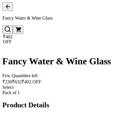
Fancy Water & Wine Glass
₹402
OFF
Fancy Water & Wine Glass
Few Quantities left
₹
230
₹
632
₹402 OFF
Select
Pack of 1
Product Details