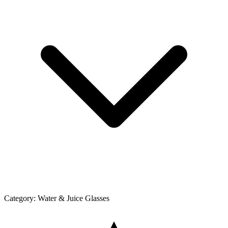
Category:
Water & Juice Glasses