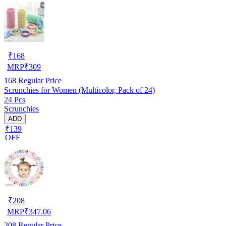
₹
168
MRP
₹
309
168
Regular Price
Scrunchies for Women (Multicolor, Pack of 24)
24 Pcs
Scrunchies
ADD
₹139
OFF
₹
208
MRP
₹
347.06
208
Regular Price