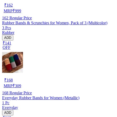
₹
162
MRP
₹
999
162
Regular Price
Rubber Bands & Scrunchies for Women, Pack of 3 (Multicolor)
3 Pcs
Rubber
ADD
₹141
OFF
₹
168
MRP
₹
309
168
Regular Price
Everyday Rubber Bands for Women (Metallic)
1 Pc
Everyday
ADD