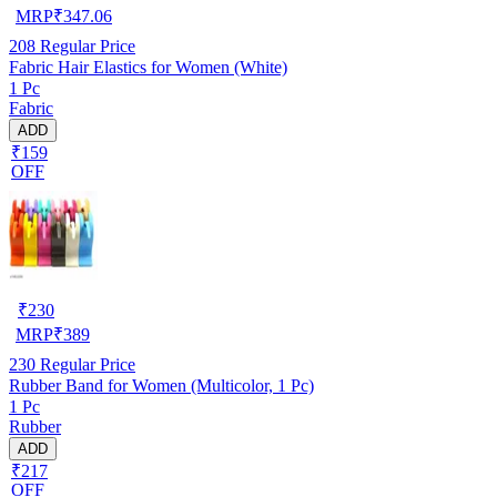
MRP
₹
347.06
208
Regular Price
Fabric Hair Elastics for Women (White)
1 Pc
Fabric
ADD
₹159
OFF
₹
230
MRP
₹
389
230
Regular Price
Rubber Band for Women (Multicolor, 1 Pc)
1 Pc
Rubber
ADD
₹217
OFF