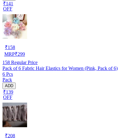
₹141
OFF
₹
158
MRP
₹
299
158
Regular Price
Pack of 6 Fabric Hair Elastics for Women (Pink, Pack of 6)
6 Pcs
Pack
ADD
₹139
OFF
₹
208