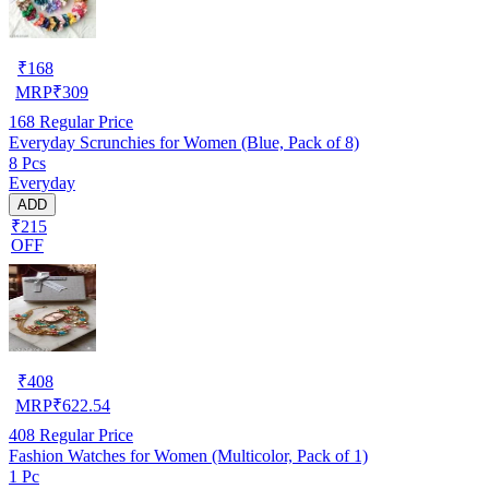
₹
168
MRP
₹
309
168
Regular Price
Everyday Scrunchies for Women (Blue, Pack of 8)
8 Pcs
Everyday
ADD
₹215
OFF
₹
408
MRP
₹
622.54
408
Regular Price
Fashion Watches for Women (Multicolor, Pack of 1)
1 Pc