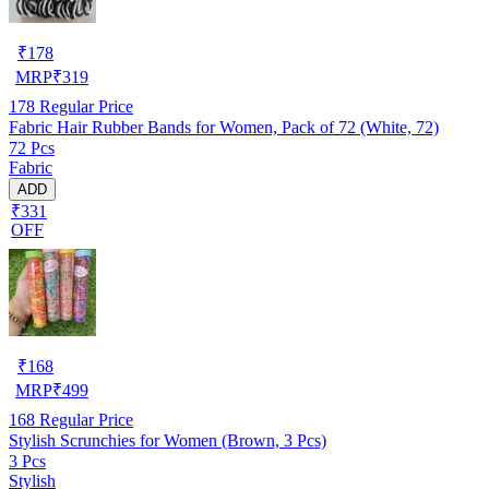
₹
178
MRP
₹
319
178
Regular Price
Fabric Hair Rubber Bands for Women, Pack of 72 (White, 72)
72 Pcs
Fabric
ADD
₹331
OFF
₹
168
MRP
₹
499
168
Regular Price
Stylish Scrunchies for Women (Brown, 3 Pcs)
3 Pcs
Stylish