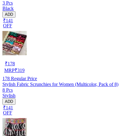
3 Pcs
Black
ADD
₹141
OFF
₹
178
MRP
₹
319
178
Regular Price
Stylish Fabric Scrunchies for Women (Multicolor, Pack of 8)
8 Pcs
Stylish
ADD
₹141
OFF