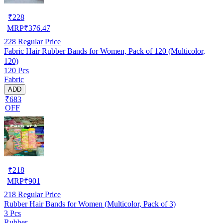
₹
228
MRP
₹
376.47
228
Regular Price
Fabric Hair Rubber Bands for Women, Pack of 120 (Multicolor,
120)
120 Pcs
Fabric
ADD
₹683
OFF
₹
218
MRP
₹
901
218
Regular Price
Rubber Hair Bands for Women (Multicolor, Pack of 3)
3 Pcs
Rubber