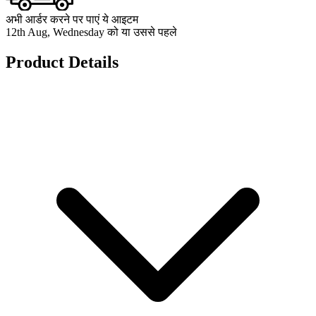
अभी आर्डर करने पर पाएं ये आइटम
12th Aug, Wednesday को या उससे पहले
Product Details