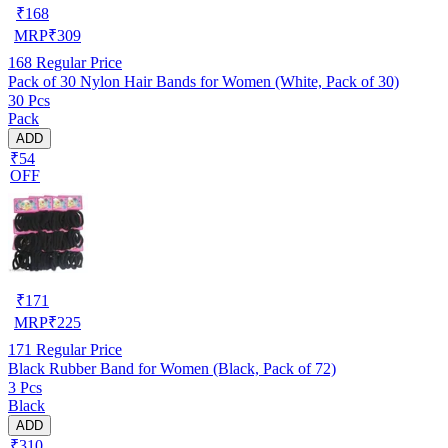
₹
168
MRP
₹
309
168
Regular Price
Pack of 30 Nylon Hair Bands for Women (White, Pack of 30)
30 Pcs
Pack
ADD
₹54
OFF
₹
171
MRP
₹
225
171
Regular Price
Black Rubber Band for Women (Black, Pack of 72)
3 Pcs
Black
ADD
₹310