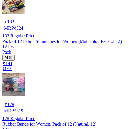
₹
183
MRP
₹
324
183
Regular Price
Pack of 12 Fabric Scrunchies for Women (Multicolor, Pack of 12)
12 Pcs
Pack
ADD
₹141
OFF
₹
178
MRP
₹
319
178
Regular Price
Rubber Bands for Women, Pack of 12 (Natural, 12)