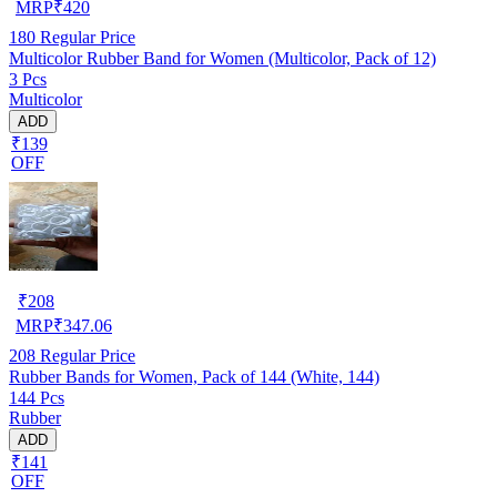
MRP
₹
420
180
Regular Price
Multicolor Rubber Band for Women (Multicolor, Pack of 12)
3 Pcs
Multicolor
ADD
₹139
OFF
₹
208
MRP
₹
347.06
208
Regular Price
Rubber Bands for Women, Pack of 144 (White, 144)
144 Pcs
Rubber
ADD
₹141
OFF