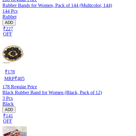
Rubber Bands for Women, Pack of 144 (Multicolor, 144)
144 Pcs
Rubber
ADD
₹227
OFF
₹
178
MRP
₹
405
178
Regular Price
Black Rubber Band for Women (Black, Pack of 12)
3 Pcs
Black
ADD
₹141
OFF