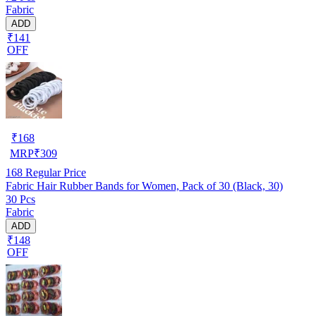
Fabric
ADD
₹141
OFF
₹
168
MRP
₹
309
168
Regular Price
Fabric Hair Rubber Bands for Women, Pack of 30 (Black, 30)
30 Pcs
Fabric
ADD
₹148
OFF