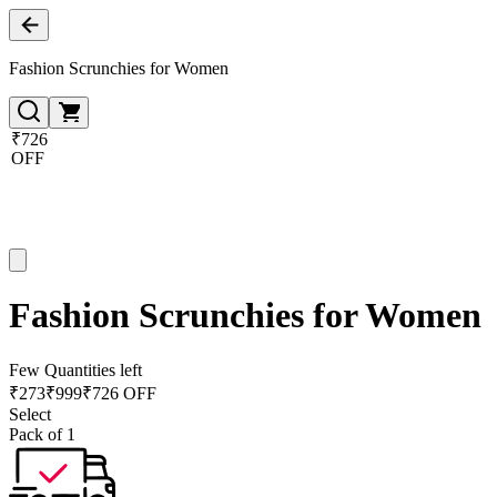
Fashion Scrunchies for Women
₹726
OFF
Fashion Scrunchies for Women
Few Quantities left
₹
273
₹
999
₹726 OFF
Select
Pack of 1