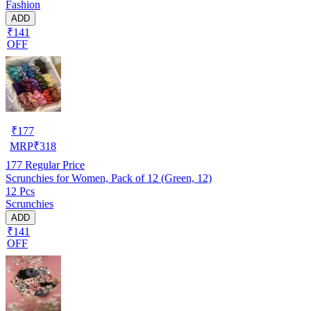
Fashion
ADD
₹141
OFF
₹
177
MRP
₹
318
177
Regular Price
Scrunchies for Women, Pack of 12 (Green, 12)
12 Pcs
Scrunchies
ADD
₹141
OFF