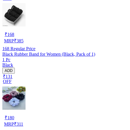
₹
168
MRP
₹
385
168
Regular Price
Black Rubber Band for Women (Black, Pack of 1)
1 Pc
Black
ADD
₹131
OFF
₹
180
MRP
₹
311