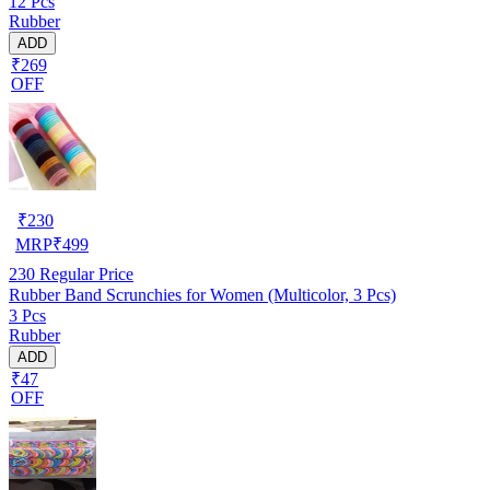
12 Pcs
Rubber
ADD
₹269
OFF
₹
230
MRP
₹
499
230
Regular Price
Rubber Band Scrunchies for Women (Multicolor, 3 Pcs)
3 Pcs
Rubber
ADD
₹47
OFF