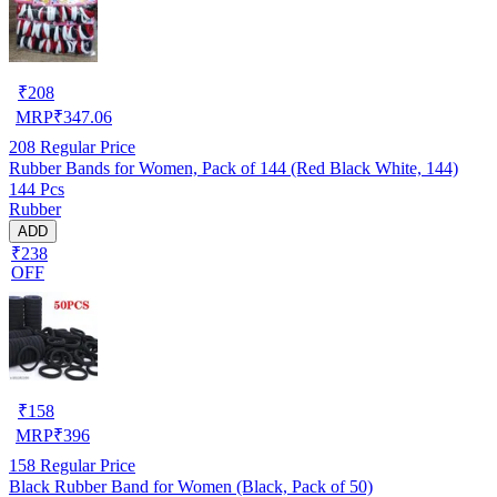
₹
208
MRP
₹
347.06
208
Regular Price
Rubber Bands for Women, Pack of 144 (Red Black White, 144)
144 Pcs
Rubber
ADD
₹238
OFF
₹
158
MRP
₹
396
158
Regular Price
Black Rubber Band for Women (Black, Pack of 50)