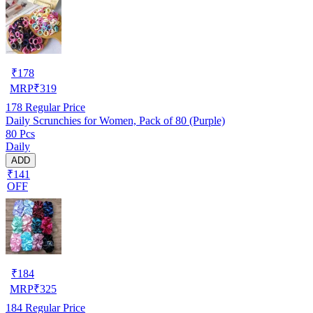
₹
178
MRP
₹
319
178
Regular Price
Daily Scrunchies for Women, Pack of 80 (Purple)
80 Pcs
Daily
ADD
₹141
OFF
₹
184
MRP
₹
325
184
Regular Price