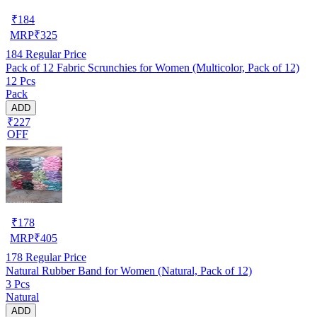
₹
184
MRP
₹
325
184
Regular Price
Pack of 12 Fabric Scrunchies for Women (Multicolor, Pack of 12)
12 Pcs
Pack
ADD
₹227
OFF
₹
178
MRP
₹
405
178
Regular Price
Natural Rubber Band for Women (Natural, Pack of 12)
3 Pcs
Natural
ADD