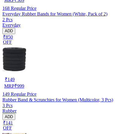
MRP
₹
309
168
Regular Price
Everyday Rubber Bands for Women (White, Pack of 2)
2 Pcs
Everyday
ADD
₹850
OFF
₹
149
MRP
₹
999
149
Regular Price
Rubber Band & Scrunchies for Women (Multicolor, 3 Pcs)
3 Pcs
Rubber
ADD
₹141
OFF