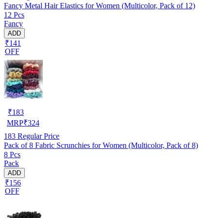
Fancy Metal Hair Elastics for Women (Multicolor, Pack of 12)
12 Pcs
Fancy
ADD
₹141
OFF
₹
183
MRP
₹
324
183
Regular Price
Pack of 8 Fabric Scrunchies for Women (Multicolor, Pack of 8)
8 Pcs
Pack
ADD
₹156
OFF