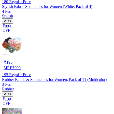
180
Regular Price
Stylish Fabric Scrunchies for Women (White, Pack of 4)
4 Pcs
Stylish
ADD
₹804
OFF
₹
195
MRP
₹
999
195
Regular Price
Rubber Bands & Scrunchies for Women, Pack of 11 (Multicolor)
3 Pcs
Rubber
ADD
₹139
OFF