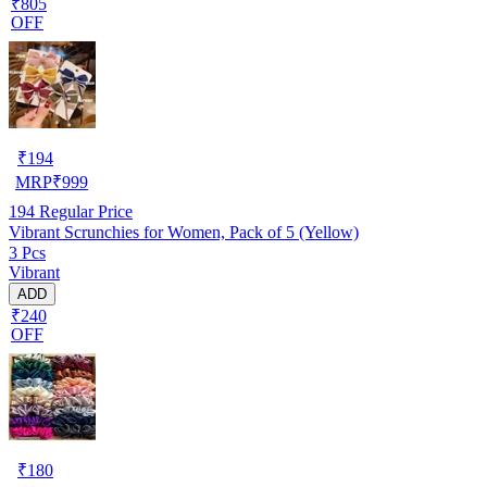
₹805
OFF
₹
194
MRP
₹
999
194
Regular Price
Vibrant Scrunchies for Women, Pack of 5 (Yellow)
3 Pcs
Vibrant
ADD
₹240
OFF
₹
180