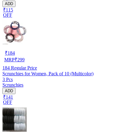
ADD
₹115
OFF
₹
184
MRP
₹
299
184
Regular Price
Scrunchies for Women, Pack of 10 (Multicolor)
3 Pcs
Scrunchies
ADD
₹141
OFF