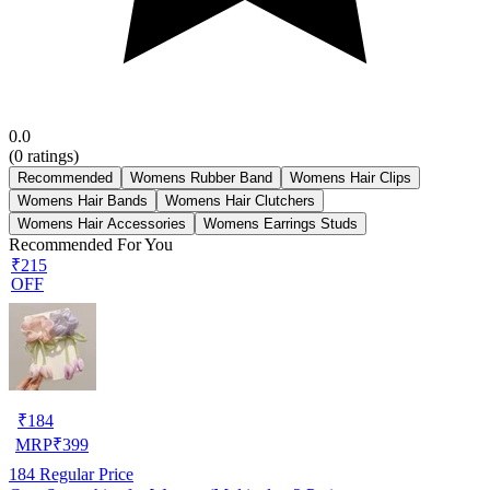
0.0
(
0
ratings)
Recommended
Womens Rubber Band
Womens Hair Clips
Womens Hair Bands
Womens Hair Clutchers
Womens Hair Accessories
Womens Earrings Studs
Recommended For You
₹215
OFF
₹
184
MRP
₹
399
184
Regular Price