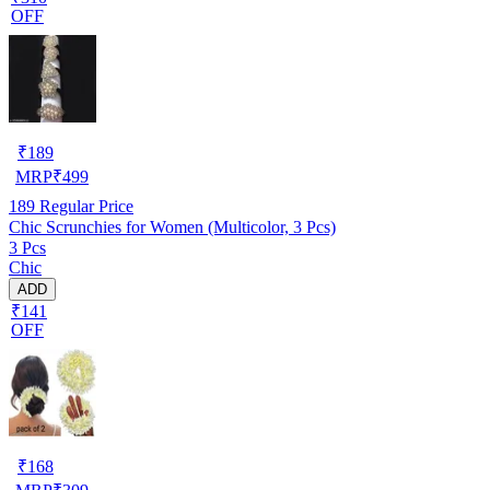
OFF
₹
189
MRP
₹
499
189
Regular Price
Chic Scrunchies for Women (Multicolor, 3 Pcs)
3 Pcs
Chic
ADD
₹141
OFF
₹
168