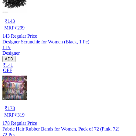
₹
143
MRP
₹
299
143
Regular Price
Designer Scrunchie for Women (Black, 1 Pc)
1 Pc
Designer
ADD
₹141
OFF
₹
178
MRP
₹
319
178
Regular Price
Fabric Hair Rubber Bands for Women, Pack of 72 (Pink, 72)
72 Pcs