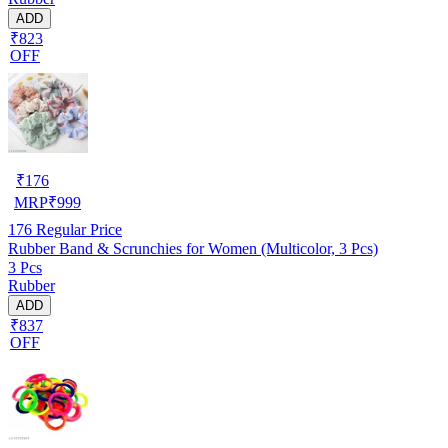
ADD
₹823
OFF
₹
176
MRP
₹
999
176
Regular Price
Rubber Band & Scrunchies for Women (Multicolor, 3 Pcs)
3 Pcs
Rubber
ADD
₹837
OFF