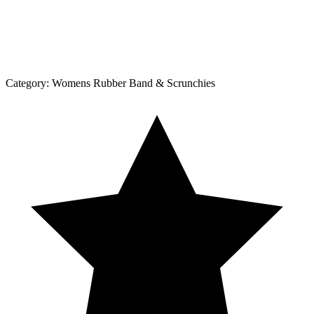
Category:
Womens Rubber Band & Scrunchies