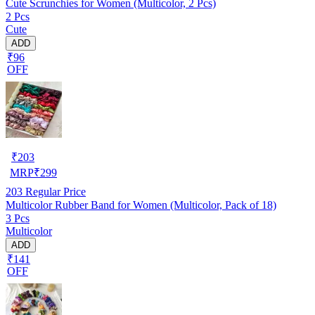
Cute Scrunchies for Women (Multicolor, 2 Pcs)
2 Pcs
Cute
ADD
₹96
OFF
₹
203
MRP
₹
299
203
Regular Price
Multicolor Rubber Band for Women (Multicolor, Pack of 18)
3 Pcs
Multicolor
ADD
₹141
OFF