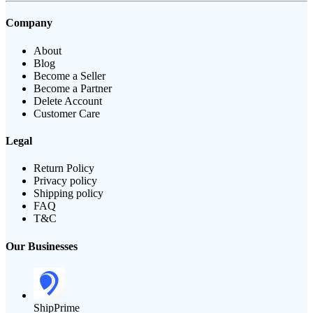
Company
About
Blog
Become a Seller
Become a Partner
Delete Account
Customer Care
Legal
Return Policy
Privacy policy
Shipping policy
FAQ
T&C
Our Businesses
ShipPrime