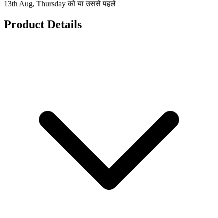
13th Aug, Thursday को या उससे पहले
Product Details