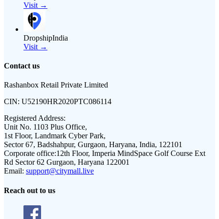
Visit →
DropshipIndia
Visit →
Contact us
Rashanbox Retail Private Limited
CIN:
U52190HR2020PTC086114
Registered Address:
Unit No. 1103 Plus Office,
1st Floor, Landmark Cyber Park,
Sector 67, Badshahpur, Gurgaon, Haryana, India, 122101
Corporate office:
12th Floor, Imperia MindSpace Golf Course Ext
Rd Sector 62 Gurgaon, Haryana 122001
Email:
support@citymall.live
Reach out to us