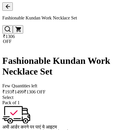
Fashionable Kundan Work Necklace Set
₹1306
OFF
Fashionable Kundan Work
Necklace Set
Few Quantities left
₹
193
₹
1499
₹1306 OFF
Select
Pack of 1
अभी आर्डर करने पर पाएं ये आइटम