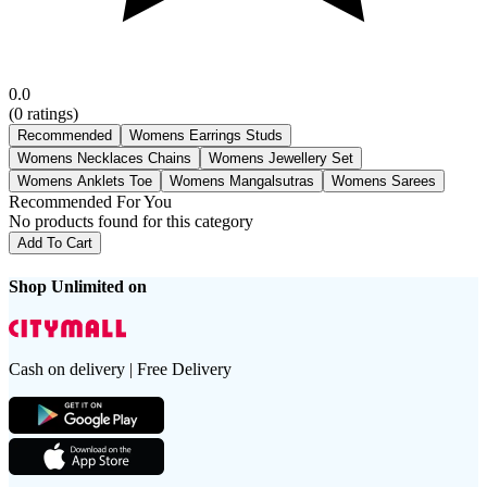
0.0
(
0
ratings)
Recommended
Womens Earrings Studs
Womens Necklaces Chains
Womens Jewellery Set
Womens Anklets Toe
Womens Mangalsutras
Womens Sarees
Recommended For You
No products found for this category
Add To Cart
Shop Unlimited on
Cash on delivery | Free Delivery