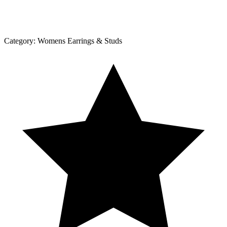
Category:
Womens Earrings & Studs