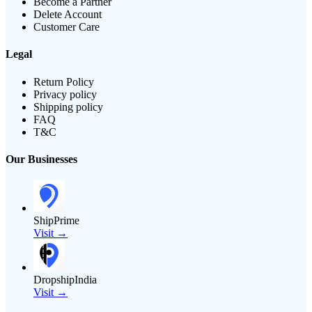
Become a Partner
Delete Account
Customer Care
Legal
Return Policy
Privacy policy
Shipping policy
FAQ
T&C
Our Businesses
ShipPrime
Visit →
DropshipIndia
Visit →