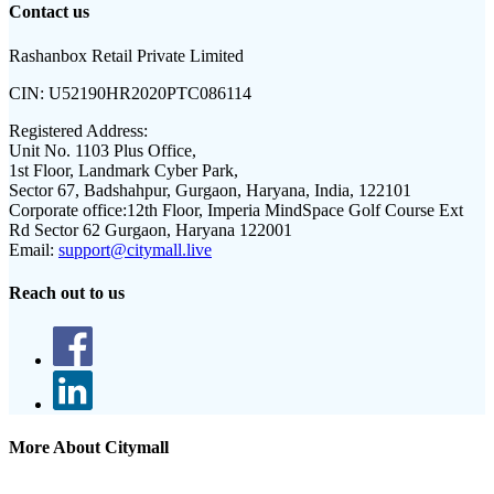
Contact us
Rashanbox Retail Private Limited
CIN:
U52190HR2020PTC086114
Registered Address:
Unit No. 1103 Plus Office,
1st Floor, Landmark Cyber Park,
Sector 67, Badshahpur, Gurgaon, Haryana, India, 122101
Corporate office:
12th Floor, Imperia MindSpace Golf Course Ext
Rd Sector 62 Gurgaon, Haryana 122001
Email:
support@citymall.live
Reach out to us
More About Citymall