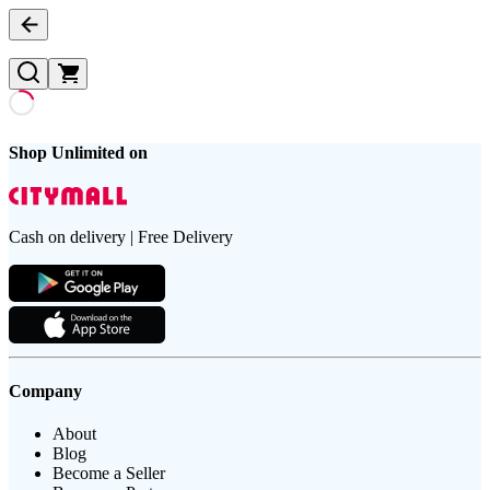
Shop Unlimited on
Cash on delivery | Free Delivery
Company
About
Blog
Become a Seller