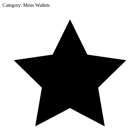
Category:
Mens Wallets