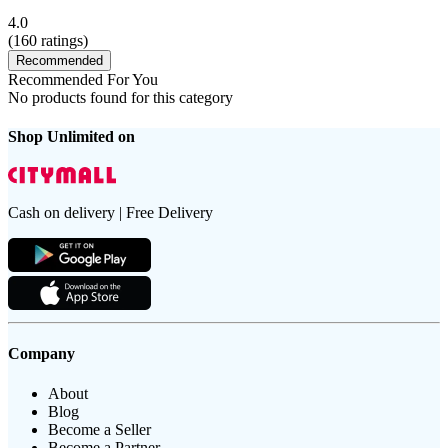
4.0
(
160
ratings)
Recommended
Recommended For You
No products found for this category
Shop Unlimited on
Cash on delivery | Free Delivery
Company
About
Blog
Become a Seller
Become a Partner