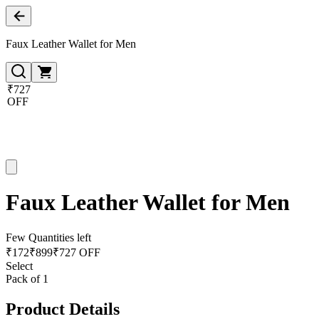
Faux Leather Wallet for Men
₹727
OFF
Faux Leather Wallet for Men
Few Quantities left
₹
172
₹
899
₹727 OFF
Select
Pack of 1
Product Details