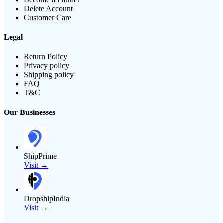
Delete Account
Customer Care
Legal
Return Policy
Privacy policy
Shipping policy
FAQ
T&C
Our Businesses
ShipPrime
Visit →
DropshipIndia
Visit →