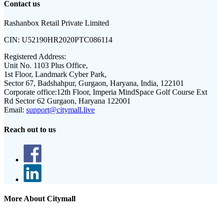
Contact us
Rashanbox Retail Private Limited
CIN:
U52190HR2020PTC086114
Registered Address:
Unit No. 1103 Plus Office,
1st Floor, Landmark Cyber Park,
Sector 67, Badshahpur, Gurgaon, Haryana, India, 122101
Corporate office:
12th Floor, Imperia MindSpace Golf Course Ext
Rd Sector 62 Gurgaon, Haryana 122001
Email:
support@citymall.live
Reach out to us
More About Citymall