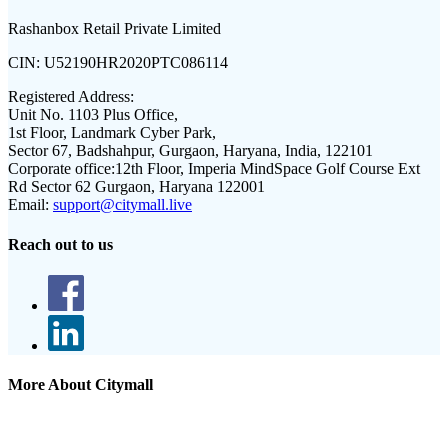
Rashanbox Retail Private Limited
CIN:
U52190HR2020PTC086114
Registered Address:
Unit No. 1103 Plus Office,
1st Floor, Landmark Cyber Park,
Sector 67, Badshahpur, Gurgaon, Haryana, India, 122101
Corporate office:
12th Floor, Imperia MindSpace Golf Course Ext
Rd Sector 62 Gurgaon, Haryana 122001
Email:
support@citymall.live
Reach out to us
More About Citymall