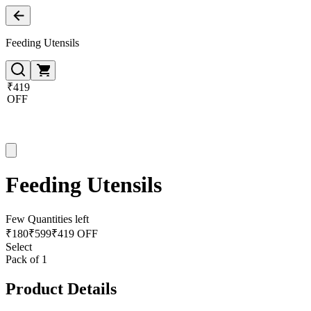
Feeding Utensils
₹419
OFF
Feeding Utensils
Few Quantities left
₹
180
₹
599
₹419 OFF
Select
Pack of 1
Product Details