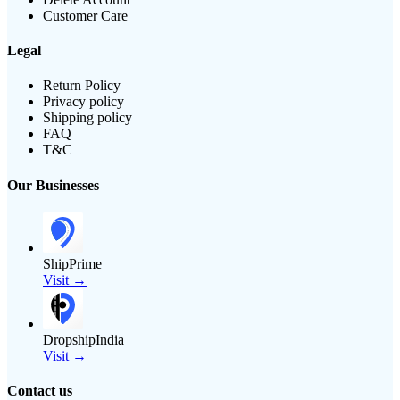
Customer Care
Legal
Return Policy
Privacy policy
Shipping policy
FAQ
T&C
Our Businesses
ShipPrime
Visit →
DropshipIndia
Visit →
Contact us