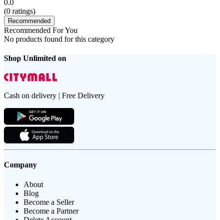
0.0
(
0
ratings)
Recommended
Recommended For You
No products found for this category
Shop Unlimited on
Cash on delivery | Free Delivery
Company
About
Blog
Become a Seller
Become a Partner
Delete Account