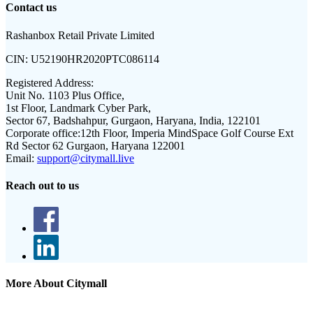
Contact us
Rashanbox Retail Private Limited
CIN:
U52190HR2020PTC086114
Registered Address:
Unit No. 1103 Plus Office,
1st Floor, Landmark Cyber Park,
Sector 67, Badshahpur, Gurgaon, Haryana, India, 122101
Corporate office:
12th Floor, Imperia MindSpace Golf Course Ext
Rd Sector 62 Gurgaon, Haryana 122001
Email:
support@citymall.live
Reach out to us
More About Citymall