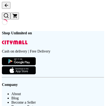
Shop Unlimited on
Cash on delivery | Free Delivery
Company
About
Blog
Become a Seller