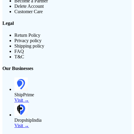
Become a Partner
Delete Account
Customer Care
Legal
Return Policy
Privacy policy
Shipping policy
FAQ
T&C
Our Businesses
ShipPrime
Visit →
DropshipIndia
Visit →