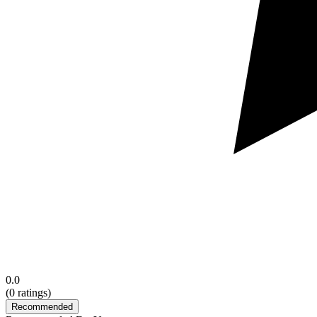
0.0
(
0
ratings)
Recommended