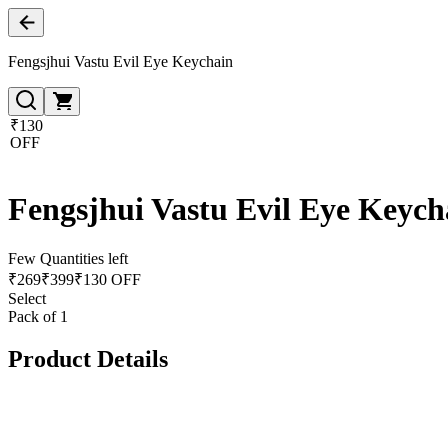
Fengsjhui Vastu Evil Eye Keychain
₹130
OFF
Fengsjhui Vastu Evil Eye Keych
Few Quantities left
₹
269
₹
399
₹130 OFF
Select
Pack of 1
Product Details