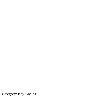
Category:
Key Chains