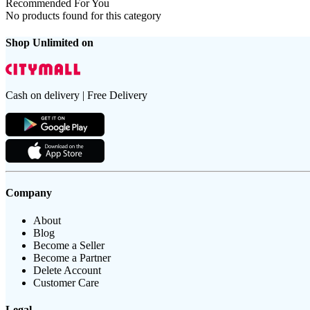
Recommended For You
No products found for this category
Shop Unlimited on
Cash on delivery | Free Delivery
Company
About
Blog
Become a Seller
Become a Partner
Delete Account
Customer Care
Legal